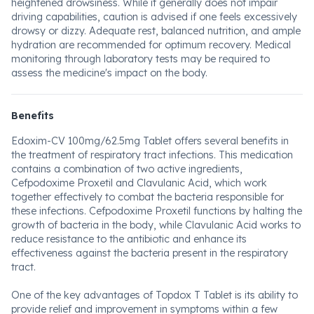
heightened drowsiness. While it generally does not impair
driving capabilities, caution is advised if one feels excessively
drowsy or dizzy. Adequate rest, balanced nutrition, and ample
hydration are recommended for optimum recovery. Medical
monitoring through laboratory tests may be required to
assess the medicine's impact on the body.
Benefits
Edoxim-CV 100mg/62.5mg Tablet offers several benefits in
the treatment of respiratory tract infections. This medication
contains a combination of two active ingredients,
Cefpodoxime Proxetil and Clavulanic Acid, which work
together effectively to combat the bacteria responsible for
these infections. Cefpodoxime Proxetil functions by halting the
growth of bacteria in the body, while Clavulanic Acid works to
reduce resistance to the antibiotic and enhance its
effectiveness against the bacteria present in the respiratory
tract.
One of the key advantages of Topdox T Tablet is its ability to
provide relief and improvement in symptoms within a few