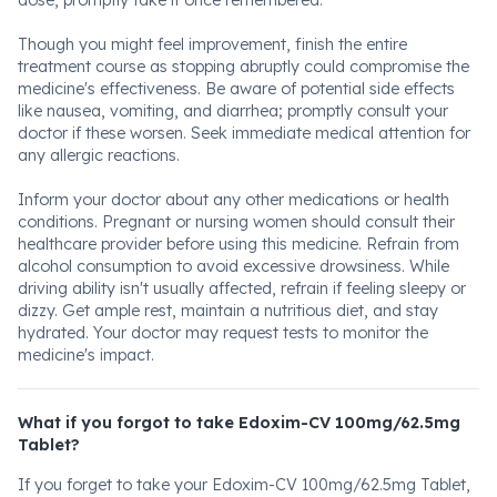
dose, promptly take it once remembered.
Though you might feel improvement, finish the entire
treatment course as stopping abruptly could compromise the
medicine's effectiveness. Be aware of potential side effects
like nausea, vomiting, and diarrhea; promptly consult your
doctor if these worsen. Seek immediate medical attention for
any allergic reactions.
Inform your doctor about any other medications or health
conditions. Pregnant or nursing women should consult their
healthcare provider before using this medicine. Refrain from
alcohol consumption to avoid excessive drowsiness. While
driving ability isn't usually affected, refrain if feeling sleepy or
dizzy. Get ample rest, maintain a nutritious diet, and stay
hydrated. Your doctor may request tests to monitor the
medicine's impact.
What if you forgot to take Edoxim-CV 100mg/62.5mg
Tablet?
If you forget to take your Edoxim-CV 100mg/62.5mg Tablet,