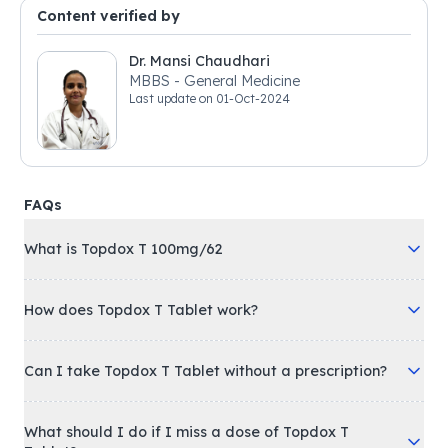
Content verified by
Dr. Mansi Chaudhari
MBBS - General Medicine
Last update on
01-Oct-2024
FAQs
What is Topdox T 100mg/62
How does Topdox T Tablet work?
Can I take Topdox T Tablet without a prescription?
What should I do if I miss a dose of Topdox T