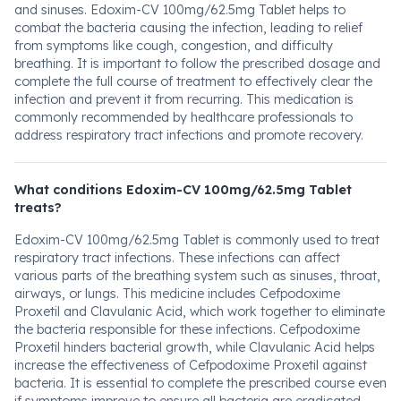
and sinuses. Edoxim-CV 100mg/62.5mg Tablet helps to
combat the bacteria causing the infection, leading to relief
from symptoms like cough, congestion, and difficulty
breathing. It is important to follow the prescribed dosage and
complete the full course of treatment to effectively clear the
infection and prevent it from recurring. This medication is
commonly recommended by healthcare professionals to
address respiratory tract infections and promote recovery.
What conditions Edoxim-CV 100mg/62.5mg Tablet
treats?
Edoxim-CV 100mg/62.5mg Tablet is commonly used to treat
respiratory tract infections. These infections can affect
various parts of the breathing system such as sinuses, throat,
airways, or lungs. This medicine includes Cefpodoxime
Proxetil and Clavulanic Acid, which work together to eliminate
the bacteria responsible for these infections. Cefpodoxime
Proxetil hinders bacterial growth, while Clavulanic Acid helps
increase the effectiveness of Cefpodoxime Proxetil against
bacteria. It is essential to complete the prescribed course even