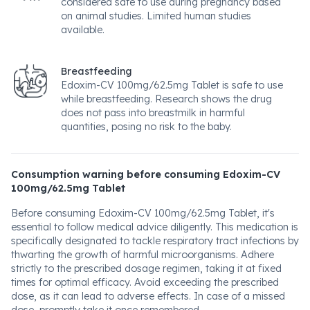
considered safe to use during pregnancy based
on animal studies. Limited human studies
available.
Breastfeeding
Edoxim-CV 100mg/62.5mg Tablet is safe to use
while breastfeeding. Research shows the drug
does not pass into breastmilk in harmful
quantities, posing no risk to the baby.
Consumption warning before consuming Edoxim-CV
100mg/62.5mg Tablet
Before consuming Edoxim-CV 100mg/62.5mg Tablet, it's
essential to follow medical advice diligently. This medication is
specifically designated to tackle respiratory tract infections by
thwarting the growth of harmful microorganisms. Adhere
strictly to the prescribed dosage regimen, taking it at fixed
times for optimal efficacy. Avoid exceeding the prescribed
dose, as it can lead to adverse effects. In case of a missed