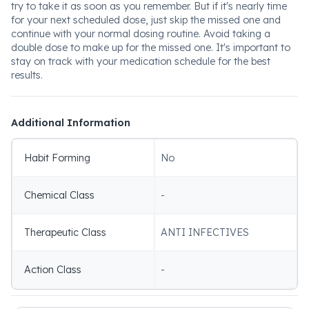
try to take it as soon as you remember. But if it's nearly time
for your next scheduled dose, just skip the missed one and
continue with your normal dosing routine. Avoid taking a
double dose to make up for the missed one. It's important to
stay on track with your medication schedule for the best
results.
Additional Information
Habit Forming
No
Chemical Class
-
Therapeutic Class
ANTI INFECTIVES
Action Class
-