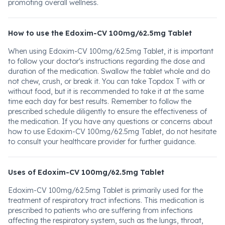
promoting overall wellness.
How to use the Edoxim-CV 100mg/62.5mg Tablet
When using Edoxim-CV 100mg/62.5mg Tablet, it is important
to follow your doctor's instructions regarding the dose and
duration of the medication. Swallow the tablet whole and do
not chew, crush, or break it. You can take Topdox T with or
without food, but it is recommended to take it at the same
time each day for best results. Remember to follow the
prescribed schedule diligently to ensure the effectiveness of
the medication. If you have any questions or concerns about
how to use Edoxim-CV 100mg/62.5mg Tablet, do not hesitate
to consult your healthcare provider for further guidance.
Uses of Edoxim-CV 100mg/62.5mg Tablet
Edoxim-CV 100mg/62.5mg Tablet is primarily used for the
treatment of respiratory tract infections. This medication is
prescribed to patients who are suffering from infections
affecting the respiratory system, such as the lungs, throat,