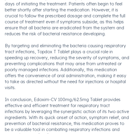
days of initiating the treatment. Patients often begin to feel
better shortly after starting the medication. However, it is
crucial to follow the prescribed dosage and complete the full
course of treatment even if symptoms subside, as this helps
ensure that all bacteria are eradicated from the system and
reduces the risk of bacterial resistance developing.
By targeting and eliminating the bacteria causing respiratory
tract infections, Topdox T Tablet plays a crucial role in
speeding up recovery, reducing the severity of symptoms, and
preventing complications that may arise from untreated or
poorly managed infections. Additionally, this medication
offers the convenience of oral administration, making it easy
to take as directed without the need for injections or hospital
visits.
In conclusion, Edoxim-CV 100mg/62.5mg Tablet provides
effective and efficient treatment for respiratory tract
infections by leveraging the synergistic action of its two active
ingredients. With its quick onset of action, symptom relief, and
prevention of bacterial resistance, this medication proves to
be a valuable tool in combating respiratory infections and