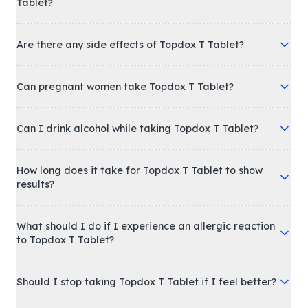
Tablet?
Are there any side effects of Topdox T Tablet?
Can pregnant women take Topdox T Tablet?
Can I drink alcohol while taking Topdox T Tablet?
How long does it take for Topdox T Tablet to show
results?
What should I do if I experience an allergic reaction
to Topdox T Tablet?
Should I stop taking Topdox T Tablet if I feel better?