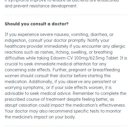
if symptoms improve to ensure all bacteria are eradicated
and prevent resistance development.
Should you consult a doctor?
If you experience severe nausea, vomiting, diarrhea, or
indigestion, consult your doctor promptly. Notify your
healthcare provider immediately if you encounter any allergic
reactions such as rashes, itching, swelling, or breathing
difficulties while taking Edoxim-CV 100mg/62.5mg Tablet. It is
crucial to seek immediate medical attention for any
concerning side effects. Further, pregnant or breastfeeding
women should consult their doctor before starting this
medication. Additionally, if you observe any persistent or
worrying symptoms, or if your side effects worsen, it is
advisable to seek medical advice. Remember to complete the
prescribed course of treatment despite feeling better, as
abrupt cessation could impact the medication's effectiveness.
Your doctor may also recommend specific tests to monitor
the medicine's impact on your body.