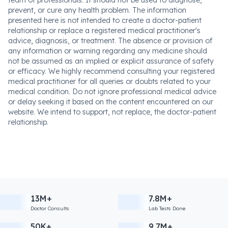
prevent, or cure any health problem. The information
presented here is not intended to create a doctor-patient
relationship or replace a registered medical practitioner's
advice, diagnosis, or treatment. The absence or provision of
any information or warning regarding any medicine should
not be assumed as an implied or explicit assurance of safety
or efficacy. We highly recommend consulting your registered
medical practitioner for all queries or doubts related to your
medical condition. Do not ignore professional medical advice
or delay seeking it based on the content encountered on our
website. We intend to support, not replace, the doctor-patient
relationship.
13M+
7.8M+
Doctor Consults
Lab Tests Done
50K+
9.7M+