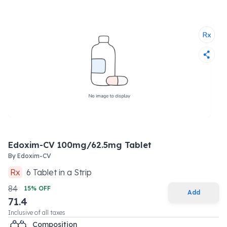
Edoxim-CV 100mg/62.5mg Tablet
By
Edoxim-CV
Rx
6
Tablet
in a
Strip
84
15
% OFF
Add
71.4
Inclusive of all taxes
Composition