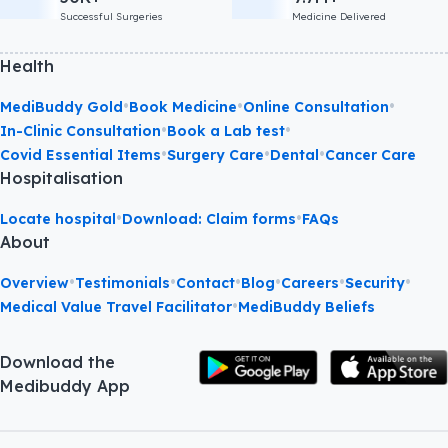
Successful Surgeries
Medicine Delivered
Health
•
•
•
MediBuddy Gold
Book Medicine
Online Consultation
•
•
In-Clinic Consultation
Book a Lab test
•
•
•
Covid Essential Items
Surgery Care
Dental
Cancer Care
Hospitalisation
•
•
Locate hospital
Download: Claim forms
FAQs
About
•
•
•
•
•
•
Overview
Testimonials
Contact
Blog
Careers
Security
•
Medical Value Travel Facilitator
MediBuddy Beliefs
Download the
Medibuddy App