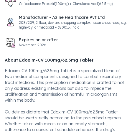
Cefpodoxime Proxetil(100mg) + Clavulanic Acid(62.5mg)
Manufacturer - Azine Healthcare Pvt Ltd
208/209, 2 floor, dev arc shopping complex, iscon cross road, s.g.
highway, ahmedabad – 380015, india
Expires on or after
November, 2026
About Edoxim-CV 100mg/62.5mg Tablet
Edoxim-CV 100mg/62.5mg Tablet is a specialized blend of
two medicinal components designed to combat respiratory
tract infections. This prescription medication is crafted to not
only address existing infections but also to impede the
proliferation and transmission of harmful microorganisms
within the body.
Guidelines dictate that Edoxim-CV 100mg/62.5mg Tablet
should be used strictly according to the prescribed regimen.
Whether taken with meals or on an empty stomach,
adherence to a consistent schedule enhances the drug's