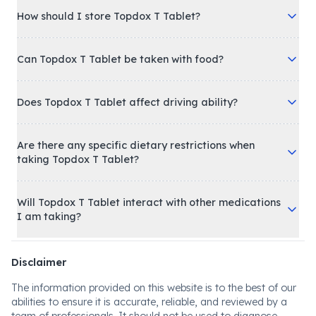
How should I store Topdox T Tablet?
Can Topdox T Tablet be taken with food?
Does Topdox T Tablet affect driving ability?
Are there any specific dietary restrictions when
taking Topdox T Tablet?
Will Topdox T Tablet interact with other medications
I am taking?
Disclaimer
The information provided on this website is to the best of our
abilities to ensure it is accurate, reliable, and reviewed by a
team of professionals. It should not be used to diagnose,