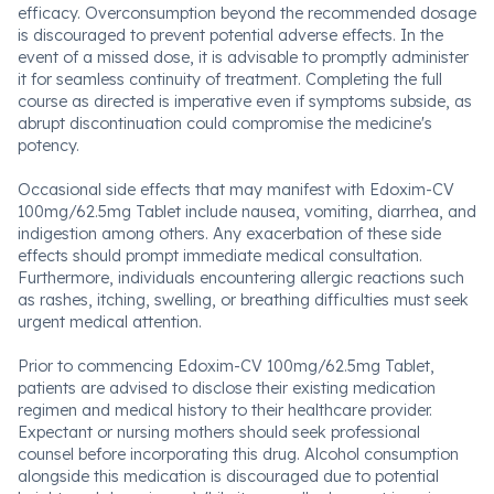
efficacy. Overconsumption beyond the recommended dosage
is discouraged to prevent potential adverse effects. In the
event of a missed dose, it is advisable to promptly administer
it for seamless continuity of treatment. Completing the full
course as directed is imperative even if symptoms subside, as
abrupt discontinuation could compromise the medicine's
potency.
Occasional side effects that may manifest with Edoxim-CV
100mg/62.5mg Tablet include nausea, vomiting, diarrhea, and
indigestion among others. Any exacerbation of these side
effects should prompt immediate medical consultation.
Furthermore, individuals encountering allergic reactions such
as rashes, itching, swelling, or breathing difficulties must seek
urgent medical attention.
Prior to commencing Edoxim-CV 100mg/62.5mg Tablet,
patients are advised to disclose their existing medication
regimen and medical history to their healthcare provider.
Expectant or nursing mothers should seek professional
counsel before incorporating this drug. Alcohol consumption
alongside this medication is discouraged due to potential