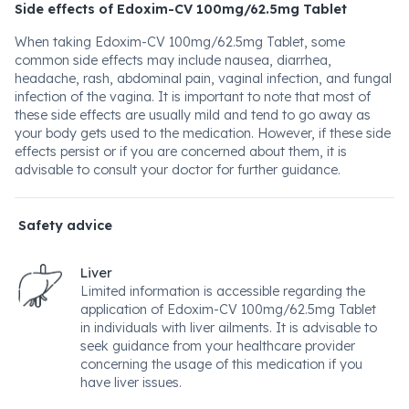
Side effects of Edoxim-CV 100mg/62.5mg Tablet
When taking Edoxim-CV 100mg/62.5mg Tablet, some
common side effects may include nausea, diarrhea,
headache, rash, abdominal pain, vaginal infection, and fungal
infection of the vagina. It is important to note that most of
these side effects are usually mild and tend to go away as
your body gets used to the medication. However, if these side
effects persist or if you are concerned about them, it is
advisable to consult your doctor for further guidance.
Safety advice
Liver
Limited information is accessible regarding the
application of Edoxim-CV 100mg/62.5mg Tablet
in individuals with liver ailments. It is advisable to
seek guidance from your healthcare provider
concerning the usage of this medication if you
have liver issues.