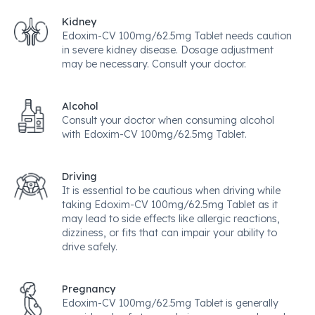
Kidney
Edoxim-CV 100mg/62.5mg Tablet needs caution
in severe kidney disease. Dosage adjustment
may be necessary. Consult your doctor.
Alcohol
Consult your doctor when consuming alcohol
with Edoxim-CV 100mg/62.5mg Tablet.
Driving
It is essential to be cautious when driving while
taking Edoxim-CV 100mg/62.5mg Tablet as it
may lead to side effects like allergic reactions,
dizziness, or fits that can impair your ability to
drive safely.
Pregnancy
Edoxim-CV 100mg/62.5mg Tablet is generally