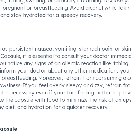
, itching, swelling, or difficulty breathing. Disclose y
 pregnant or breastfeeding. Avoid alcohol while takin
, and stay hydrated for a speedy recovery.
 as persistent nausea, vomiting, stomach pain, or skin
sule, it is essential to consult your doctor immedia
u notice any signs of an allergic reaction like itching,
l to inform your doctor about any other medications you
r breastfeeding. Moreover, refrain from consuming alc
wsiness. If you feel overly sleepy or dizzy, refrain fr
t is necessary even if you start feeling better to pre
e the capsule with food to minimize the risk of an up
 diet, and hydration for a quicker recovery.
apsule