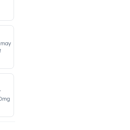
 may
t
r
50mg