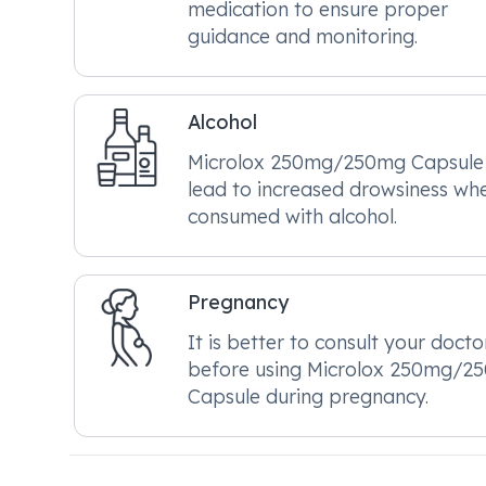
medication to ensure proper
guidance and monitoring.
Alcohol
Microlox 250mg/250mg Capsul
lead to increased drowsiness wh
consumed with alcohol.
Pregnancy
It is better to consult your docto
before using Microlox 250mg/2
Capsule during pregnancy.