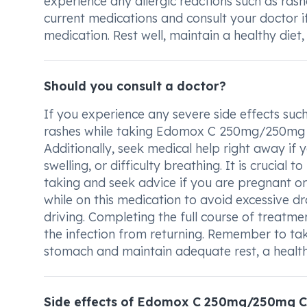
experience any allergic reactions such as rashes
current medications and consult your doctor if
medication. Rest well, maintain a healthy diet
Should you consult a doctor?
If you experience any severe side effects such
rashes while taking Edomox C 250mg/250mg Cap
Additionally, seek medical help right away if yo
swelling, or difficulty breathing. It is crucia
taking and seek advice if you are pregnant o
while on this medication to avoid excessive dro
driving. Completing the full course of treatmen
the infection from returning. Remember to tak
stomach and maintain adequate rest, a healthy
Side effects of Edomox C 250mg/250mg C