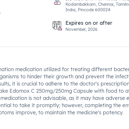
Kodambakkam, Chennai, Tamiln
India, Pincode 600024
Expires on or after
November, 2026
n medication utilized for treating different bacter
ganisms to hinder their growth and prevent the infect
lts, it is crucial to adhere to the doctor's prescriptio
 take Edomox C 250mg/250mg Capsule with food to a
edication is not advisable, as it may have adverse e
sential to take it promptly; however, completing the en
mptoms improve, to maintain the medicine's potency.