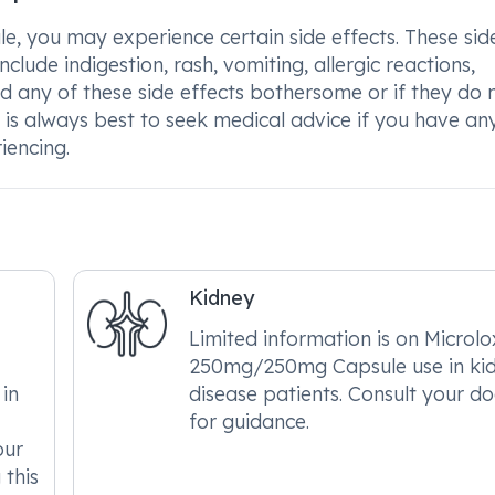
you may experience certain side effects. These sid
clude indigestion, rash, vomiting, allergic reactions,
nd any of these side effects bothersome or if they do 
It is always best to seek medical advice if you have an
iencing.
Kidney
Limited information is on Microlo
250mg/250mg Capsule use in ki
in
disease patients. Consult your do
for guidance.
our
 this