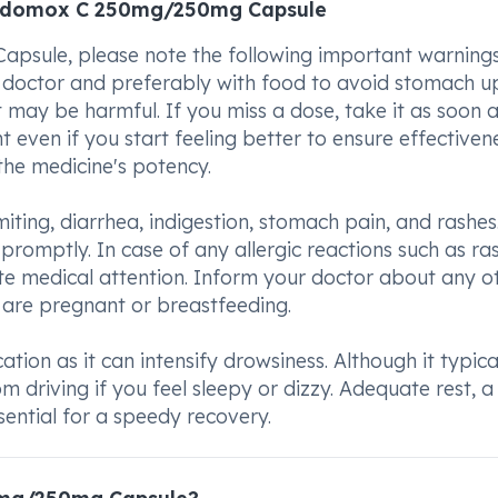
 Edomox C 250mg/250mg Capsule
ule, please note the following important warnings
r doctor and preferably with food to avoid stomach up
ay be harmful. If you miss a dose, take it as soon 
 even if you start feeling better to ensure effectivene
he medicine's potency.
ing, diarrhea, indigestion, stomach pain, and rashes.
omptly. In case of any allergic reactions such as ra
iate medical attention. Inform your doctor about any o
 are pregnant or breastfeeding.
tion as it can intensify drowsiness. Although it typica
om driving if you feel sleepy or dizzy. Adequate rest, a
sential for a speedy recovery.