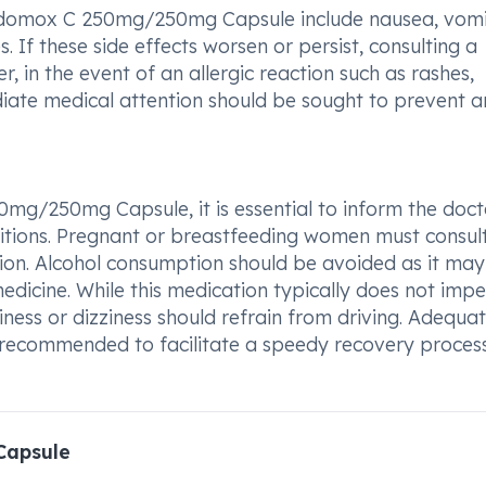
Edomox C 250mg/250mg Capsule include nausea, vomi
. If these side effects worsen or persist, consulting a
 in the event of an allergic reaction such as rashes,
mediate medical attention should be sought to prevent 
0mg/250mg Capsule, it is essential to inform the doct
tions. Pregnant or breastfeeding women must consult
tion. Alcohol consumption should be avoided as it may
medicine. While this medication typically does not imp
piness or dizziness should refrain from driving. Adequat
e recommended to facilitate a speedy recovery process
Capsule