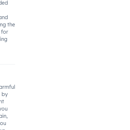
ided
and
ng the
 for
ding
harmful
d by
nt
 you
ain,
you