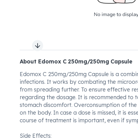
Next slide
About Edomox C 250mg/250mg Capsule
Edomox C 250mg/250mg Capsule is a combinatio
infections. It works by combating the microor
from spreading further. To ensure effective resu
regarding the dosage. It is recommended to
stomach discomfort. Overconsumption of the m
on the body. In case a dose is missed, it is es
course of treatment is important, even if sy
Side Effects: