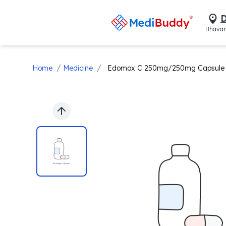
D
Bhavan
/
/
Home
Medicine
Edomox C 250mg/250mg Capsule
Previous slide