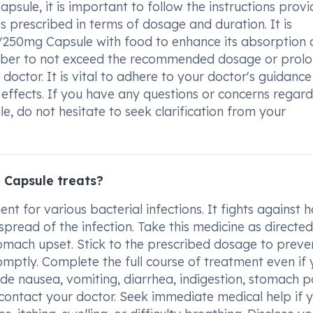
ule, it is important to follow the instructions prov
s prescribed in terms of dosage and duration. It is
0mg Capsule with food to enhance its absorption 
ber to not exceed the recommended dosage or prolo
doctor. It is vital to adhere to your doctor's guidance
 effects. If you have any questions or concerns regar
do not hesitate to seek clarification from your
Capsule treats?
for various bacterial infections. It fights against 
pread of the infection. Take this medicine as directe
tomach upset. Stick to the prescribed dosage to preve
romptly. Complete the full course of treatment even if
ude nausea, vomiting, diarrhea, indigestion, stomach p
 contact your doctor. Seek immediate medical help if 