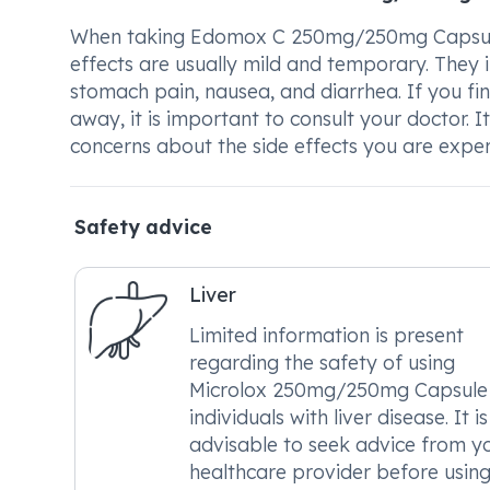
When taking Edomox C 250mg/250mg Capsule, 
effects are usually mild and temporary. They in
stomach pain, nausea, and diarrhea. If you fi
away, it is important to consult your doctor. 
concerns about the side effects you are exper
Safety advice
Liver
Limited information is present
regarding the safety of using
Microlox 250mg/250mg Capsule 
individuals with liver disease. It is
advisable to seek advice from y
healthcare provider before using