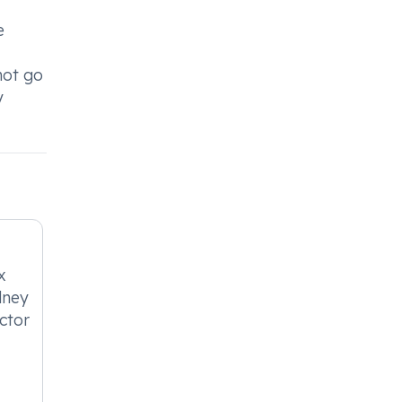
e
not go
y
x
dney
ctor