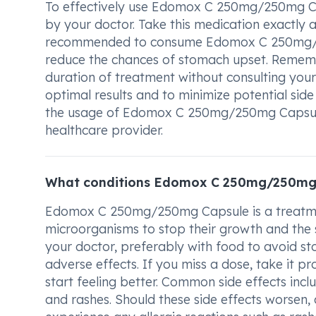
To effectively use Edomox C 250mg/250mg Caps
by your doctor. Take this medication exactly a
recommended to consume Edomox C 250mg/25
reduce the chances of stomach upset. Remem
duration of treatment without consulting your 
optimal results and to minimize potential side
the usage of Edomox C 250mg/250mg Capsule, 
healthcare provider.
What conditions Edomox C 250mg/250mg 
Edomox C 250mg/250mg Capsule is a treatment 
microorganisms to stop their growth and the s
your doctor, preferably with food to avoid s
adverse effects. If you miss a dose, take it p
start feeling better. Common side effects incl
and rashes. Should these side effects worsen,