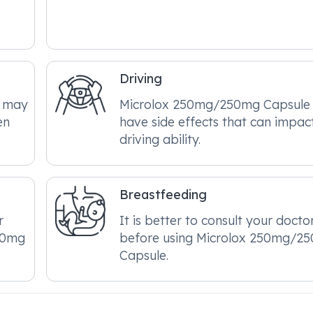
Driving
e may
Microlox 250mg/250mg Capsule
en
have side effects that can impac
driving ability.
Breastfeeding
r
It is better to consult your docto
50mg
before using Microlox 250mg/2
Capsule.