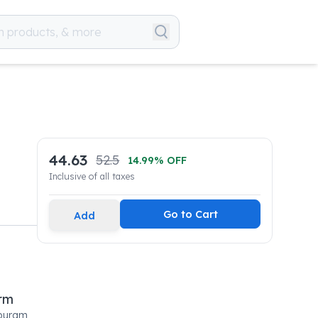
44.63
52.5
14.99
% OFF
Inclusive of all taxes
Go to Cart
Add
rm
tpuram,