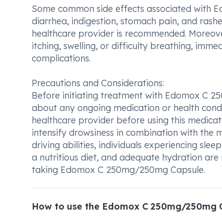
Some common side effects associated with 
diarrhea, indigestion, stomach pain, and rashes
healthcare provider is recommended. Moreover,
itching, swelling, or difficulty breathing, im
complications.
Precautions and Considerations:
Before initiating treatment with Edomox C 25
about any ongoing medication or health condi
healthcare provider before using this medica
intensify drowsiness in combination with the 
driving abilities, individuals experiencing slee
a nutritious diet, and adequate hydration ar
taking Edomox C 250mg/250mg Capsule.
How to use the Edomox C 250mg/250mg 