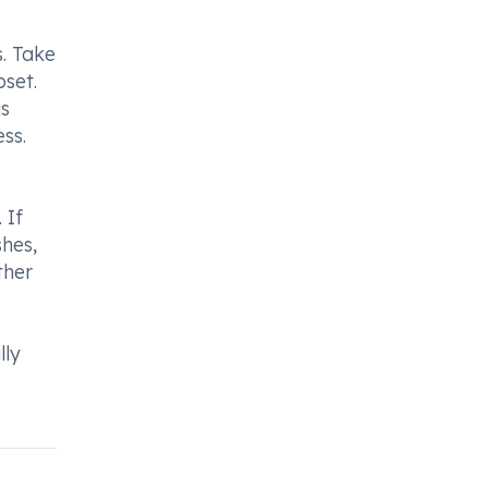
. Take
set.
as
ss.
 If
shes,
ther
lly