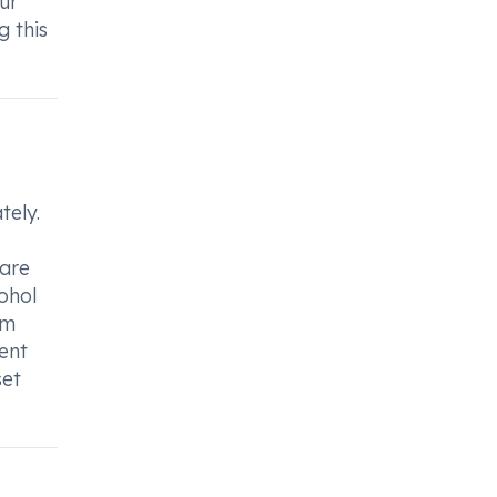
our
g this
tely.
 are
ohol
om
vent
set