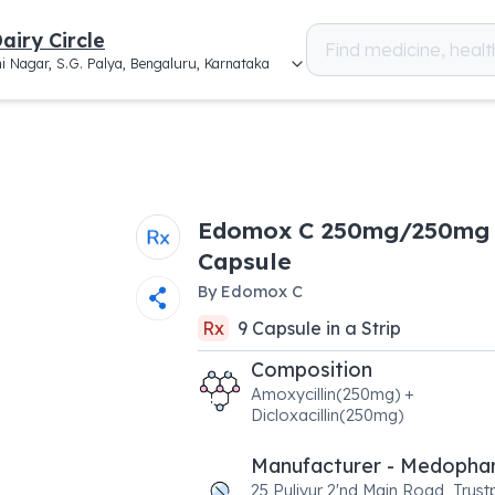
airy Circle
i Nagar, S.G. Palya, Bengaluru, Karnataka
Edomox C 250mg/250mg
Capsule
By
Edomox C
Rx
9
Capsule
in a
Strip
Composition
Amoxycillin(250mg) +
Dicloxacillin(250mg)
Manufacturer - Medopha
25,Puliyur 2'nd Main Road, Trus