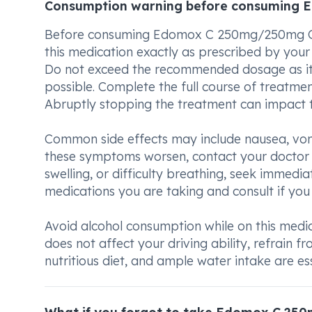
Consumption warning before consuming
Before consuming Edomox C 250mg/250mg Caps
this medication exactly as prescribed by you
Do not exceed the recommended dosage as it m
possible. Complete the full course of treatment
Abruptly stopping the treatment can impact t
Common side effects may include nausea, vomit
these symptoms worsen, contact your doctor pr
swelling, or difficulty breathing, seek immed
medications you are taking and consult if you
Avoid alcohol consumption while on this medica
does not affect your driving ability, refrain fr
nutritious diet, and ample water intake are es