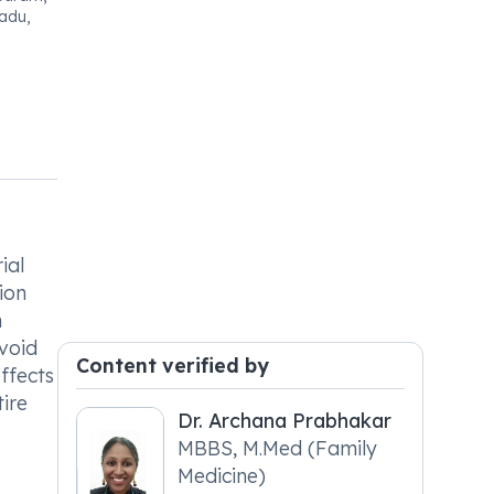
adu,
ial
ion
n
void
Content verified by
ffects
tire
Dr. Archana Prabhakar
MBBS, M.Med (Family
Medicine)