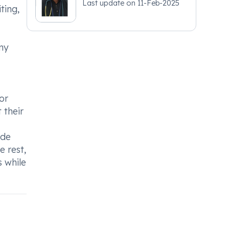
Last update on
11-Feb-2025
ting,
any
or
 their
ede
e rest,
 while