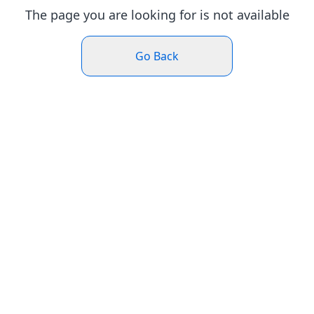
The page you are looking for is not available
Go Back