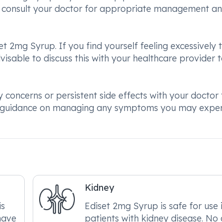
 to consult your doctor for appropriate management a
et 2mg Syrup. If you find yourself feeling excessively t
advisable to discuss this with your healthcare provider 
concerns or persistent side effects with your doctor 
er guidance on managing any symptoms you may expe
Kidney
is
Ediset 2mg Syrup is safe for use 
have
patients with kidney disease. No