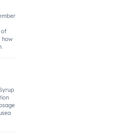
f
member
 of
t how
.
 Syrup
tion
dosage
usea