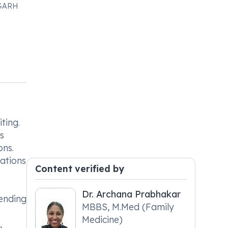
IGARH
ting.
s
ons.
cations
Content verified by
Dr. Archana Prabhakar
pending
MBBS, M.Med (Family
Medicine)
,