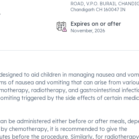
ROAD, V.P.O. BURAIL CHAND
Chandigarh CH 160047 IN
Expires on or after
November, 2026
 designed to aid children in managing nausea and vomi
ms of nausea and vomiting that can arise from variou
motherapy, radiotherapy, and gastrointestinal infecti
g vomiting triggered by the side effects of certain medi
can be administered either before or after meals, de
ed by chemotherapy, it is recommended to give the
tes before the procedure. Similarly, for radiotherapy