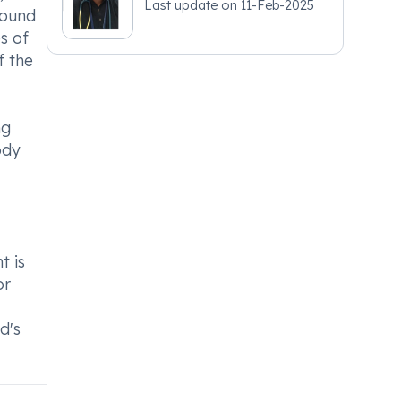
Last update on
11-Feb-2025
round
s of
f the
ng
ody
t is
or
d's