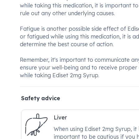
while taking this medication, it is important
rule out any other underlying causes.
Fatigue is another possible side effect of Edis
or fatigued while using this medication, it is 
determine the best course of action.
Remember, it's important to communicate any 
ensure your well-being and to receive prop
while taking Ediset 2mg Syrup.
Safety advice
Liver
When using Ediset 2mg Syrup, it 
important to be cautious if you 