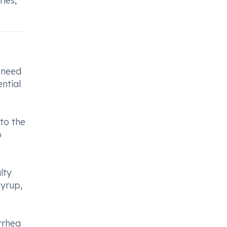
ies,
 need
ntial
to the
o
lty
Syrup,
rrhea