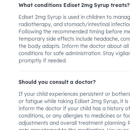
What conditions Ediset 2mg Syrup treats?
Ediset 2mg Syrup is used in children to mana
radiotherapy, and stomach/intestinal infection.
Following the recommended timing before medic
temporary side effects include headache, const
the body adapts. Inform the doctor about all 
conditions for safe administration. Stay vigila
promptly if needed.
Should you consult a doctor?
If your child experiences persistent or bother
or fatigue while taking Ediset 2mg Syrup, it i
inform the doctor if your child has a history o
conditions, or any allergies to medicines or fo
adjustments and overall treatment planning. 