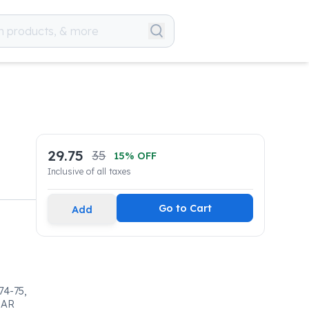
29.75
35
15
% OFF
Inclusive of all taxes
Go to Cart
Add
4-75,
LAR