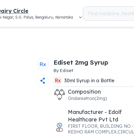
airy Circle
i Nagar, S.G. Palya, Bengaluru, Karnataka
Ediset 2mg Syrup
By
Ediset
Rx
30
ml
Syrup
in a
Bottle
Composition
Ondansetron(2mg)
Manufacturer - Edolf
Healthcare Pvt Ltd
FIRST FLOOR, BUILDING NO.-7
KESHO RAM COMPLEX,CIRCU