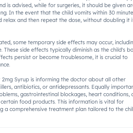
d is advised, while for surgeries, it should be given a
g. In the event that the child vomits within 30 minute
ild relax and then repeat the dose, without doubling it i
rated, some temporary side effects may occur, includi
 These side effects typically diminish as the child's b
fects persist or become troublesome, it is crucial to
nce.
t 2mg Syrup is informing the doctor about all other
illers, antibiotics, or antidepressants. Equally importan
problems, gastrointestinal blockages, heart conditions, 
certain food products. This information is vital for
 a comprehensive treatment plan tailored to the chil