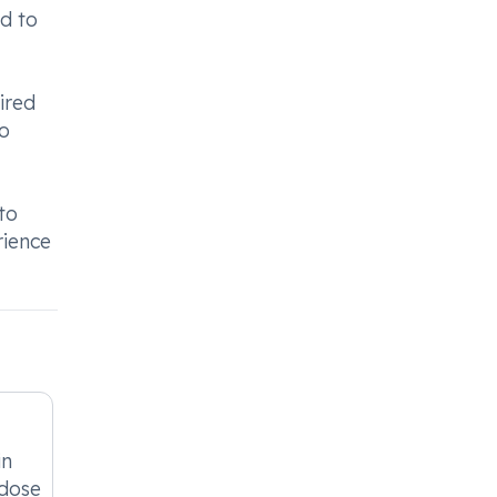
nd to
ired
to
to
rience
in
 dose