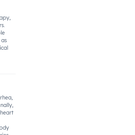
rapy,
s.
le
 as
ical
rrhea,
nally,
 heart
body