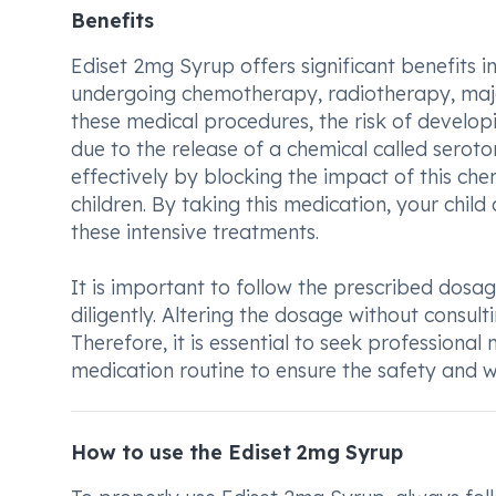
Benefits
Ediset 2mg Syrup offers significant benefits in
undergoing chemotherapy, radiotherapy, major
these medical procedures, the risk of develo
due to the release of a chemical called serot
effectively by blocking the impact of this ch
children. By taking this medication, your chi
these intensive treatments.
It is important to follow the prescribed dosa
diligently. Altering the dosage without consul
Therefore, it is essential to seek professiona
medication routine to ensure the safety and we
How to use the Ediset 2mg Syrup