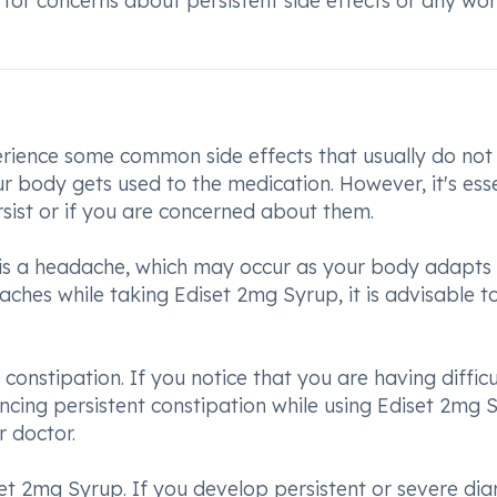
or concerns about persistent side effects or any worr
ience some common side effects that usually do not
 body gets used to the medication. However, it's esse
ersist or if you are concerned about them.
 is a headache, which may occur as your body adapts 
aches while taking Ediset 2mg Syrup, it is advisable t
constipation. If you notice that you are having difficu
cing persistent constipation while using Ediset 2mg 
r doctor.
iset 2mg Syrup. If you develop persistent or severe dia