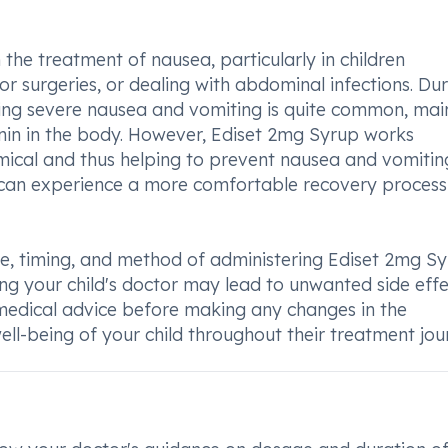
 the treatment of nausea, particularly in children
 surgeries, or dealing with abdominal infections. Dur
ping severe nausea and vomiting is quite common, mai
onin in the body. However, Ediset 2mg Syrup works
emical and thus helping to prevent nausea and vomitin
ld can experience a more comfortable recovery proces
ge, timing, and method of administering Ediset 2mg S
ting your child's doctor may lead to unwanted side effe
l medical advice before making any changes in the
ll-being of your child throughout their treatment jou