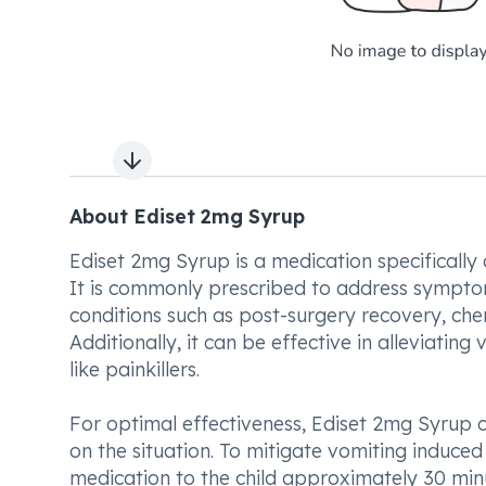
Next slide
About Ediset 2mg Syrup
Ediset 2mg Syrup is a medication specifically
It is commonly prescribed to address sympto
conditions such as post-surgery recovery, che
Additionally, it can be effective in alleviatin
like painkillers.
For optimal effectiveness, Ediset 2mg Syrup 
on the situation. To mitigate vomiting induc
medication to the child approximately 30 minu