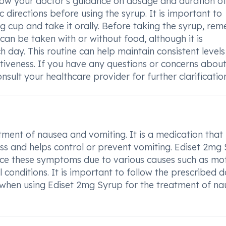
low your doctor's guidance on dosage and duration o
c directions before using the syrup. It is important to
 cup and take it orally. Before taking the syrup, re
 can be taken with or without food, although it is
day. This routine can help maintain consistent levels
ctiveness. If you have any questions or concerns abou
sult your healthcare provider for further clarification
tment of nausea and vomiting. It is a medication that
ness and helps control or prevent vomiting. Ediset 2mg
ence these symptoms due to various causes such as mo
 conditions. It is important to follow the prescribed 
 when using Ediset 2mg Syrup for the treatment of na