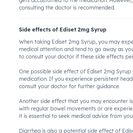
gets accustomed to the medication. However, f
consulting the doctor is recommended.
Side effects of Ediset 2mg Syrup
When taking Ediset 2mg Syrup, you may exper
medical attention and tend to go away as your
to consult your doctor if these side effects p
One possible side effect of Ediset 2mg Syrup
medication. If you experience persistent head
consult your doctor for further guidance.
Another side effect that you may encounter is 
with regular bowel movements or are experien
it is essential to seek medical advice from you
Diarrhea is also a potential side effect of Ed