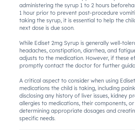
administering the syrup 1 to 2 hours beforehan
1 hour prior to prevent post-procedure vomitin
taking the syrup, it is essential to help the ch
next dose is due soon.
While Ediset 2mg Syrup is generally well-tole
headaches, constipation, diarrhea, and fatigue.
adjusts to the medication. However, if these ef
promptly contact the doctor for further guida
A critical aspect to consider when using Edise
medications the child is taking, including paink
disclosing any history of liver issues, kidney 
allergies to medications, their components, or 
determining appropriate dosages and creating
specific needs.