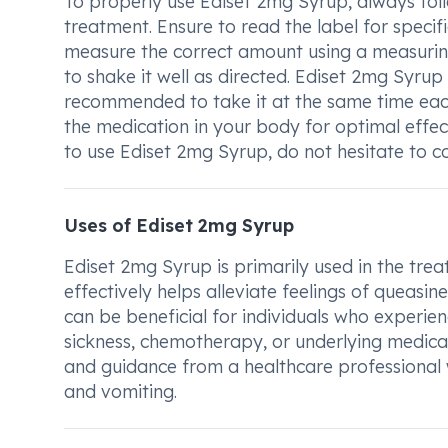
To properly use Ediset 2mg Syrup, always fol
treatment. Ensure to read the label for specifi
measure the correct amount using a measuring
to shake it well as directed. Ediset 2mg Syrup
recommended to take it at the same time each 
the medication in your body for optimal effe
to use Ediset 2mg Syrup, do not hesitate to con
Uses of Ediset 2mg Syrup
Ediset 2mg Syrup is primarily used in the trea
effectively helps alleviate feelings of queasi
can be beneficial for individuals who experi
sickness, chemotherapy, or underlying medical
and guidance from a healthcare professional
and vomiting.