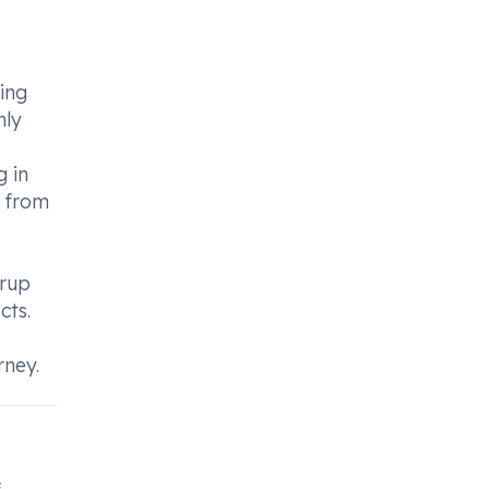
ing
nly
g in
s from
yrup
cts.
rney.