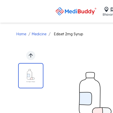
D
Bhavan
/
/
Home
Medicine
Ediset 2mg Syrup
Previous slide