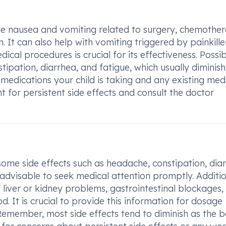
ge nausea and vomiting related to surgery, chemothe
 It can also help with vomiting triggered by painkiller
al procedures is crucial for its effectiveness. Possib
ipation, diarrhea, and fatigue, which usually diminish
medications your child is taking and any existing med
nt for persistent side effects and consult the doctor
some side effects such as headache, constipation, dia
s advisable to seek medical attention promptly. Additio
f liver or kidney problems, gastrointestinal blockages,
od. It is crucial to provide this information for dosage
Remember, most side effects tend to diminish as the 