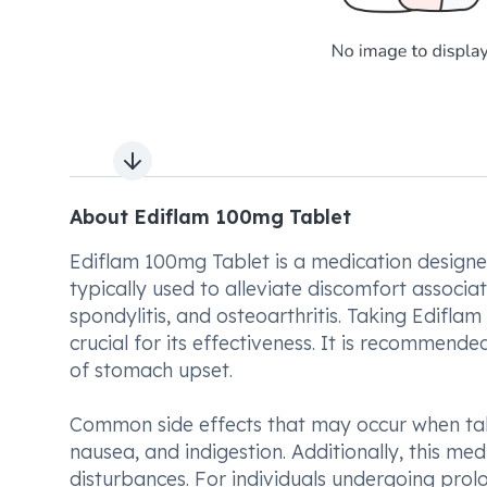
Next slide
About Ediflam 100mg Tablet
Ediflam 100mg Tablet is a medication designed
typically used to alleviate discomfort associat
spondylitis, and osteoarthritis. Taking Edifla
crucial for its effectiveness. It is recommend
of stomach upset.
Common side effects that may occur when tak
nausea, and indigestion. Additionally, this med
disturbances. For individuals undergoing prol