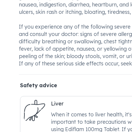
nausea, indigestion, diarrhea, heartburn, and 
ulcers, skin rash or itching, bloating, tiredness,
If you experience any of the following severe
and consult your doctor: signs of severe allergi
difficulty breathing or swallowing, chest tight
fever, lack of appetite, nausea, or yellowing of
peeling of the skin; bloody stools, vomit, or ur
If any of these serious side effects occur, se
Safety advice
Liver
When it comes to liver health, it's
important to take precautions w
using Ediflam 100mg Tablet. If y