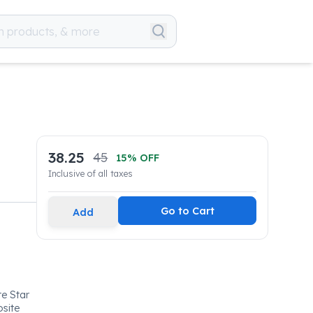
38.25
45
15
% OFF
Inclusive of all taxes
Go to Cart
Add
e Star
osite