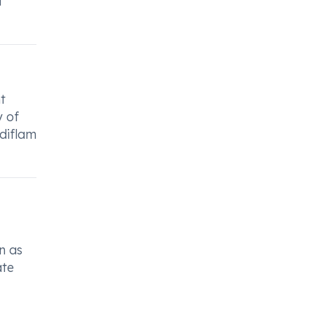
d
t
y of
Ediflam
n as
ate