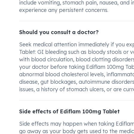
include vomiting, stomach pain, nausea, and in
experience any persistent concerns.
Should you consult a doctor?
Seek medical attention immediately if you ex
Tablet: GI bleeding such as bloody stools or v
with blood circulation, blood clotting disorder
your doctor before taking Ediflam 100mg Tabl
abnormal blood cholesterol levels, inflammator
disease, gut blockages, autoimmune disorders 
issues, a history of stomach ulcers, or are cur
Side effects of Ediflam 100mg Tablet
Side effects may happen when taking Ediflam
go away as your body gets used to the medica