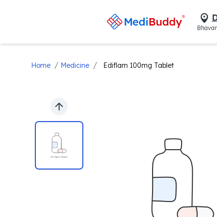
D
Bhavan
/
/
Home
Medicine
Ediflam 100mg Tablet
Previous slide