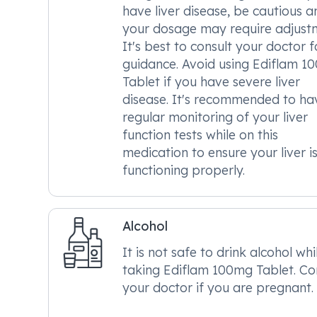
have liver disease, be cautious a
your dosage may require adjust
It's best to consult your doctor f
guidance. Avoid using Ediflam 1
Tablet if you have severe liver
disease. It's recommended to ha
regular monitoring of your liver
function tests while on this
medication to ensure your liver i
functioning properly.
Alcohol
It is not safe to drink alcohol whi
taking Ediflam 100mg Tablet. Co
your doctor if you are pregnant.