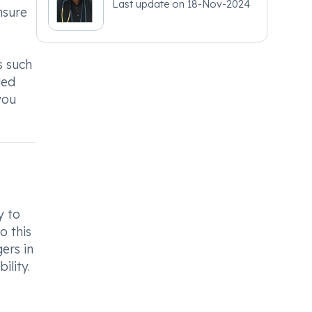
Last update on
18-Nov-2024
nsure
s such
ded
you
y to
o this
ers in
ility.