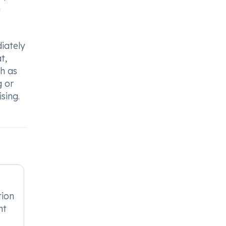
h
iately
t,
ch as
g or
sing.
tion
nt