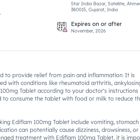
Star India Bazar, Satellite, Ahm
380015, Gujarat, India
Expires on or after
November, 2026
 to provide relief from pain and inflammation. It is
ed with conditions like rheumatoid arthritis, ankylosin
m 100mg Tablet according to your doctor's instructions 
ed to consume the tablet with food or milk to reduce th
ing Ediflam 100mg Tablet include vomiting, stomach 
ication can potentially cause dizziness, drowsiness, or 
onged treatment with Ediflam 100mg Tablet, it is impo