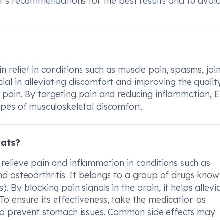
's recommendations for the best results and to avoi
 relief in conditions such as muscle pain, spasms, join
cial in alleviating discomfort and improving the qualit
of pain. By targeting pain and reducing inflammation, 
ypes of musculoskeletal discomfort.
eats?
relieve pain and inflammation in conditions such as
and osteoarthritis. It belongs to a group of drugs know
 By blocking pain signals in the brain, it helps allevi
To ensure its effectiveness, take the medication as
 to prevent stomach issues. Common side effects may