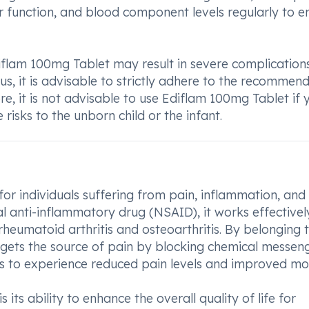
er function, and blood component levels regularly to e
Ediflam 100mg Tablet may result in severe complication
s, it is advisable to strictly adhere to the recommen
, it is not advisable to use Ediflam 100mg Tablet if 
risks to the unborn child or the infant.
for individuals suffering from pain, inflammation, and
dal anti-inflammatory drug (NSAID), it works effectivel
rheumatoid arthritis and osteoarthritis. By belonging t
gets the source of pain by blocking chemical messeng
rs to experience reduced pain levels and improved mob
ts ability to enhance the overall quality of life for