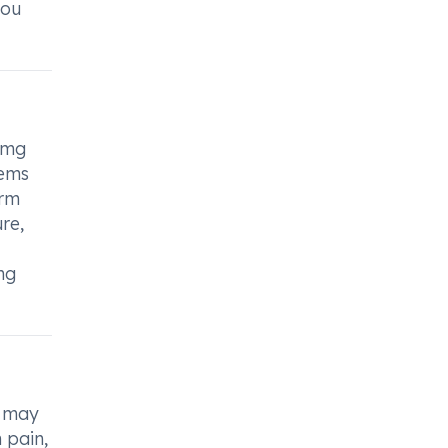
you
00mg
lems
orm
re,
ng
d may
 pain,