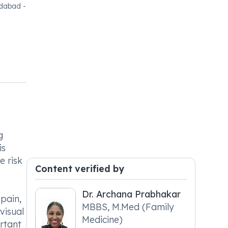
edabad -
g
is
e risk
Content verified by
Dr. Archana Prabhakar
pain,
MBBS, M.Med (Family
visual
Medicine)
rtant