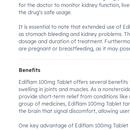
for the doctor to monitor kidney function, liv
the drug's safe usage.
It is essential to note that extended use of 
as stomach bleeding and kidney problems. Thu
dosage and duration of treatment. Furthermore
are pregnant or breastfeeding, as it may pose 
Benefits
Ediflam 100mg Tablet offers several benefits 
swelling in joints and muscles. As a nonsteroi
provide short-term relief from conditions like 
group of medicines, Ediflam 100mg Tablet tar
the brain that signal discomfort, allowing use
One key advantage of Ediflam 100mg Tablet is i