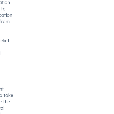
ation
 to
cation
 from
elief
d
nt.
to take
e the
al