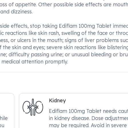
loss of appetite. Other possible side effects are mout
 and dizziness.
 side effects, stop taking Ediflam 100mg Tablet immed
c reactions like skin rash, swelling of the face or throa
ness, or ulcers in the mouth; signs of liver problems su
 the skin and eyes; severe skin reactions like blisterin
ine; difficulty passing urine; or unusual bleeding or brui
ek medical attention promptly.
Kidney
Ediflam 100mg Tablet needs cau
hile
in kidney disease. Dose adjustme
ou
may be required. Avoid in severe