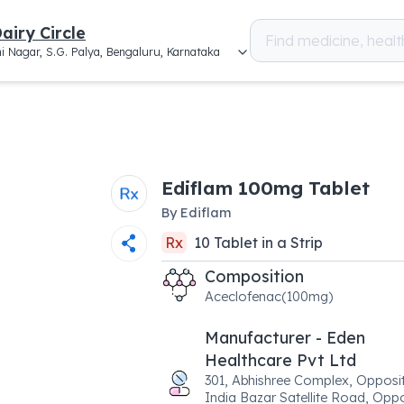
airy Circle
i Nagar, S.G. Palya, Bengaluru, Karnataka
Ediflam 100mg Tablet
By
Ediflam
Rx
10
Tablet
in a
Strip
Composition
Aceclofenac(100mg)
Manufacturer - Eden
Healthcare Pvt Ltd
301, Abhishree Complex, Opposit
India Bazar Satellite Road, Opp