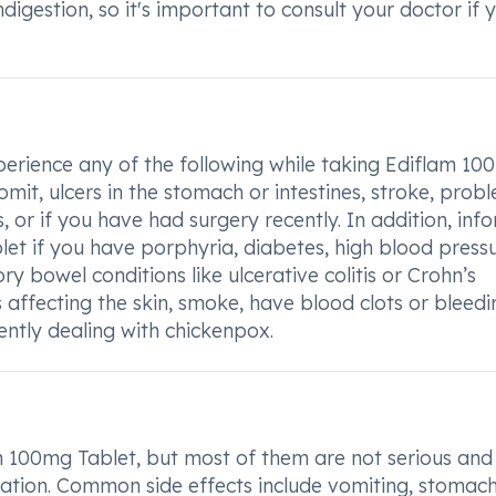
digestion, so it's important to consult your doctor if 
perience any of the following while taking Ediflam 1
omit, ulcers in the stomach or intestines, stroke, prob
s, or if you have had surgery recently. In addition, inf
et if you have porphyria, diabetes, high blood pressu
y bowel conditions like ulcerative colitis or Crohn’s
affecting the skin, smoke, have blood clots or bleedi
rently dealing with chickenpox.
 100mg Tablet, but most of them are not serious an
tion. Common side effects include vomiting, stomach