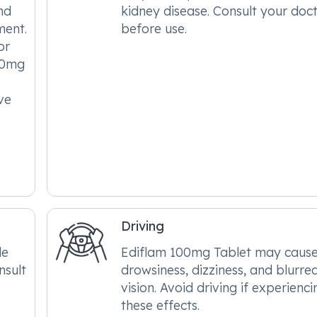
nd
kidney disease. Consult your doc
ment.
before use.
or
00mg
ve
s
Driving
le
Ediflam 100mg Tablet may caus
nsult
drowsiness, dizziness, and blurre
vision. Avoid driving if experienci
these effects.