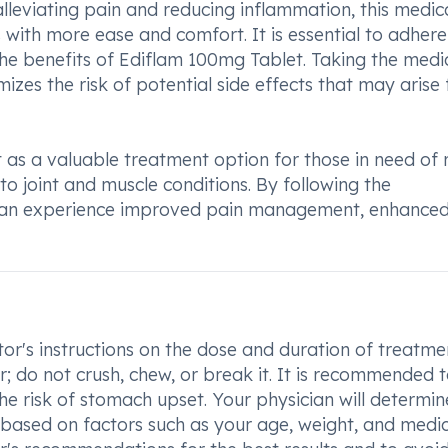
 alleviating pain and reducing inflammation, this medic
es with more ease and comfort. It is essential to adhere
e benefits of Ediflam 100mg Tablet. Taking the medi
izes the risk of potential side effects that may arise
s a valuable treatment option for those in need of r
to joint and muscle conditions. By following the
s can experience improved pain management, enhance
or's instructions on the dose and duration of treatme
; do not crush, chew, or break it. It is recommended 
e risk of stomach upset. Your physician will determin
based on factors such as your age, weight, and medic