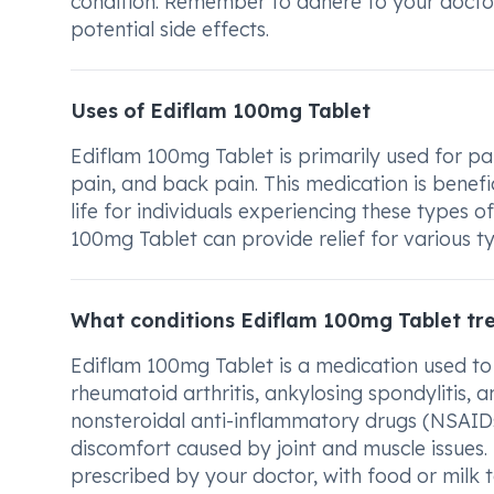
condition. Remember to adhere to your doctor
potential side effects.
Uses of Ediflam 100mg Tablet
Ediflam 100mg Tablet is primarily used for pain
pain, and back pain. This medication is benefi
life for individuals experiencing these types 
100mg Tablet can provide relief for various t
What conditions Ediflam 100mg Tablet tr
Ediflam 100mg Tablet is a medication used to 
rheumatoid arthritis, ankylosing spondylitis, 
nonsteroidal anti-inflammatory drugs (NSAIDs).
discomfort caused by joint and muscle issues. 
prescribed by your doctor, with food or milk