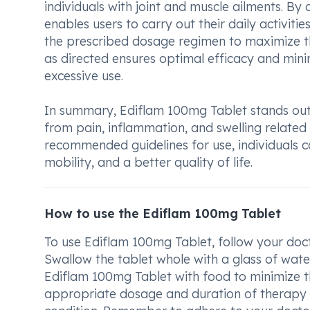
individuals with joint and muscle ailments. By
enables users to carry out their daily activiti
the prescribed dosage regimen to maximize th
as directed ensures optimal efficacy and minim
excessive use.
In summary, Ediflam 100mg Tablet stands out a
from pain, inflammation, and swelling related 
recommended guidelines for use, individual
mobility, and a better quality of life.
How to use the Ediflam 100mg Tablet
To use Ediflam 100mg Tablet, follow your doct
Swallow the tablet whole with a glass of water
Ediflam 100mg Tablet with food to minimize th
appropriate dosage and duration of therapy 