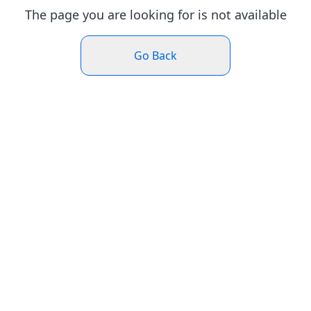
The page you are looking for is not available
Go Back