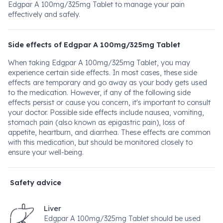
Edgpar A 100mg/325mg Tablet to manage your pain
effectively and safely.
Side effects of Edgpar A 100mg/325mg Tablet
When taking Edgpar A 100mg/325mg Tablet, you may
experience certain side effects. In most cases, these side
effects are temporary and go away as your body gets used
to the medication. However, if any of the following side
effects persist or cause you concern, it's important to consult
your doctor. Possible side effects include nausea, vomiting,
stomach pain (also known as epigastric pain), loss of
appetite, heartburn, and diarrhea. These effects are common
with this medication, but should be monitored closely to
ensure your well-being.
Safety advice
Liver
Edgpar A 100mg/325mg Tablet should be used