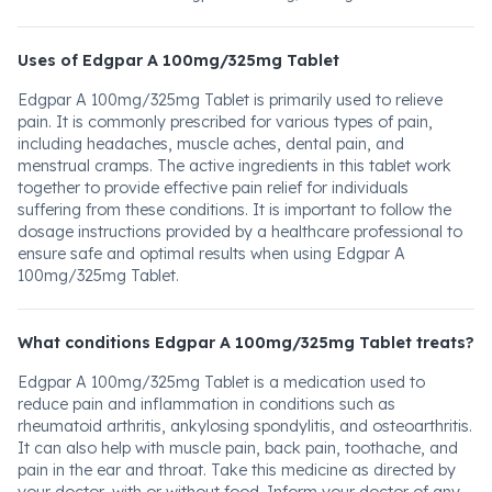
Uses of Edgpar A 100mg/325mg Tablet
Edgpar A 100mg/325mg Tablet is primarily used to relieve
pain. It is commonly prescribed for various types of pain,
including headaches, muscle aches, dental pain, and
menstrual cramps. The active ingredients in this tablet work
together to provide effective pain relief for individuals
suffering from these conditions. It is important to follow the
dosage instructions provided by a healthcare professional to
ensure safe and optimal results when using Edgpar A
100mg/325mg Tablet.
What conditions Edgpar A 100mg/325mg Tablet treats?
Edgpar A 100mg/325mg Tablet is a medication used to
reduce pain and inflammation in conditions such as
rheumatoid arthritis, ankylosing spondylitis, and osteoarthritis.
It can also help with muscle pain, back pain, toothache, and
pain in the ear and throat. Take this medicine as directed by