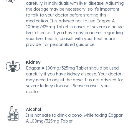
carefully in individuals with liver disease. Adjusting
the dosage may be necessary, so it's important
to talk to your doctor before starting this
medication. It is advised not to use Edgpar A
100mg/325mg Tablet in cases of severe or active
liver disease. If you have any concerns regarding
your liver health, consult with your healthcare
provider for personalized guidance.
Kidney
Edgpar A 100mg/325mg Tablet should be used
carefully if you have kidney disease. Your doctor
may need to adjust the dose. It is not advised for
severe kidney disease. Please consult your
doctor.
Alcohol
It is not safe to drink alcohol while taking Edgpar
A 100mg/325mg Tablet.