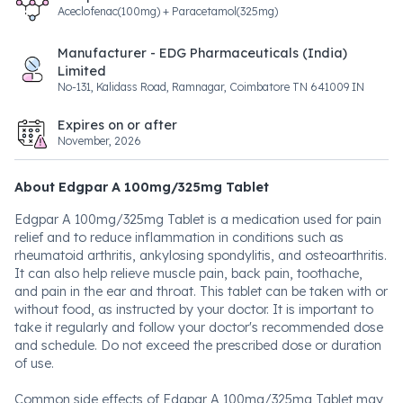
Aceclofenac(100mg) + Paracetamol(325mg)
Manufacturer - EDG Pharmaceuticals (India)
Limited
No-131, Kalidass Road, Ramnagar, Coimbatore TN 641009 IN
Expires on or after
November, 2026
About Edgpar A 100mg/325mg Tablet
Edgpar A 100mg/325mg Tablet is a medication used for pain
relief and to reduce inflammation in conditions such as
rheumatoid arthritis, ankylosing spondylitis, and osteoarthritis.
It can also help relieve muscle pain, back pain, toothache,
and pain in the ear and throat. This tablet can be taken with or
without food, as instructed by your doctor. It is important to
take it regularly and follow your doctor's recommended dose
and schedule. Do not exceed the prescribed dose or duration
of use.
Common side effects of Edgpar A 100mg/325mg Tablet may