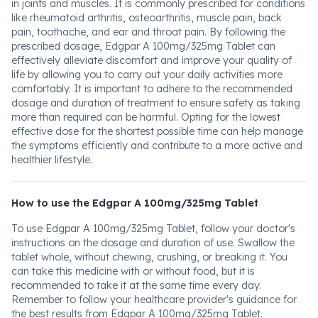
in joints and muscles. It is commonly prescribed for conditions
like rheumatoid arthritis, osteoarthritis, muscle pain, back
pain, toothache, and ear and throat pain. By following the
prescribed dosage, Edgpar A 100mg/325mg Tablet can
effectively alleviate discomfort and improve your quality of
life by allowing you to carry out your daily activities more
comfortably. It is important to adhere to the recommended
dosage and duration of treatment to ensure safety as taking
more than required can be harmful. Opting for the lowest
effective dose for the shortest possible time can help manage
the symptoms efficiently and contribute to a more active and
healthier lifestyle.
How to use the Edgpar A 100mg/325mg Tablet
To use Edgpar A 100mg/325mg Tablet, follow your doctor's
instructions on the dosage and duration of use. Swallow the
tablet whole, without chewing, crushing, or breaking it. You
can take this medicine with or without food, but it is
recommended to take it at the same time every day.
Remember to follow your healthcare provider's guidance for
the best results from Edgpar A 100mg/325mg Tablet.