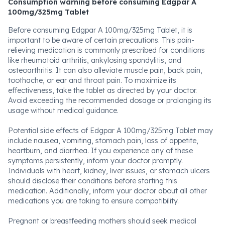
Consumption warning before consuming Edgpar A
100mg/325mg Tablet
Before consuming Edgpar A 100mg/325mg Tablet, it is
important to be aware of certain precautions. This pain-
relieving medication is commonly prescribed for conditions
like rheumatoid arthritis, ankylosing spondylitis, and
osteoarthritis. It can also alleviate muscle pain, back pain,
toothache, or ear and throat pain. To maximize its
effectiveness, take the tablet as directed by your doctor.
Avoid exceeding the recommended dosage or prolonging its
usage without medical guidance.
Potential side effects of Edgpar A 100mg/325mg Tablet may
include nausea, vomiting, stomach pain, loss of appetite,
heartburn, and diarrhea. If you experience any of these
symptoms persistently, inform your doctor promptly.
Individuals with heart, kidney, liver issues, or stomach ulcers
should disclose their conditions before starting this
medication. Additionally, inform your doctor about all other
medications you are taking to ensure compatibility.
Pregnant or breastfeeding mothers should seek medical