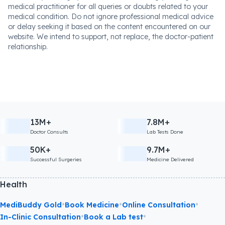
medical practitioner for all queries or doubts related to your
medical condition. Do not ignore professional medical advice
or delay seeking it based on the content encountered on our
website. We intend to support, not replace, the doctor-patient
relationship.
13M+
7.8M+
Doctor Consults
Lab Tests Done
50K+
9.7M+
Successful Surgeries
Medicine Delivered
Health
•
•
•
MediBuddy Gold
Book Medicine
Online Consultation
•
•
In-Clinic Consultation
Book a Lab test