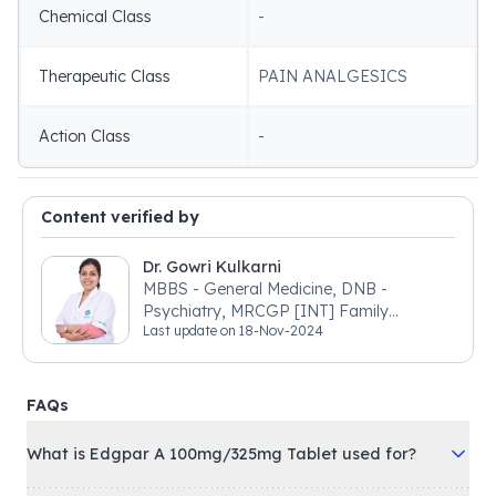
Chemical Class
-
Therapeutic Class
PAIN ANALGESICS
Action Class
-
Content verified by
Dr. Gowri Kulkarni
MBBS - General Medicine, DNB -
Psychiatry, MRCGP [INT] Family
Last update on
18-Nov-2024
Medicine, BSIC (BACP)
FAQs
What is Edgpar A 100mg/325mg Tablet used for?