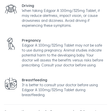
Driving
When taking Edgpar A 100mg/325mg Tablet, it
may reduce alertness, impact vision, or cause
drowsiness and dizziness. Avoid driving if
experiencing these symptoms.
Pregnancy
Edgpar A 100mg/325mg Tablet may not be safe
to use during pregnancy. Animal studies indicate
potential harm to the developing baby. Your
doctor will assess the benefits versus risks before
prescribing. Consult your doctor before using.
Breastfeeding
It is better to consult your doctor before using
Edgpar A 100mg/325mg Tablet during
breastfeeding.