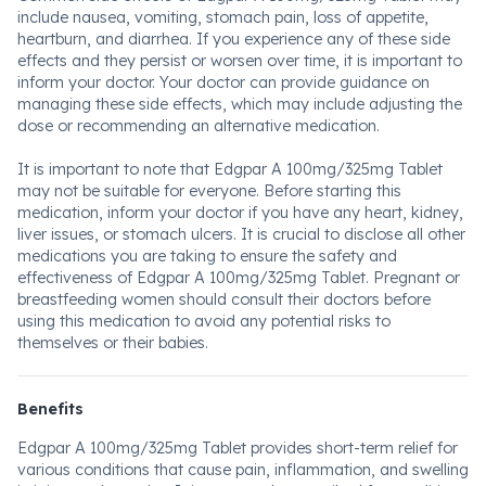
include nausea, vomiting, stomach pain, loss of appetite,
heartburn, and diarrhea. If you experience any of these side
effects and they persist or worsen over time, it is important to
inform your doctor. Your doctor can provide guidance on
managing these side effects, which may include adjusting the
dose or recommending an alternative medication.
It is important to note that Edgpar A 100mg/325mg Tablet
may not be suitable for everyone. Before starting this
medication, inform your doctor if you have any heart, kidney,
liver issues, or stomach ulcers. It is crucial to disclose all other
medications you are taking to ensure the safety and
effectiveness of Edgpar A 100mg/325mg Tablet. Pregnant or
breastfeeding women should consult their doctors before
using this medication to avoid any potential risks to
themselves or their babies.
Benefits
Edgpar A 100mg/325mg Tablet provides short-term relief for
various conditions that cause pain, inflammation, and swelling