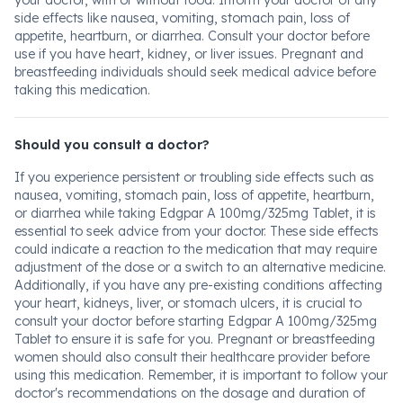
your doctor, with or without food. Inform your doctor of any
side effects like nausea, vomiting, stomach pain, loss of
appetite, heartburn, or diarrhea. Consult your doctor before
use if you have heart, kidney, or liver issues. Pregnant and
breastfeeding individuals should seek medical advice before
taking this medication.
Should you consult a doctor?
If you experience persistent or troubling side effects such as
nausea, vomiting, stomach pain, loss of appetite, heartburn,
or diarrhea while taking Edgpar A 100mg/325mg Tablet, it is
essential to seek advice from your doctor. These side effects
could indicate a reaction to the medication that may require
adjustment of the dose or a switch to an alternative medicine.
Additionally, if you have any pre-existing conditions affecting
your heart, kidneys, liver, or stomach ulcers, it is crucial to
consult your doctor before starting Edgpar A 100mg/325mg
Tablet to ensure it is safe for you. Pregnant or breastfeeding
women should also consult their healthcare provider before
using this medication. Remember, it is important to follow your
doctor's recommendations on the dosage and duration of