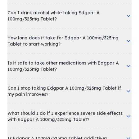
Can I drink alcohol while taking Edgpar A
100mg/325mg Tablet?
How long does it take for Edgpar A 100mg/325mg
Tablet to start working?
Is it safe to take other medications with Edgpar A
100mg/325mg Tablet?
Can I stop taking Edgpar A 100mg/325mg Tablet if
my pain improves?
What should I do if I experience severe side effects
with Edgpar A 100mg/325mg Tablet?
Is Edgpar A 100mg/325mg Tablet addictive?