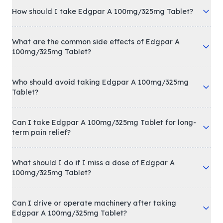
How should I take Edgpar A 100mg/325mg Tablet?
What are the common side effects of Edgpar A
100mg/325mg Tablet?
Who should avoid taking Edgpar A 100mg/325mg
Tablet?
Can I take Edgpar A 100mg/325mg Tablet for long-
term pain relief?
What should I do if I miss a dose of Edgpar A
100mg/325mg Tablet?
Can I drive or operate machinery after taking
Edgpar A 100mg/325mg Tablet?