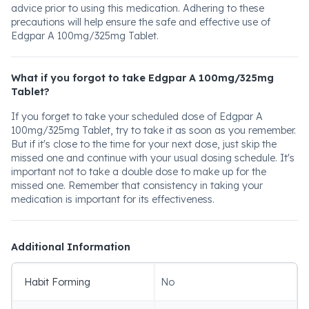
advice prior to using this medication. Adhering to these
precautions will help ensure the safe and effective use of
Edgpar A 100mg/325mg Tablet.
What if you forgot to take Edgpar A 100mg/325mg
Tablet?
If you forget to take your scheduled dose of Edgpar A
100mg/325mg Tablet, try to take it as soon as you remember.
But if it's close to the time for your next dose, just skip the
missed one and continue with your usual dosing schedule. It's
important not to take a double dose to make up for the
missed one. Remember that consistency in taking your
medication is important for its effectiveness.
Additional Information
Habit Forming
No