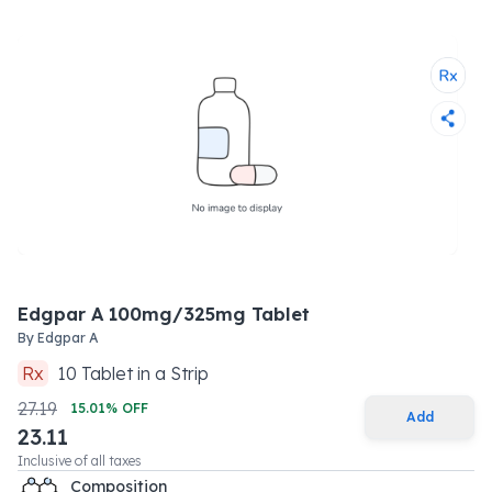
Edgpar A 100mg/325mg Tablet
By
Edgpar A
Rx
10
Tablet
in a
Strip
27.19
15.01
% OFF
Add
23.11
Inclusive of all taxes
Composition