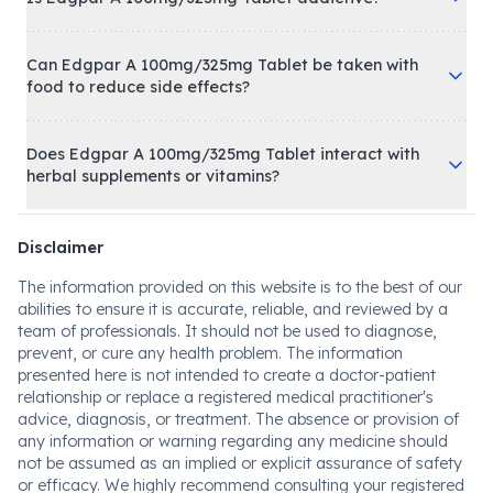
Can Edgpar A 100mg/325mg Tablet be taken with
food to reduce side effects?
Does Edgpar A 100mg/325mg Tablet interact with
herbal supplements or vitamins?
Disclaimer
The information provided on this website is to the best of our
abilities to ensure it is accurate, reliable, and reviewed by a
team of professionals. It should not be used to diagnose,
prevent, or cure any health problem. The information
presented here is not intended to create a doctor-patient
relationship or replace a registered medical practitioner's
advice, diagnosis, or treatment. The absence or provision of
any information or warning regarding any medicine should
not be assumed as an implied or explicit assurance of safety
or efficacy. We highly recommend consulting your registered