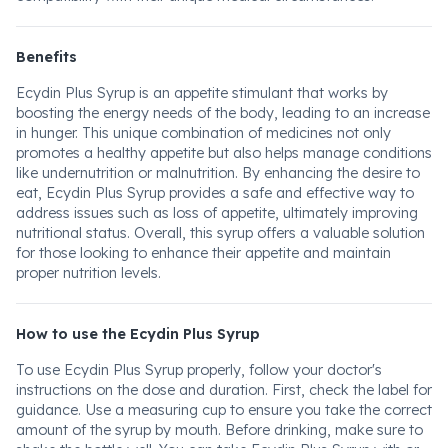
Benefits
Ecydin Plus Syrup is an appetite stimulant that works by
boosting the energy needs of the body, leading to an increase
in hunger. This unique combination of medicines not only
promotes a healthy appetite but also helps manage conditions
like undernutrition or malnutrition. By enhancing the desire to
eat, Ecydin Plus Syrup provides a safe and effective way to
address issues such as loss of appetite, ultimately improving
nutritional status. Overall, this syrup offers a valuable solution
for those looking to enhance their appetite and maintain
proper nutrition levels.
How to use the Ecydin Plus Syrup
To use Ecydin Plus Syrup properly, follow your doctor's
instructions on the dose and duration. First, check the label for
guidance. Use a measuring cup to ensure you take the correct
amount of the syrup by mouth. Before drinking, make sure to