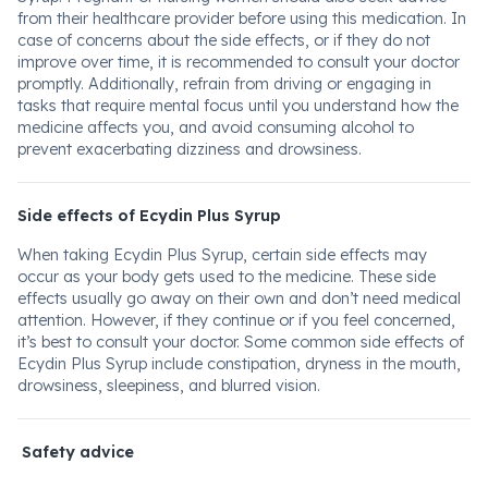
from their healthcare provider before using this medication. In
case of concerns about the side effects, or if they do not
improve over time, it is recommended to consult your doctor
promptly. Additionally, refrain from driving or engaging in
tasks that require mental focus until you understand how the
medicine affects you, and avoid consuming alcohol to
prevent exacerbating dizziness and drowsiness.
Side effects of Ecydin Plus Syrup
When taking Ecydin Plus Syrup, certain side effects may
occur as your body gets used to the medicine. These side
effects usually go away on their own and don’t need medical
attention. However, if they continue or if you feel concerned,
it’s best to consult your doctor. Some common side effects of
Ecydin Plus Syrup include constipation, dryness in the mouth,
drowsiness, sleepiness, and blurred vision.
Safety advice