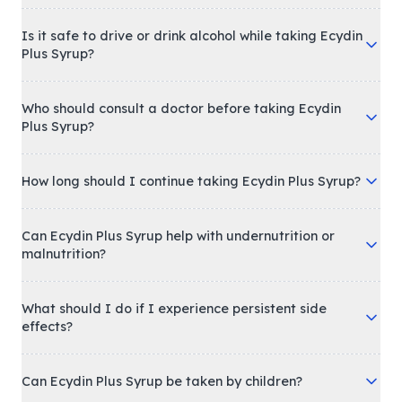
Is it safe to drive or drink alcohol while taking Ecydin
Plus Syrup?
Who should consult a doctor before taking Ecydin
Plus Syrup?
How long should I continue taking Ecydin Plus Syrup?
Can Ecydin Plus Syrup help with undernutrition or
malnutrition?
What should I do if I experience persistent side
effects?
Can Ecydin Plus Syrup be taken by children?