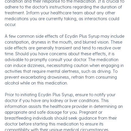
condition and their response to the medication. It is crucial to
adhere to the doctor's instructions regarding the duration of
treatment. Inform your healthcare team about any other
medications you are currently taking, as interactions could
occur.
A few common side effects of Ecydin Plus Syrup may include
constipation, dryness in the mouth, and blurred vision. These
side effects are generally transient and tend to resolve over
time. Should you have concerns about these effects, it is
advisable to promptly consult your doctor. The medication
can induce dizziness, necessitating caution when engaging in
activities that require mental alertness, such as driving. To
prevent exacerbating drowsiness, refrain from consuming
alcohol while on this medication.
Prior to initiating Ecydin Plus Syrup, ensure to notify your
doctor if you have any kidney or liver conditions. This
information assists the healthcare provider in determining an
appropriate and safe dosage for you. Pregnant or
breastfeeding individuals should seek guidance from their
doctor before starting this medication to ensure its
compatibility with their unique medical circumstances.