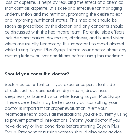
loss of appetite. It helps by reducing the effect of a chemical
that controls appetite. It is safe and effective for managing
undernutrition and malnutrition, promoting the desire to eat
and improving nutritional status. This medicine should be
taken as prescribed by the doctor, and any concerns should
be discussed with the healthcare team. Potential side effects
include constipation, dry mouth, dizziness, and blurred vision,
which are usually temporary. It is important to avoid alcohol
while taking Ecydin Plus Syrup. Inform your doctor about any
existing kidney or liver conditions before using this medicine.
Should you consult a doctor?
Seek medical attention if you experience persistent side
effects such as constipation, dry mouth, drowsiness,
sleepiness, or blurred vision while taking Ecydin Plus Syrup.
These side effects may be temporary but consulting your
doctor is important for proper evaluation. Alert your
healthcare team about all medications you are currently using
to prevent potential interactions. Inform your doctor if you
have kidney or liver conditions before starting Ecydin Plus
Syrup. Pregnant or nursing women should also seek advice