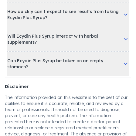
How quickly can I expect to see results from taking
Ecydin Plus Syrup?
Will Ecydin Plus Syrup interact with herbal
supplements?
Can Ecydin Plus Syrup be taken on an empty
stomach?
Disclaimer
The information provided on this website is to the best of our
abilities to ensure it is accurate, reliable, and reviewed by a
team of professionals. It should not be used to diagnose,
prevent, or cure any health problem. The information
presented here is not intended to create a doctor-patient
relationship or replace a registered medical practitioner's
advice, diagnosis, or treatment. The absence or provision of