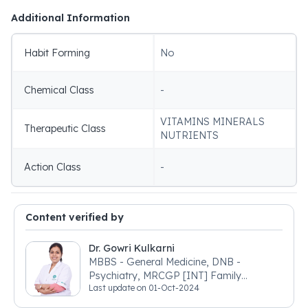
Additional Information
Habit Forming
No
Chemical Class
-
VITAMINS MINERALS
Therapeutic Class
NUTRIENTS
Action Class
-
Content verified by
Dr. Gowri Kulkarni
MBBS - General Medicine, DNB -
Psychiatry, MRCGP [INT] Family
Last update on
01-Oct-2024
Medicine, BSIC (BACP)