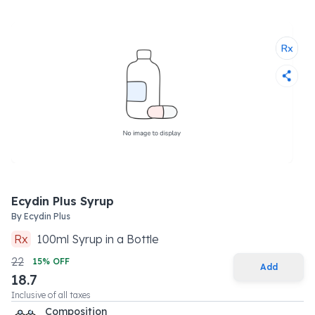
Ecydin Plus Syrup
By
Ecydin Plus
Rx
100
ml
Syrup
in a
Bottle
22
15
% OFF
Add
18.7
Inclusive of all taxes
Composition