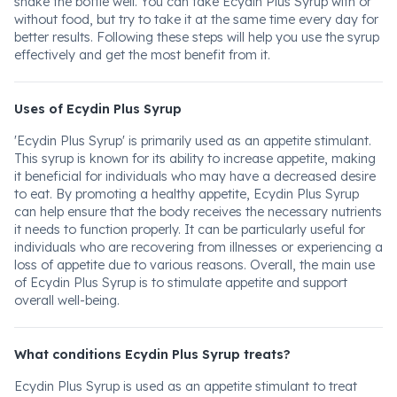
shake the bottle well. You can take Ecydin Plus Syrup with or
without food, but try to take it at the same time every day for
better results. Following these steps will help you use the syrup
effectively and get the most benefit from it.
Uses of Ecydin Plus Syrup
'Ecydin Plus Syrup' is primarily used as an appetite stimulant.
This syrup is known for its ability to increase appetite, making
it beneficial for individuals who may have a decreased desire
to eat. By promoting a healthy appetite, Ecydin Plus Syrup
can help ensure that the body receives the necessary nutrients
it needs to function properly. It can be particularly useful for
individuals who are recovering from illnesses or experiencing a
loss of appetite due to various reasons. Overall, the main use
of Ecydin Plus Syrup is to stimulate appetite and support
overall well-being.
What conditions Ecydin Plus Syrup treats?
Ecydin Plus Syrup is used as an appetite stimulant to treat