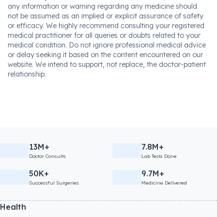
any information or warning regarding any medicine should
not be assumed as an implied or explicit assurance of safety
or efficacy. We highly recommend consulting your registered
medical practitioner for all queries or doubts related to your
medical condition. Do not ignore professional medical advice
or delay seeking it based on the content encountered on our
website. We intend to support, not replace, the doctor-patient
relationship.
13M+
7.8M+
Doctor Consults
Lab Tests Done
50K+
9.7M+
Successful Surgeries
Medicine Delivered
Health