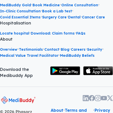
•
•
•
MediBuddy Gold
Book Medicine
Online Consultation
•
•
In-Clinic Consultation
Book a Lab test
•
•
•
Covid Essential Items
Surgery Care
Dental
Cancer Care
Hospitalisation
•
•
Locate hospital
Download: Claim forms
FAQs
About
•
•
•
•
•
•
Overview
Testimonials
Contact
Blog
Careers
Security
•
Medical Value Travel Facilitator
MediBuddy Beliefs
Download the
Medibuddy App
About
•
Terms and
•
Privacy
©
2026
Phasorz