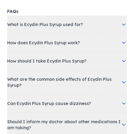
FAQs
What is Ecydin Plus Syrup used for?
How does Ecydin Plus Syrup work?
How should I take Ecydin Plus Syrup?
What are the common side effects of Ecydin Plus
Syrup?
Can Ecydin Plus Syrup cause dizziness?
Should I inform my doctor about other medications I
am taking?