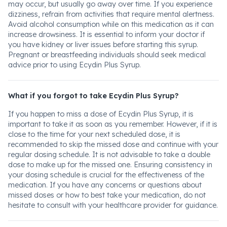
may occur, but usually go away over time. If you experience
dizziness, refrain from activities that require mental alertness.
Avoid alcohol consumption while on this medication as it can
increase drowsiness. It is essential to inform your doctor if
you have kidney or liver issues before starting this syrup.
Pregnant or breastfeeding individuals should seek medical
advice prior to using Ecydin Plus Syrup.
What if you forgot to take Ecydin Plus Syrup?
If you happen to miss a dose of Ecydin Plus Syrup, it is
important to take it as soon as you remember. However, if it is
close to the time for your next scheduled dose, it is
recommended to skip the missed dose and continue with your
regular dosing schedule. It is not advisable to take a double
dose to make up for the missed one. Ensuring consistency in
your dosing schedule is crucial for the effectiveness of the
medication. If you have any concerns or questions about
missed doses or how to best take your medication, do not
hesitate to consult with your healthcare provider for guidance.