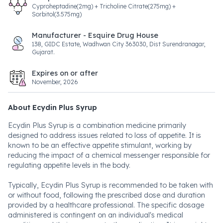
Cyproheptadine(2mg) + Tricholine Citrate(275mg) +
Sorbitol(3.575mg)
Manufacturer - Esquire Drug House
138, GIDC Estate, Wadhwan City 363030, Dist Surendranagar,
Gujarat.
Expires on or after
November, 2026
About Ecydin Plus Syrup
Ecydin Plus Syrup is a combination medicine primarily
designed to address issues related to loss of appetite. It is
known to be an effective appetite stimulant, working by
reducing the impact of a chemical messenger responsible for
regulating appetite levels in the body.
Typically, Ecydin Plus Syrup is recommended to be taken with
or without food, following the prescribed dose and duration
provided by a healthcare professional. The specific dosage
administered is contingent on an individual's medical