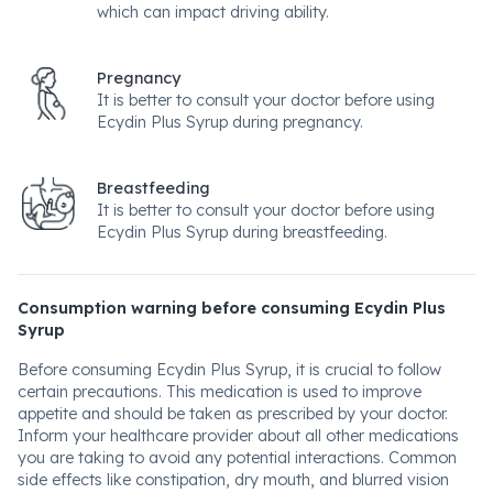
which can impact driving ability.
Pregnancy
It is better to consult your doctor before using
Ecydin Plus Syrup during pregnancy.
Breastfeeding
It is better to consult your doctor before using
Ecydin Plus Syrup during breastfeeding.
Consumption warning before consuming Ecydin Plus
Syrup
Before consuming Ecydin Plus Syrup, it is crucial to follow
certain precautions. This medication is used to improve
appetite and should be taken as prescribed by your doctor.
Inform your healthcare provider about all other medications
you are taking to avoid any potential interactions. Common
side effects like constipation, dry mouth, and blurred vision