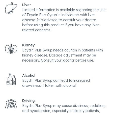
Liver
Limited information is available regarding the use
of Ecydin Plus Syrup in individuals with liver
disease. It is advised to consult your doctor
before using this product if you have any liver-
related concerns.
Kidney
Ecydin Plus Syrup needs caution in patients with
kidney disease. Dosage adjustment may be
necessary. Consult your doctor before use.
Alcohol
Ecydin Plus Syrup can lead to increased
drowsiness if taken with alcohol.
Driving
Ecydin Plus Syrup may cause dizziness, sedation,
and hypotension, especially in elderly patients,