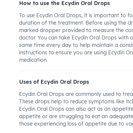
How to use the Ecydin Oral Drops
To use Ecydin Oral Drops, it is important to 
duration of the treatment. Before using the dro
marked dropper provided to measure the corr
doctor. You can take Ecydin Oral Drops with o
same time every day to help maintain a consis
instructions to ensure you are using Ecydin O
medication.
Uses of Ecydin Oral Drops
Ecydin Oral Drops are commonly used to treat 
These drops help to reduce symptoms like itchi
Ecydin Oral Drops can also act as an appetit
appetite or are struggling to eat an adequate
those experiencing loss of appetite due to va