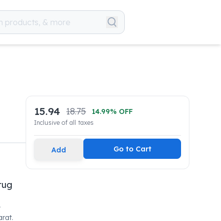
15.94
18.75
14.99
% OFF
Inclusive of all taxes
Go to Cart
Add
rug
y
rat.