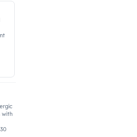
l
nt
ergic
n with
 30