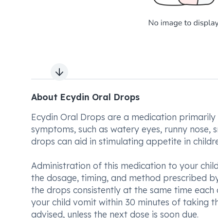
Next slide
About Ecydin Oral Drops
Ecydin Oral Drops are a medication primarily a
symptoms, such as watery eyes, runny nose, sne
drops can aid in stimulating appetite in childre
Administration of this medication to your chil
the dosage, timing, and method prescribed by 
the drops consistently at the same time each da
your child vomit within 30 minutes of taking 
advised, unless the next dose is soon due.