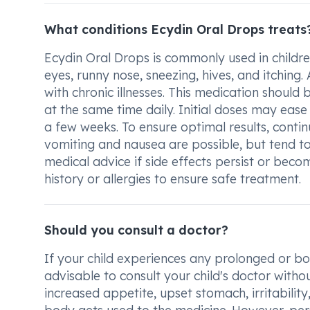
What conditions Ecydin Oral Drops treats
Ecydin Oral Drops is commonly used in childre
eyes, runny nose, sneezing, hives, and itching. 
with chronic illnesses. This medication should
at the same time daily. Initial doses may ea
a few weeks. To ensure optimal results, contin
vomiting and nausea are possible, but tend to
medical advice if side effects persist or be
history or allergies to ensure safe treatment.
Should you consult a doctor?
If your child experiences any prolonged or bot
advisable to consult your child's doctor with
increased appetite, upset stomach, irritabilit