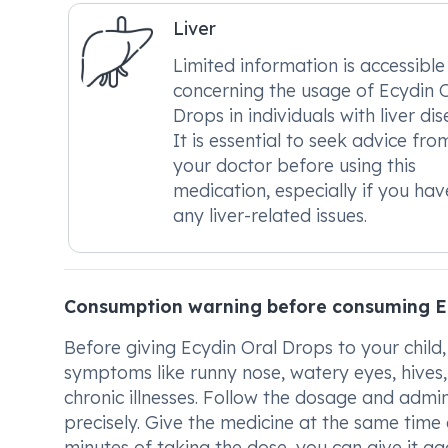
Liver
Limited information is accessible
concerning the usage of Ecydin 
Drops in individuals with liver dis
It is essential to seek advice fro
your doctor before using this
medication, especially if you hav
any liver-related issues.
Consumption warning before consuming E
Before giving Ecydin Oral Drops to your child,
symptoms like runny nose, watery eyes, hives, a
chronic illnesses. Follow the dosage and admin
precisely. Give the medicine at the same time d
minutes of taking the dose, you can give it agai