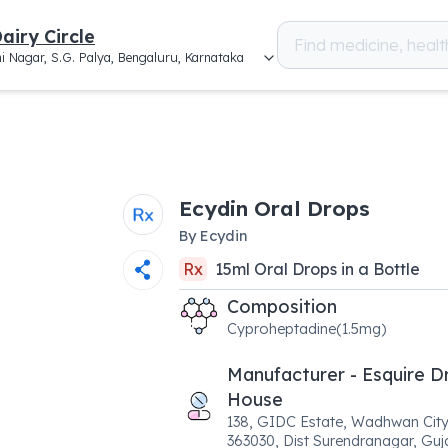
airy Circle
i Nagar, S.G. Palya, Bengaluru, Karnataka
Ecydin Oral Drops
By
Ecydin
Rx
15
ml
Oral Drops
in a
Bottle
Composition
Cyproheptadine(1.5mg)
Manufacturer - Esquire D
House
138, GIDC Estate, Wadhwan Cit
363030, Dist Surendranagar, Guja