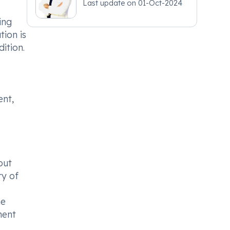
Last update on
01-Oct-2024
ing
tion is
ition.
ent,
out
ry of
he
ment