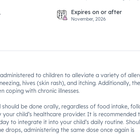
Expires on or after
November, 2026
dministered to children to alleviate a variety of aller
ezing, hives (skin rash), and itching. Additionally, th
n coping with chronic illnesses.
d should be done orally, regardless of food intake, fol
your child’s healthcare provider. It is recommended 
y to integrate it into your child’s daily routine. Shou
the drops, administering the same dose once again is