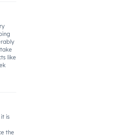
ry
oping
erably
 take
ts like
eek
t is
ce the