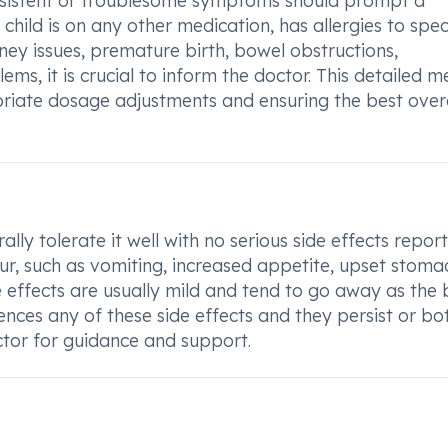
rsistent or troublesome symptoms should prompt a
r child is on any other medication, has allergies to spec
idney issues, premature birth, bowel obstructions,
ems, it is crucial to inform the doctor. This detailed m
opriate dosage adjustments and ensuring the best over
ly tolerate it well with no serious side effects report
, such as vomiting, increased appetite, upset stoma
ide effects are usually mild and tend to go away as the
iences any of these side effects and they persist or bo
octor for guidance and support.