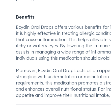
Benefits
Ecydin Oral Drops offers various benefits for i
it is highly effective in treating allergic cond
that cause inflammation. This helps alleviate
itchy or watery eyes. By lowering the immune 
assists in managing a wide range of inflammato
individuals using this medication should avoid c
Moreover, Ecydin Oral Drops acts as an appeti
struggling with undernutrition or malnutritio
requirements, this medication promotes a strong
and enhances overall nutritional status. For i
appetite and improve their nutritional intake,