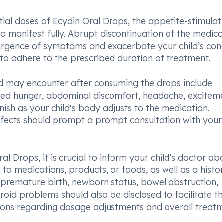
ial doses of Ecydin Oral Drops, the appetite-stimulat
 manifest fully. Abrupt discontinuation of the medica
urgence of symptoms and exacerbate your child’s cond
 to adhere to the prescribed duration of treatment.
ild may encounter after consuming the drops include
eased hunger, abdominal discomfort, headache, excitem
nish as your child's body adjusts to the medication.
ffects should prompt a prompt consultation with your
 Drops, it is crucial to inform your child’s doctor ab
o medications, products, or foods, as well as a histo
ng premature birth, newborn status, bowel obstruction,
roid problems should also be disclosed to facilitate t
ions regarding dosage adjustments and overall treat