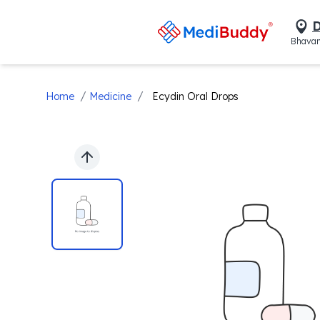
D
Bhavan
/
/
Home
Medicine
Ecydin Oral Drops
Previous slide