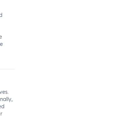
d
e
e
se
ves.
nally,
ed
r