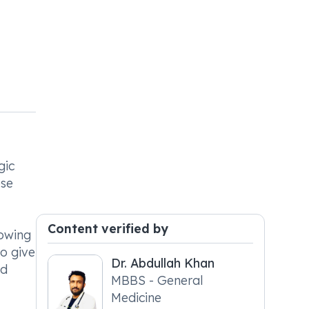
gic
ese
Content verified by
lowing
to give
Dr. Abdullah Khan
ld
MBBS - General
Medicine