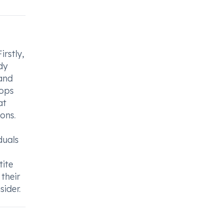
irstly,
dy
 and
rops
at
ons.
duals
tite
their
sider.