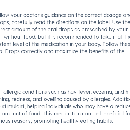
follow your doctor's guidance on the correct dosage an
ps, carefully read the directions on the label. Use th
ect amount of the oral drops as prescribed by your
r without food, but it is recommended to take it at th
tent level of the medication in your body. Follow the
ral Drops correctly and maximize the benefits of the
allergic conditions such as hay fever, eczema, and hi
ng, redness, and swelling caused by allergies. Additio
e stimulant, helping individuals who may have a reduc
 amount of food. This medication can be beneficial fo
rious reasons, promoting healthy eating habits.