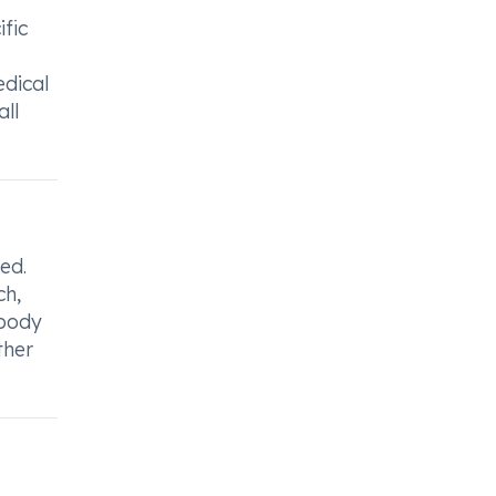
ific
edical
all
ed.
ch,
 body
ther