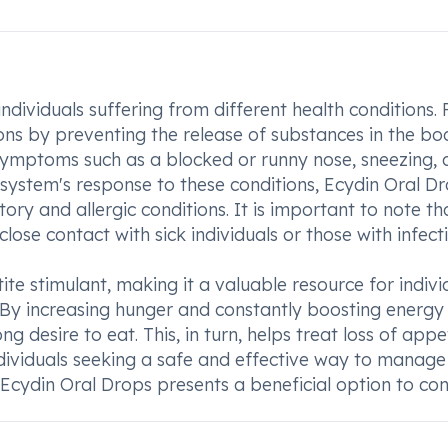
ndividuals suffering from different health conditions. F
itions by preventing the release of substances in the bo
 symptoms such as a blocked or runny nose, sneezing,
system's response to these conditions, Ecydin Oral D
ry and allergic conditions. It is important to note th
lose contact with sick individuals or those with infecti
te stimulant, making it a valuable resource for indivi
n. By increasing hunger and constantly boosting energy
 desire to eat. This, in turn, helps treat loss of appe
ndividuals seeking a safe and effective way to manage 
 Ecydin Oral Drops presents a beneficial option to con