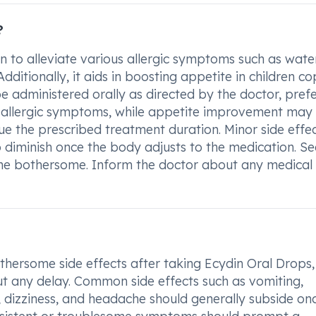
?
n to alleviate various allergic symptoms such as wate
Additionally, it aids in boosting appetite in children c
 be administered orally as directed by the doctor, pref
se allergic symptoms, while appetite improvement may
ue the prescribed treatment duration. Minor side effec
 diminish once the body adjusts to the medication. S
come bothersome. Inform the doctor about any medical
hersome side effects after taking Ecydin Oral Drops, i
out any delay. Common side effects such as vomiting,
y, dizziness, and headache should generally subside on