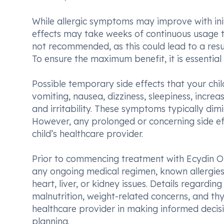
While allergic symptoms may improve with init
effects may take weeks of continuous usage to
not recommended, as this could lead to a res
To ensure the maximum benefit, it is essential
Possible temporary side effects that your ch
vomiting, nausea, dizziness, sleepiness, incr
and irritability. These symptoms typically dimi
However, any prolonged or concerning side e
child’s healthcare provider.
Prior to commencing treatment with Ecydin Oral
any ongoing medical regimen, known allergies t
heart, liver, or kidney issues. Details regardi
malnutrition, weight-related concerns, and thy
healthcare provider in making informed decis
planning.