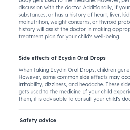
body gets used to the medicine. However, pe
discussion with the doctor. Additionally, if you
substances, or has a history of heart, liver, k
malnutrition, weight concerns, or thyroid probl
history will assist the doctor in making appr
treatment plan for your child's well-being.
Side effects of Ecydin Oral Drops
When taking Ecydin Oral Drops, children general
However, some common side effects may occur
irritability, dizziness, and headache. These s
gets used to the medicine. If your child exper
them, it is advisable to consult your child's d
Safety advice