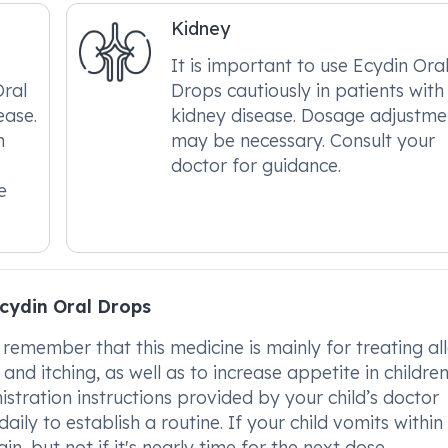
Kidney
It is important to use Ecydin Ora
Oral
Drops cautiously in patients with
ease.
kidney disease. Dosage adjustme
m
may be necessary. Consult your
doctor for guidance.
e
cydin Oral Drops
 remember that this medicine is mainly for treating all
nd itching, as well as to increase appetite in childre
istration instructions provided by your child’s doctor
aily to establish a routine. If your child vomits within
n, but not if it's nearly time for the next dose.