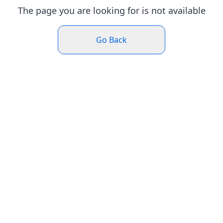
The page you are looking for is not available
Go Back