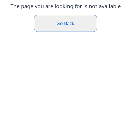
The page you are looking for is not available
Go Back