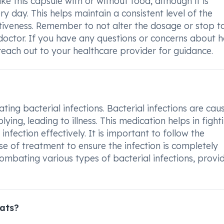
 this capsule with or without food, although it is
 day. This helps maintain a consistent level of the
ctiveness. Remember to not alter the dosage or stop t
doctor. If you have any questions or concerns about 
reach out to your healthcare provider for guidance.
ting bacterial infections. Bacterial infections are ca
ing, leading to illness. This medication helps in fight
infection effectively. It is important to follow the
e of treatment to ensure the infection is completely
 combating various types of bacterial infections, provi
ats?