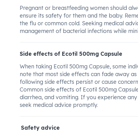
Pregnant or breastfeeding women should alway
ensure its safety for them and the baby. Remembe
the flu or common cold. Seeking medical adv
management of bacterial infections while minim
Side effects of Ecotil 500mg Capsule
When taking Ecotil 500mg Capsule, some individ
note that most side effects can fade away as 
following side effects persist or cause concern
Common side effects of Ecotil 500mg Capsule 
diarrhea, and vomiting. If you experience an
seek medical advice promptly.
Safety advice