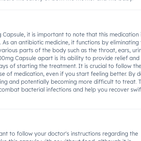
Capsule, it is important to note that this medication 
s. As an antibiotic medicine, it functions by eliminating
various parts of the body such as the throat, ears, uri
500mg Capsule apart is its ability to provide relief and
 of starting the treatment. It is crucial to follow th
 of medication, even if you start feeling better. By 
ring and potentially becoming more difficult to treat. T
combat bacterial infections and help you recover swif
nt to follow your doctor's instructions regarding the