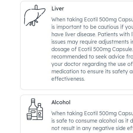
Liver
When taking Ecotil 500mg Capsul
is important to be cautious if yo
have liver disease. Patients with l
issues may require adjustments i
dosage of Ecotil 500mg Capsule. 
recommended to seek advice fr
your doctor regarding the use of 
medication to ensure its safety 
effectiveness.
Alcohol
When taking Ecotil 500mg Capsul
is safe to consume alcohol as it 
not result in any negative side ef