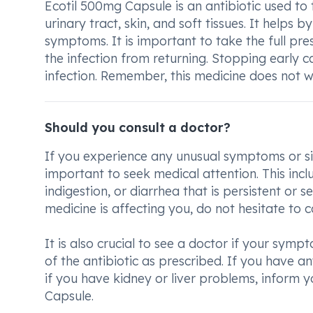
Ecotil 500mg Capsule is an antibiotic used to tr
urinary tract, skin, and soft tissues. It helps b
symptoms. It is important to take the full pres
the infection from returning. Stopping early c
infection. Remember, this medicine does not wo
Should you consult a doctor?
If you experience any unusual symptoms or sid
important to seek medical attention. This inc
indigestion, or diarrhea that is persistent or 
medicine is affecting you, do not hesitate to c
It is also crucial to see a doctor if your sym
of the antibiotic as prescribed. If you have any
if you have kidney or liver problems, inform 
Capsule.