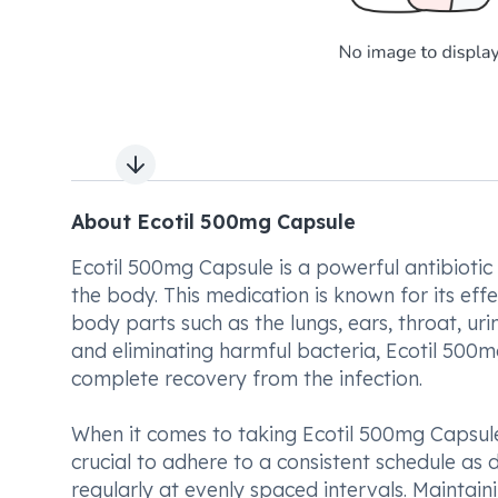
Next slide
About Ecotil 500mg Capsule
Ecotil 500mg Capsule is a powerful antibiotic
the body. This medication is known for its effe
body parts such as the lungs, ears, throat, urin
and eliminating harmful bacteria, Ecotil 500m
complete recovery from the infection.
When it comes to taking Ecotil 500mg Capsule,
crucial to adhere to a consistent schedule as 
regularly at evenly spaced intervals. Maintain