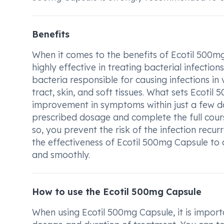
Benefits
When it comes to the benefits of Ecotil 500mg 
highly effective in treating bacterial infection
bacteria responsible for causing infections in 
tract, skin, and soft tissues. What sets Ecotil 
improvement in symptoms within just a few days
prescribed dosage and complete the full course
so, you prevent the risk of the infection recur
the effectiveness of Ecotil 500mg Capsule to 
and smoothly.
How to use the Ecotil 500mg Capsule
When using Ecotil 500mg Capsule, it is importa