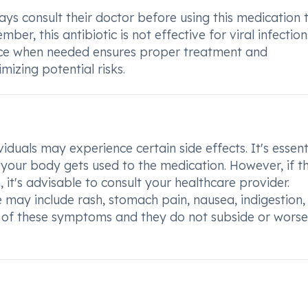
s consult their doctor before using this medication 
r, this antibiotic is not effective for viral infections
ice when needed ensures proper treatment and
izing potential risks.
uals may experience certain side effects. It's essent
your body gets used to the medication. However, if t
, it's advisable to consult your healthcare provider.
may include rash, stomach pain, nausea, indigestion,
y of these symptoms and they do not subside or worse