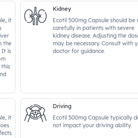
Kidney
e, it
Ecotil 500mg Capsule should be 
u
carefully in patients with severe
iver
kidney disease. Adjusting the dos
n the
may be necessary. Consult with 
It is
doctor for guidance.
om
this
and
Driving
e, it
Ecotil 500mg Capsule typically 
does
not impact your driving ability.
fects.