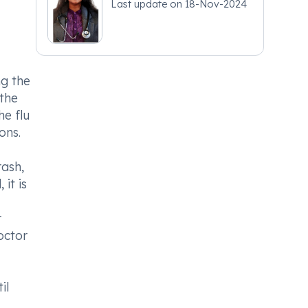
Last update on
18-Nov-2024
ng the
the
he flu
ons.
ash,
it is
r
doctor
il