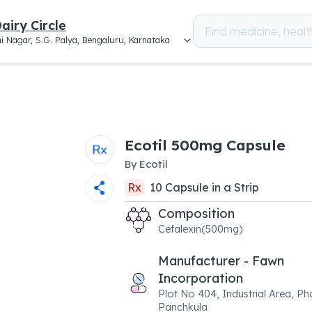
airy Circle
i Nagar, S.G. Palya, Bengaluru, Karnataka
Ecotil 500mg Capsule
By
Ecotil
Rx
10
Capsule
in a
Strip
Composition
Cefalexin(500mg)
Manufacturer - Fawn
Incorporation
Plot No 404, Industrial Area, Ph
Panchkula