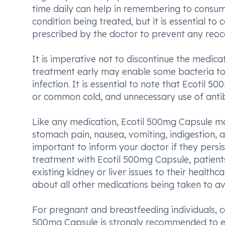
time daily can help in remembering to consume
condition being treated, but it is essential to
prescribed by the doctor to prevent any reocc
It is imperative not to discontinue the medic
treatment early may enable some bacteria to 
infection. It is essential to note that Ecotil 50
or common cold, and unnecessary use of antibio
Like any medication, Ecotil 500mg Capsule m
stomach pain, nausea, vomiting, indigestion, and
important to inform your doctor if they persist
treatment with Ecotil 500mg Capsule, patients 
existing kidney or liver issues to their healthca
about all other medications being taken to avo
For pregnant and breastfeeding individuals, c
500mg Capsule is strongly recommended to en