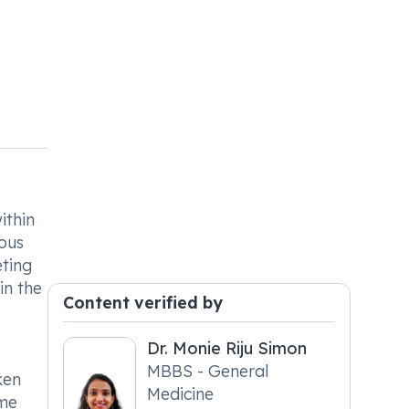
ithin
ious
eting
in the
Content verified by
Dr. Monie Riju Simon
MBBS - General
ken
Medicine
ame