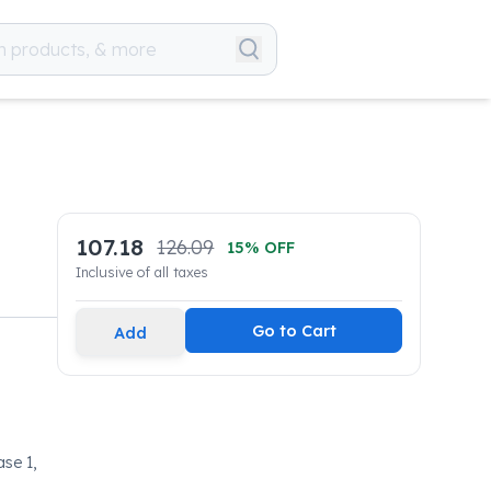
107.18
126.09
15
% OFF
Inclusive of all taxes
Go to Cart
Add
ase 1,