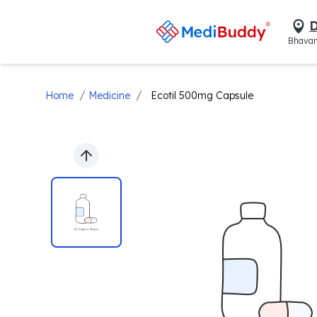
D
Bhavan
/
/
Home
Medicine
Ecotil 500mg Capsule
Previous slide