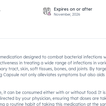
Expires on or after
November, 2026
 medication designed to combat bacterial infections w
ctiveness in treating a wide range of infections in var
ary tract, skin, soft tissues, bones, and joints. By targ
g Capsule not only alleviates symptoms but also aids 
 it can be consumed either with or without food. It is
directed by your physician, ensuring that doses are ta
ing a routine habit of taking this medication at the s