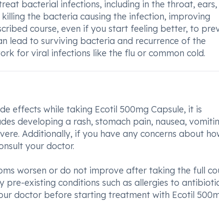
eat bacterial infections, including in the throat, ears,
y killing the bacteria causing the infection, improving
cribed course, even if you start feeling better, to pre
an lead to surviving bacteria and recurrence of the
rk for viral infections like the flu or common cold.
e effects while taking Ecotil 500mg Capsule, it is
ludes developing a rash, stomach pain, nausea, vomitin
severe. Additionally, if you have any concerns about h
onsult your doctor.
ptoms worsen or do not improve after taking the full co
 pre-existing conditions such as allergies to antibiotic
your doctor before starting treatment with Ecotil 500