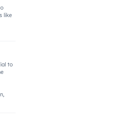
to
 like
ial to
he
n,