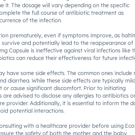
 it. The dosage will vary depending on the specific
 complete the full course of antibiotic treatment as
urrence of the infection.
ation prematurely, even if symptoms improve, as halti
survive and potentially lead to the reappearance of 
0mg Capsule is ineffective against viral infections like t
tics can reduce their effectiveness for future infecti
ay have some side effects. The common ones include r
 diarrhea. While these side effects are typically mild, 
 or cause significant discomfort. Prior to initiating
are advised to disclose any allergies to antibiotics o
re provider. Additionally, it is essential to inform the 
id potential interactions.
onsulting with a healthcare provider before using Ecot
sure the safety of both the mother and the baby.