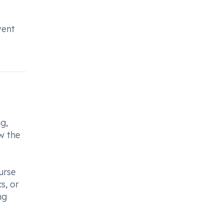
vent
g,
ow the
urse
s, or
mg