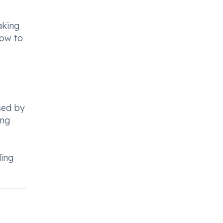
aking
how to
used by
ing
ding