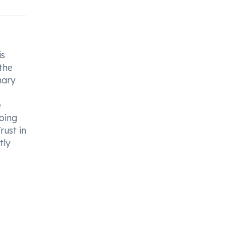
is
 the
nary
e
doing
rust in
tly