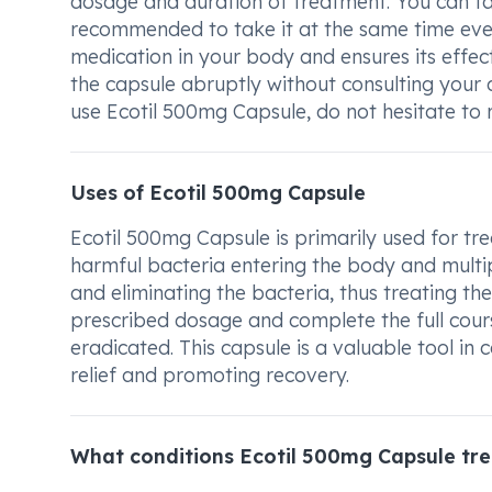
dosage and duration of treatment. You can take
recommended to take it at the same time every
medication in your body and ensures its effe
the capsule abruptly without consulting your 
use Ecotil 500mg Capsule, do not hesitate to 
Uses of Ecotil 500mg Capsule
Ecotil 500mg Capsule is primarily used for trea
harmful bacteria entering the body and multiply
and eliminating the bacteria, thus treating the 
prescribed dosage and complete the full cours
eradicated. This capsule is a valuable tool in
relief and promoting recovery.
What conditions Ecotil 500mg Capsule tre