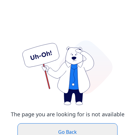
The page you are looking for is not available
Go Back