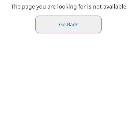
The page you are looking for is not available
Go Back