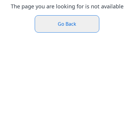
The page you are looking for is not available
Go Back