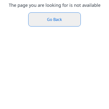
The page you are looking for is not available
Go Back