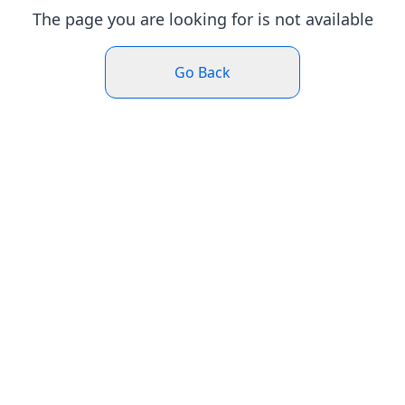
The page you are looking for is not available
Go Back