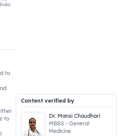
India
d to
and
Content verified by
ither
Dr. Mansi Chaudhari
e to
MBBS - General
Medicine
l