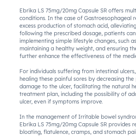
Ebrika LS 75mg/20mg Capsule SR offers multipl
conditions. In the case of Gastroesophageal r
excess production of stomach acid, alleviatin
following the prescribed dosage, patients can 
implementing simple lifestyle changes, such a
maintaining a healthy weight, and ensuring t
further enhance the effectiveness of the medi
For individuals suffering from intestinal ulce
healing these painful sores by decreasing the 
damage to the ulcer, facilitating the natural 
treatment plan, including the possibility of a
ulcer, even if symptoms improve.
In the management of Irritable bowel syndrom
Ebrika LS 75mg/20mg Capsule SR provides rel
bloating, flatulence, cramps, and stomach pain