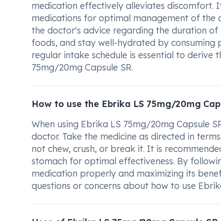
medication effectively alleviates discomfort. I
medications for optimal management of the co
the doctor's advice regarding the duration of 
foods, and stay well-hydrated by consuming pl
regular intake schedule is essential to deri
75mg/20mg Capsule SR.
How to use the Ebrika LS 75mg/20mg Cap
When using Ebrika LS 75mg/20mg Capsule SR, 
doctor. Take the medicine as directed in ter
not chew, crush, or break it. It is recomme
stomach for optimal effectiveness. By followin
medication properly and maximizing its benef
questions or concerns about how to use Ebr