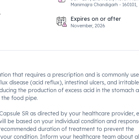
Manimajra Chandigarh - 160101, 
Expires on or after
November, 2026
ion that requires a prescription and is commonly use
 disease (acid reflux), intestinal ulcers, and irritable
ucing the production of excess acid in the stomach 
 the food pipe.
Capsule SR as directed by your healthcare provider, e
ill be based on your individual condition and respons
he recommended duration of treatment to prevent the
your condition. Inform your healthcare team about al