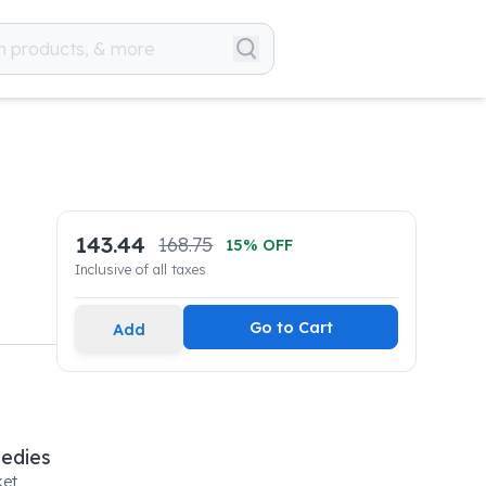
143.44
168.75
15
% OFF
Inclusive of all taxes
Go to Cart
Add
medies
et,