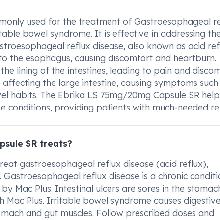
only used for the treatment of Gastroesophageal re
ritable bowel syndrome. It is effective in addressing th
astroesophageal reflux disease, also known as acid refl
to the esophagus, causing discomfort and heartburn.
 the lining of the intestines, leading to pain and discom
r affecting the large intestine, causing symptoms such
wel habits. The Ebrika LS 75mg/20mg Capsule SR helps
e conditions, providing patients with much-needed rel
sule SR treats?
eat gastroesophageal reflux disease (acid reflux),
e. Gastroesophageal reflux disease is a chronic conditi
by Mac Plus. Intestinal ulcers are sores in the stomac
h Mac Plus. Irritable bowel syndrome causes digestiv
mach and gut muscles. Follow prescribed doses and