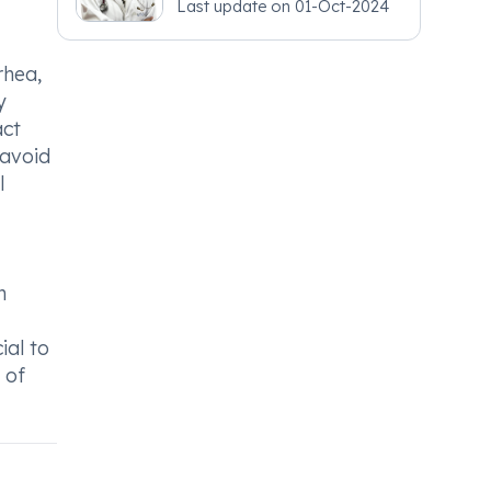
Last update on
01-Oct-2024
rhea,
y
act
 avoid
l
n
ial to
 of