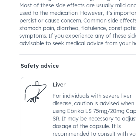
Most of these side effects are usually mild a
used to the medication. However, it's importan
persist or cause concern. Common side effec
stomach pain, diarrhea, flatulence, constipatio
symptoms. If you experience any of these side
advisable to seek medical advice from your h
Safety advice
Liver
For individuals with severe liver
disease, caution is advised when
using Ebrika LS 75mg/20mg Cap
SR. It may be necessary to adjus
dosage of the capsule. It is
recommended to consult with yo