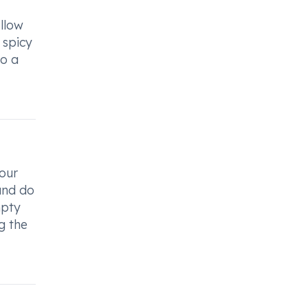
llow
 spicy
to a
our
and do
mpty
g the