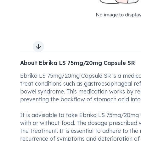
Next slide
About Ebrika LS 75mg/20mg Capsule SR
Ebrika LS 75mg/20mg Capsule SR is a medicat
treat conditions such as gastroesophageal reflux
bowel syndrome. This medication works by red
preventing the backflow of stomach acid into
It is advisable to take Ebrika LS 75mg/20mg 
with or without food. The dosage prescribed w
the treatment. It is essential to adhere to t
recurrence of symptoms and deterioration of 