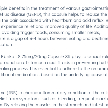
e benefits in the treatment of various gastrointesti
eflux disease (GERD), this capsule helps to reduce the
g the pain associated with heartburn and acid reflux. 
experience relief and improved quality of life. Additio
s avoiding trigger foods, consuming smaller meals,
here is a gap of 3-4 hours between eating and bedtime
cation.
rs, Ebrika LS 75mg/20mg Capsule SR plays a crucial rol
production of stomach acid. It aids in preventing furt
healing process. It is essential to adhere to the reco
dditional medications based on the underlying cause of
e (IBS), a chronic inflammatory condition of the col
ief from symptoms such as bleeding, frequent diarrh
. By relaxing the muscles in the stomach and intestine