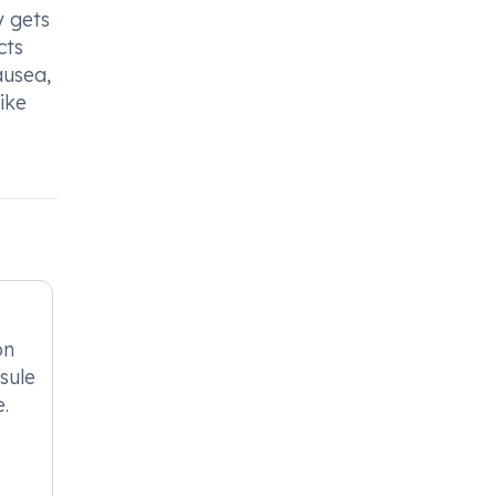
y gets
cts
ausea,
ike
on
sule
e.