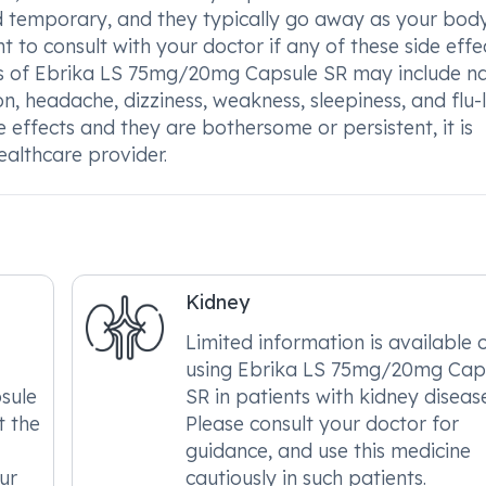
nd temporary, and they typically go away as your bod
t to consult with your doctor if any of these side effe
ts of Ebrika LS 75mg/20mg Capsule SR may include n
n, headache, dizziness, weakness, sleepiness, and flu-l
 effects and they are bothersome or persistent, it is
ealthcare provider.
Kidney
Limited information is available 
using Ebrika LS 75mg/20mg Cap
sule
SR in patients with kidney diseas
t the
Please consult your doctor for
guidance, and use this medicine
ur
cautiously in such patients.