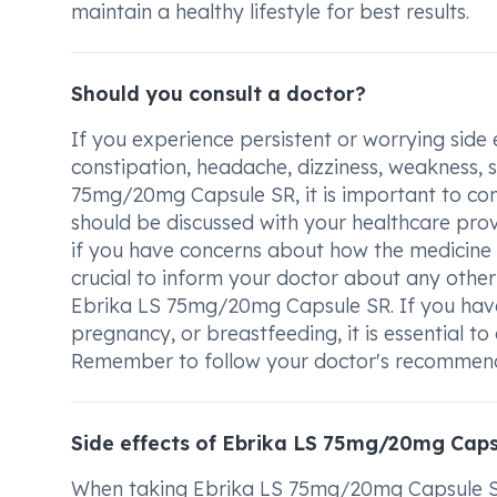
maintain a healthy lifestyle for best results.
Should you consult a doctor?
If you experience persistent or worrying side 
constipation, headache, dizziness, weakness, s
75mg/20mg Capsule SR, it is important to con
should be discussed with your healthcare prov
if you have concerns about how the medicine is
crucial to inform your doctor about any other
Ebrika LS 75mg/20mg Capsule SR. If you have 
pregnancy, or breastfeeding, it is essential to
Remember to follow your doctor's recommende
Side effects of Ebrika LS 75mg/20mg Cap
When taking Ebrika LS 75mg/20mg Capsule SR,