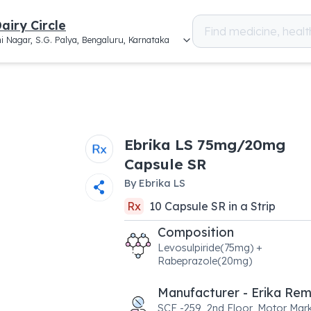
airy Circle
i Nagar, S.G. Palya, Bengaluru, Karnataka
Ebrika LS 75mg/20mg
Capsule SR
By
Ebrika LS
Rx
10
Capsule SR
in a
Strip
Composition
Levosulpiride(75mg) +
Rabeprazole(20mg)
Manufacturer - Erika Re
SCF -259, 2nd Floor, Motor Mark