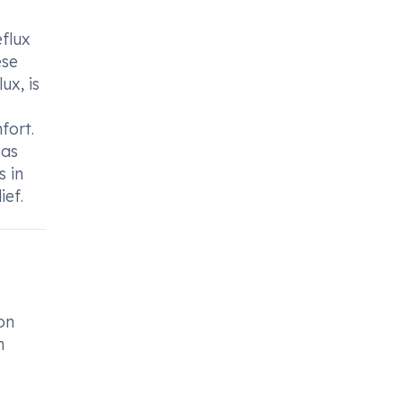
flux
ese
ux, is
fort.
 as
 in
ief.
on
h
e