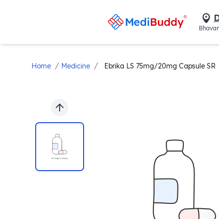
D
Bhavan
/
/
Home
Medicine
Ebrika LS 75mg/20mg Capsule SR
Previous slide