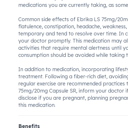
medications you are currently taking, as some
Common side effects of Ebrika LS 75mg/20mg
flatulence, constipation, headache, weakness, 
temporary and tend to resolve over time. In c
your doctor promptly. This medication may als
activities that require mental alertness until
consumption should be avoided while taking th
In addition to medication, incorporating lifes
treatment. Following a fiber-rich diet, avoidin
regular exercise are recommended practices to
75mg/20mg Capsule SR, inform your doctor if yo
disclose if you are pregnant, planning pregna
this medication.
Benefits