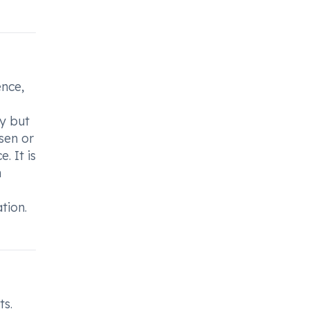
ence,
y but
sen or
. It is
h
tion.
ts.