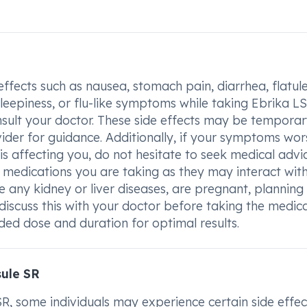
effects such as nausea, stomach pain, diarrhea, flatul
leepiness, or flu-like symptoms while taking Ebrika LS
sult your doctor. These side effects may be temporar
ider for guidance. Additionally, if your symptoms wor
 affecting you, do not hesitate to seek medical advice
 medications you are taking as they may interact wit
any kidney or liver diseases, are pregnant, planning
 discuss this with your doctor before taking the medica
d dose and duration for optimal results.
sule SR
 some individuals may experience certain side effec