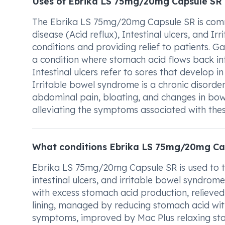
Uses of Ebrika LS 75mg/20mg Capsule SR
The Ebrika LS 75mg/20mg Capsule SR is comm
disease (Acid reflux), Intestinal ulcers, and Ir
conditions and providing relief to patients. G
a condition where stomach acid flows back in
Intestinal ulcers refer to sores that develop in
Irritable bowel syndrome is a chronic disorde
abdominal pain, bloating, and changes in bo
alleviating the symptoms associated with thes
What conditions Ebrika LS 75mg/20mg Cap
Ebrika LS 75mg/20mg Capsule SR is used to tr
intestinal ulcers, and irritable bowel syndrom
with excess stomach acid production, relieved 
lining, managed by reducing stomach acid wit
symptoms, improved by Mac Plus relaxing sto