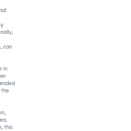
nal
By
nally,
, can
e in
her
mmended
 the
on,
ea,
, this