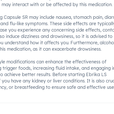
 may interact with or be affected by this medication.
 Capsule SR may include nausea, stomach pain, diar
and flu-like symptoms. These side effects are typicall
ase you experience any concerning side effects, cont
o induce dizziness and drowsiness, so it is advised to
 you understand how it affects you. Furthermore, alcoho
is medication, as it can exacerbate drowsiness.
tyle modifications can enhance the effectiveness of
g trigger foods, increasing fluid intake, and engaging i
 achieve better results. Before starting Ebrika LS
u have any kidney or liver conditions. It is also cruc
ncy, or breastfeeding to ensure safe and effective use