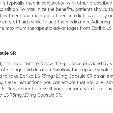
t is typically used in conjunction with other prescribed
ndition. To maximize the benefits, patients should fo
treatment and maintain a fiber-rich diet, avoid oily or
enty of fluids while taking the medication. Adhering 
ve the maximum therapeutic advantages from Ebrika LS
sule SR
it is important to follow the guidance provided by y
ms of dosage and duration. Swallow the capsule whole 
nded to take Ebrika LS 75mg/20mg Capsule SR on an e
g these instructions, you can ensure that you are usin
its. Remember to consult your doctor if you have any
ika LS 75mg/20mg Capsule SR.