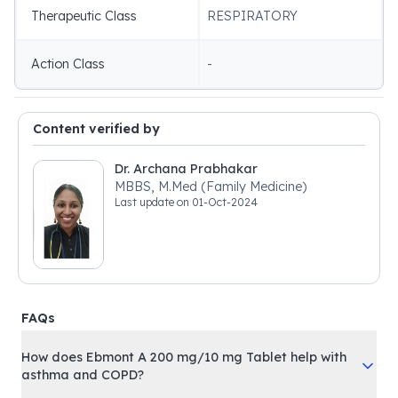
Therapeutic Class
RESPIRATORY
Action Class
-
Content verified by
Dr. Archana Prabhakar
MBBS, M.Med (Family Medicine)
Last update on
01-Oct-2024
FAQs
How does Ebmont A 200 mg/10 mg Tablet help with
asthma and COPD?