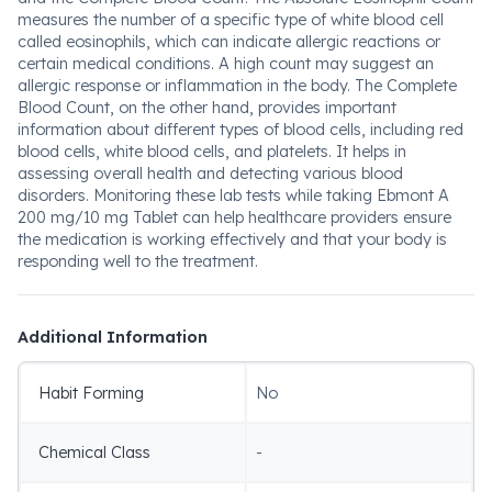
measures the number of a specific type of white blood cell
called eosinophils, which can indicate allergic reactions or
certain medical conditions. A high count may suggest an
allergic response or inflammation in the body. The Complete
Blood Count, on the other hand, provides important
information about different types of blood cells, including red
blood cells, white blood cells, and platelets. It helps in
assessing overall health and detecting various blood
disorders. Monitoring these lab tests while taking Ebmont A
200 mg/10 mg Tablet can help healthcare providers ensure
the medication is working effectively and that your body is
responding well to the treatment.
Additional Information
Habit Forming
No
Chemical Class
-