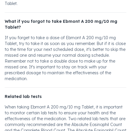
Tablet.
What if you forgot to take Ebmont A 200 mg/10 mg
Tablet?
If you forget to take a dose of Ebmont A 200 mg/10 mg
Tablet, try to take it as soon as you remember. But if it is close
to the time for your next scheduled dose, it's better to skip the
missed one and resume your normal dosing schedule.
Remember not to take a double dose to make up for the
missed one. It's important to stay on track with your
prescribed dosage to maintain the effectiveness of the
medication.
Related lab tests
When taking Ebmont A 200 mg/10 mg Tablet, it is important
to monitor certain lab tests to ensure your health and the
effectiveness of the medication. Two related lab tests that are
commonly recommended are the Absolute Eosinophil Count
and the Complete Blood Count. The Absolute Eosinophil Count