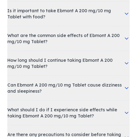
Is it important to take Ebmont A 200 mg/10 mg
Tablet with food?
What are the common side effects of Ebmont A 200
mg/10 mg Tablet?
How long should I continue taking Ebmont A 200
mg/10 mg Tablet?
Can Ebmont A 200 mg/10 mg Tablet cause dizziness
and sleepiness?
What should I do if I experience side effects while
taking Ebmont A 200 mg/10 mg Tablet?
Are there any precautions to consider before taking