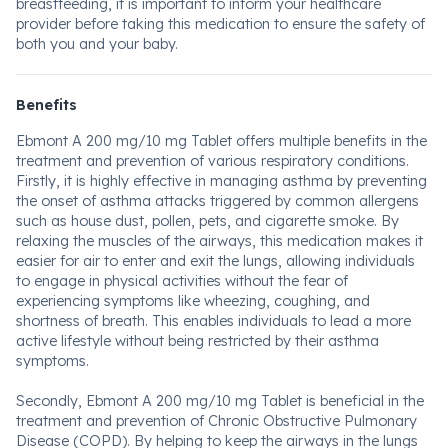
breastfeeding, it is important to inform your healthcare
provider before taking this medication to ensure the safety of
both you and your baby.
Benefits
Ebmont A 200 mg/10 mg Tablet offers multiple benefits in the
treatment and prevention of various respiratory conditions.
Firstly, it is highly effective in managing asthma by preventing
the onset of asthma attacks triggered by common allergens
such as house dust, pollen, pets, and cigarette smoke. By
relaxing the muscles of the airways, this medication makes it
easier for air to enter and exit the lungs, allowing individuals
to engage in physical activities without the fear of
experiencing symptoms like wheezing, coughing, and
shortness of breath. This enables individuals to lead a more
active lifestyle without being restricted by their asthma
symptoms.
Secondly, Ebmont A 200 mg/10 mg Tablet is beneficial in the
treatment and prevention of Chronic Obstructive Pulmonary
Disease (COPD). By helping to keep the airways in the lungs