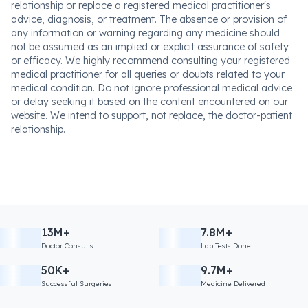
relationship or replace a registered medical practitioner's
advice, diagnosis, or treatment. The absence or provision of
any information or warning regarding any medicine should
not be assumed as an implied or explicit assurance of safety
or efficacy. We highly recommend consulting your registered
medical practitioner for all queries or doubts related to your
medical condition. Do not ignore professional medical advice
or delay seeking it based on the content encountered on our
website. We intend to support, not replace, the doctor-patient
relationship.
13M+
7.8M+
Doctor Consults
Lab Tests Done
50K+
9.7M+
Successful Surgeries
Medicine Delivered