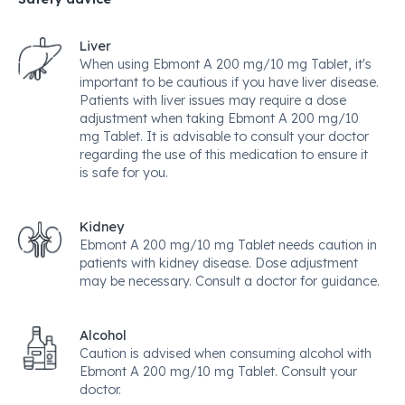
Liver
When using Ebmont A 200 mg/10 mg Tablet, it's
important to be cautious if you have liver disease.
Patients with liver issues may require a dose
adjustment when taking Ebmont A 200 mg/10
mg Tablet. It is advisable to consult your doctor
regarding the use of this medication to ensure it
is safe for you.
Kidney
Ebmont A 200 mg/10 mg Tablet needs caution in
patients with kidney disease. Dose adjustment
may be necessary. Consult a doctor for guidance.
Alcohol
Caution is advised when consuming alcohol with
Ebmont A 200 mg/10 mg Tablet. Consult your
doctor.