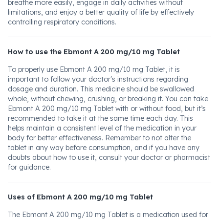
breathe more easily, engage in daily activities without
limitations, and enjoy a better quality of life by effectively
controlling respiratory conditions.
How to use the Ebmont A 200 mg/10 mg Tablet
To properly use Ebmont A 200 mg/10 mg Tablet, it is
important to follow your doctor's instructions regarding
dosage and duration. This medicine should be swallowed
whole, without chewing, crushing, or breaking it. You can take
Ebmont A 200 mg/10 mg Tablet with or without food, but it’s
recommended to take it at the same time each day. This
helps maintain a consistent level of the medication in your
body for better effectiveness. Remember to not alter the
tablet in any way before consumption, and if you have any
doubts about how to use it, consult your doctor or pharmacist
for guidance.
Uses of Ebmont A 200 mg/10 mg Tablet
The Ebmont A 200 mg/10 mg Tablet is a medication used for