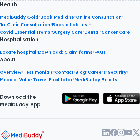
Health
•
•
•
MediBuddy Gold
Book Medicine
Online Consultation
•
•
In-Clinic Consultation
Book a Lab test
•
•
•
Covid Essential Items
Surgery Care
Dental
Cancer Care
Hospitalisation
•
•
Locate hospital
Download: Claim forms
FAQs
About
•
•
•
•
•
•
Overview
Testimonials
Contact
Blog
Careers
Security
•
Medical Value Travel Facilitator
MediBuddy Beliefs
Download the
Medibuddy App