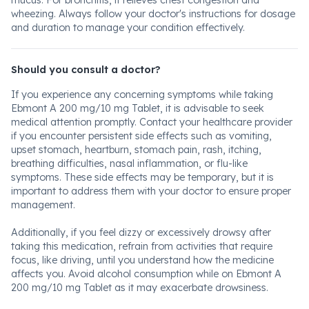
mucus. For bronchitis, it relieves chest congestion and
wheezing. Always follow your doctor's instructions for dosage
and duration to manage your condition effectively.
Should you consult a doctor?
If you experience any concerning symptoms while taking
Ebmont A 200 mg/10 mg Tablet, it is advisable to seek
medical attention promptly. Contact your healthcare provider
if you encounter persistent side effects such as vomiting,
upset stomach, heartburn, stomach pain, rash, itching,
breathing difficulties, nasal inflammation, or flu-like
symptoms. These side effects may be temporary, but it is
important to address them with your doctor to ensure proper
management.
Additionally, if you feel dizzy or excessively drowsy after
taking this medication, refrain from activities that require
focus, like driving, until you understand how the medicine
affects you. Avoid alcohol consumption while on Ebmont A
200 mg/10 mg Tablet as it may exacerbate drowsiness.