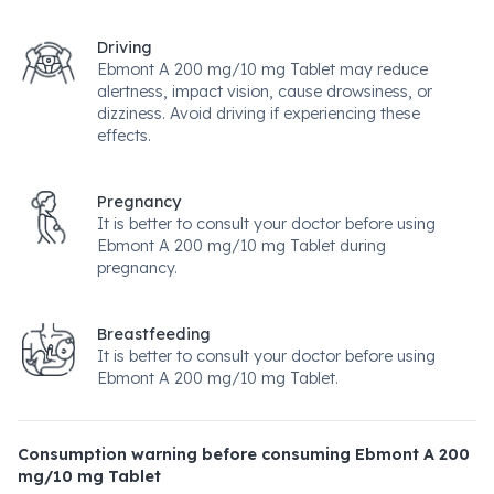
Driving
Ebmont A 200 mg/10 mg Tablet may reduce
alertness, impact vision, cause drowsiness, or
dizziness. Avoid driving if experiencing these
effects.
Pregnancy
It is better to consult your doctor before using
Ebmont A 200 mg/10 mg Tablet during
pregnancy.
Breastfeeding
It is better to consult your doctor before using
Ebmont A 200 mg/10 mg Tablet.
Consumption warning before consuming Ebmont A 200
mg/10 mg Tablet