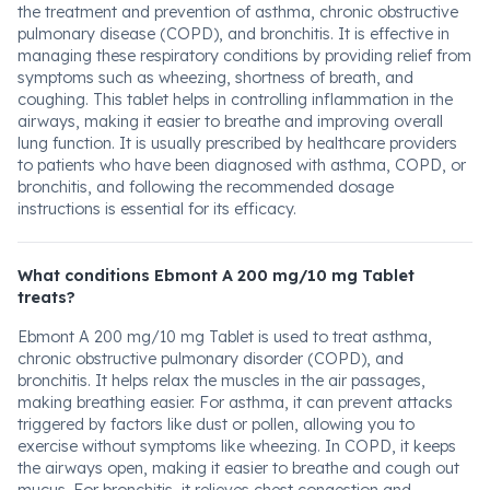
the treatment and prevention of asthma, chronic obstructive
pulmonary disease (COPD), and bronchitis. It is effective in
managing these respiratory conditions by providing relief from
symptoms such as wheezing, shortness of breath, and
coughing. This tablet helps in controlling inflammation in the
airways, making it easier to breathe and improving overall
lung function. It is usually prescribed by healthcare providers
to patients who have been diagnosed with asthma, COPD, or
bronchitis, and following the recommended dosage
instructions is essential for its efficacy.
What conditions Ebmont A 200 mg/10 mg Tablet
treats?
Ebmont A 200 mg/10 mg Tablet is used to treat asthma,
chronic obstructive pulmonary disorder (COPD), and
bronchitis. It helps relax the muscles in the air passages,
making breathing easier. For asthma, it can prevent attacks
triggered by factors like dust or pollen, allowing you to
exercise without symptoms like wheezing. In COPD, it keeps
the airways open, making it easier to breathe and cough out