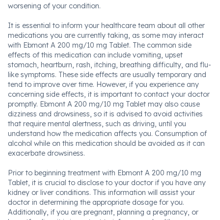
worsening of your condition.
It is essential to inform your healthcare team about all other
medications you are currently taking, as some may interact
with Ebmont A 200 mg/10 mg Tablet. The common side
effects of this medication can include vomiting, upset
stomach, heartburn, rash, itching, breathing difficulty, and flu-
like symptoms. These side effects are usually temporary and
tend to improve over time. However, if you experience any
concerning side effects, it is important to contact your doctor
promptly. Ebmont A 200 mg/10 mg Tablet may also cause
dizziness and drowsiness, so it is advised to avoid activities
that require mental alertness, such as driving, until you
understand how the medication affects you. Consumption of
alcohol while on this medication should be avoided as it can
exacerbate drowsiness.
Prior to beginning treatment with Ebmont A 200 mg/10 mg
Tablet, it is crucial to disclose to your doctor if you have any
kidney or liver conditions. This information will assist your
doctor in determining the appropriate dosage for you.
Additionally, if you are pregnant, planning a pregnancy, or