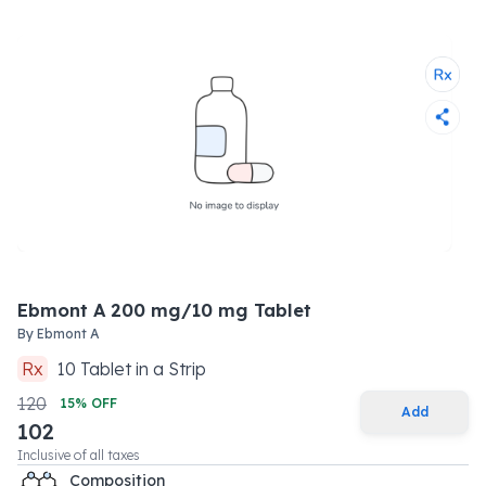
Ebmont A 200 mg/10 mg Tablet
By
Ebmont A
Rx
10
Tablet
in a
Strip
120
15
% OFF
Add
102
Inclusive of all taxes
Composition