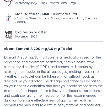
Acebrophylline(200mg) + Montelukast(10mg)
Manufacturer - MMC Healthcare Ltd
61, Kurinji Street, Fathima Nagar, Valasaravakkam, Chennai -
600087
Expires on or after
November, 2026
About Ebmont A 200 mg/10 mg Tablet
Ebmont A 200 mg/10 mg Tablet is a medication used for the
prevention and treatment of asthma, chronic obstructive
pulmonary disorder (COPD), and bronchitis. It works by
relaxing the muscles in the air passages, making it easier to
breathe. This tablet can be taken with or without food, as
directed by your doctor. The dosage prescribed will be based
on your specific condition and how your body responds to the
treatment. It is important to follow your doctor's instructions
and continue taking the medication for the recommended
duration to ensure effectiveness. Stopping the treatment
prematurely may lead to a return of symptoms and potential