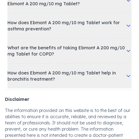
Ebmont A 200 mg/10 mg Tablet?
How does Ebmont A 200 mg/10 mg Tablet work for
asthma prevention?
What are the benefits of taking Ebmont A 200 mg/10
mg Tablet for COPD?
How does Ebmont A 200 mg/10 mg Tablet help in
bronchitis treatment?
Disclaimer
The information provided on this website is to the best of our
abilities to ensure it is accurate, reliable, and reviewed by a
team of professionals. It should not be used to diagnose,
prevent, or cure any health problem. The information
presented here is not intended to create a doctor-patient