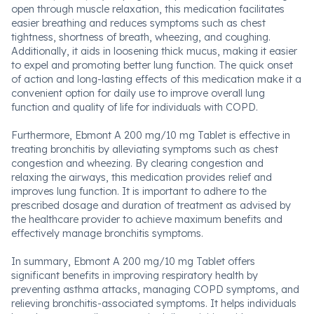
open through muscle relaxation, this medication facilitates
easier breathing and reduces symptoms such as chest
tightness, shortness of breath, wheezing, and coughing.
Additionally, it aids in loosening thick mucus, making it easier
to expel and promoting better lung function. The quick onset
of action and long-lasting effects of this medication make it a
convenient option for daily use to improve overall lung
function and quality of life for individuals with COPD.
Furthermore, Ebmont A 200 mg/10 mg Tablet is effective in
treating bronchitis by alleviating symptoms such as chest
congestion and wheezing. By clearing congestion and
relaxing the airways, this medication provides relief and
improves lung function. It is important to adhere to the
prescribed dosage and duration of treatment as advised by
the healthcare provider to achieve maximum benefits and
effectively manage bronchitis symptoms.
In summary, Ebmont A 200 mg/10 mg Tablet offers
significant benefits in improving respiratory health by
preventing asthma attacks, managing COPD symptoms, and
relieving bronchitis-associated symptoms. It helps individuals