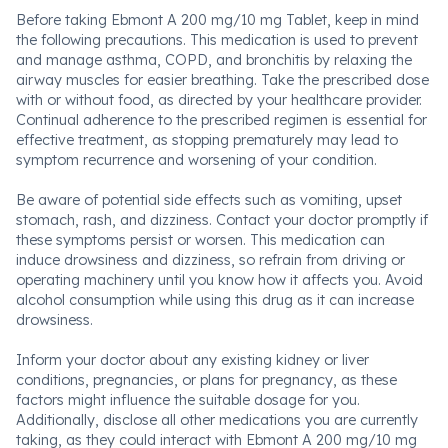
Before taking Ebmont A 200 mg/10 mg Tablet, keep in mind
the following precautions. This medication is used to prevent
and manage asthma, COPD, and bronchitis by relaxing the
airway muscles for easier breathing. Take the prescribed dose
with or without food, as directed by your healthcare provider.
Continual adherence to the prescribed regimen is essential for
effective treatment, as stopping prematurely may lead to
symptom recurrence and worsening of your condition.
Be aware of potential side effects such as vomiting, upset
stomach, rash, and dizziness. Contact your doctor promptly if
these symptoms persist or worsen. This medication can
induce drowsiness and dizziness, so refrain from driving or
operating machinery until you know how it affects you. Avoid
alcohol consumption while using this drug as it can increase
drowsiness.
Inform your doctor about any existing kidney or liver
conditions, pregnancies, or plans for pregnancy, as these
factors might influence the suitable dosage for you.
Additionally, disclose all other medications you are currently
taking, as they could interact with Ebmont A 200 mg/10 mg