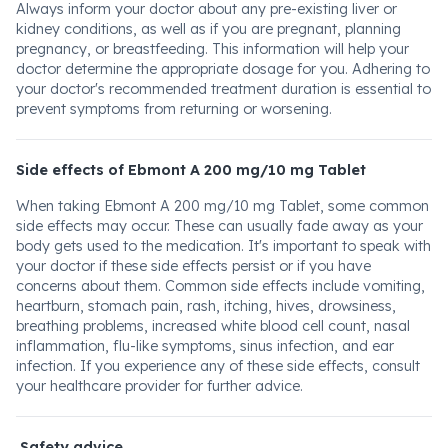
Always inform your doctor about any pre-existing liver or
kidney conditions, as well as if you are pregnant, planning
pregnancy, or breastfeeding. This information will help your
doctor determine the appropriate dosage for you. Adhering to
your doctor's recommended treatment duration is essential to
prevent symptoms from returning or worsening.
Side effects of Ebmont A 200 mg/10 mg Tablet
When taking Ebmont A 200 mg/10 mg Tablet, some common
side effects may occur. These can usually fade away as your
body gets used to the medication. It's important to speak with
your doctor if these side effects persist or if you have
concerns about them. Common side effects include vomiting,
heartburn, stomach pain, rash, itching, hives, drowsiness,
breathing problems, increased white blood cell count, nasal
inflammation, flu-like symptoms, sinus infection, and ear
infection. If you experience any of these side effects, consult
your healthcare provider for further advice.
Safety advice