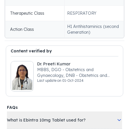
Therapeutic Class
RESPIRATORY
H1 Antihistaminics (second
Action Class
Generation)
Content verified by
Dr. Preeti Kumar
MBBS, DGO - Obstetrics and
Gynaecology, DNB - Obstetrics and
Last update on
01-Oct-2024
Gynaecology
FAQs
What is Ebintra 10mg Tablet used for?