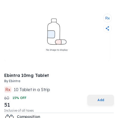
Ebintra 10mg Tablet
By
Ebintra
Rx
10
Tablet
in a
Strip
60
15
% OFF
Add
51
Inclusive of all taxes
Composition