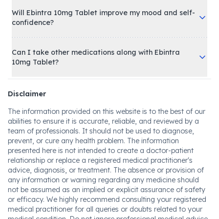
Will Ebintra 10mg Tablet improve my mood and self-
confidence?
Can I take other medications along with Ebintra
10mg Tablet?
Disclaimer
The information provided on this website is to the best of our
abilities to ensure it is accurate, reliable, and reviewed by a
team of professionals. It should not be used to diagnose,
prevent, or cure any health problem. The information
presented here is not intended to create a doctor-patient
relationship or replace a registered medical practitioner's
advice, diagnosis, or treatment. The absence or provision of
any information or warning regarding any medicine should
not be assumed as an implied or explicit assurance of safety
or efficacy. We highly recommend consulting your registered
medical practitioner for all queries or doubts related to your
medical condition. Do not ignore professional medical advice