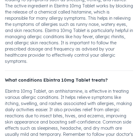
The active ingredient in Ebintra 10mg Tablet works by blocking
the release of a chemical called histamine, which is
responsible for many allergy symptoms. This helps in relieving
the symptoms of allergies such as runny nose, watery eyes,
and skin reactions. Ebintra 10mg Tablet is particularly helpful in
managing allergic conditions like hay fever, allergic rhinitis,
and allergic skin reactions. It is important to follow the
prescribed dosage and frequency as advised by your
healthcare provider to effectively control your allergic
symptoms.
What conditions Ebintra 10mg Tablet treats?
Ebintra 10mg Tablet, an antihistamine, is effective in treating
various allergic conditions. It helps relieve symptoms like
itching, swelling, and rashes associated with allergies, making
daily activities easier. It also provides relief from allergic
reactions due to insect bites, hives, and eczema, improving
skin appearance and boosting self-confidence. Common side
effects such as sleepiness, headache, and dry mouth are
usually mild and temporary. Remember to follow your doctor's