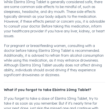
While Ebintra 10mg Tablet is generally considered safe, there
are some common side effects to be mindful of, such as
sleepiness, headache, and dry mouth. These side effects
typically diminish as your body adjusts to the medication.
However, if these effects persist or concern you, it is advisable
to consult your doctor. Before taking this medication, inform
your healthcare provider if you have any liver, kidney, or heart
issues.
For pregnant or breastfeeding women, consulting with a
doctor before taking Ebintra 10mg Tablet is recommended.
Additionally, it is advised to refrain from alcohol consumption
while using this medication, as it may enhance drowsiness.
Although Ebintra 10mg Tablet usually does not affect driving
ability, individuals should avoid driving if they experience
significant drowsiness or dizziness.
What if you forgot to take Ebintra 10mg Tablet?
If you forget to take a dose of Ebintra 10mg Tablet, try to
take it as soon as you remember. But if it's nearly time for
your next dose, just skip the missed one and continue with