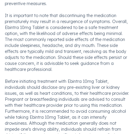
preventive measures.
It is important to note that discontinuing the medication
prematurely may result in a resurgence of symptoms. Overall,
Ebintra 10mg Tablet is considered to be a safe treatment
option, with the likelihood of adverse effects being minimal.
The most commonly reported side effects of the medication
include sleepiness, headache, and dry mouth. These side
effects are typically mild and transient, resolving as the body
adjusts to the medication. Should these side effects persist or
cause concern, it is advisable to seek guidance from a
healthcare professional.
Before initiating treatment with Ebintra 10mg Tablet,
individuals should disclose any pre-existing liver or kidney
issues, as well as heart conditions, to their healthcare provider.
Pregnant or breastfeeding individuals are advised to consult
with their healthcare provider prior to using this medication.
Furthermore, it is recommended to avoid consuming alcohol
while taking Ebintra 10mg Tablet, as it can intensify
drowsiness. Although the medication generally does not
impede one's driving ability, individuals should refrain from