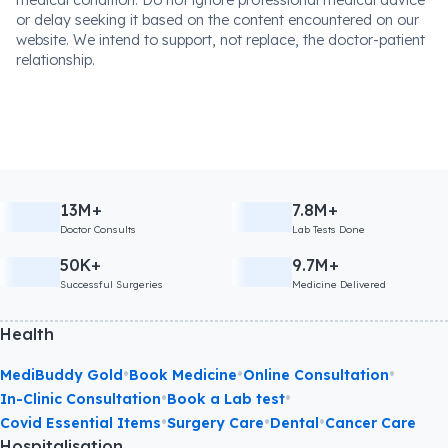
or delay seeking it based on the content encountered on our
website. We intend to support, not replace, the doctor-patient
relationship.
13M+
7.8M+
Doctor Consults
Lab Tests Done
50K+
9.7M+
Successful Surgeries
Medicine Delivered
Health
•
•
•
MediBuddy Gold
Book Medicine
Online Consultation
•
•
In-Clinic Consultation
Book a Lab test
•
•
•
Covid Essential Items
Surgery Care
Dental
Cancer Care
Hospitalisation