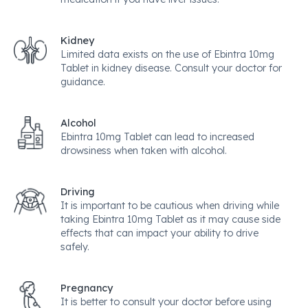
Kidney
Limited data exists on the use of Ebintra 10mg
Tablet in kidney disease. Consult your doctor for
guidance.
Alcohol
Ebintra 10mg Tablet can lead to increased
drowsiness when taken with alcohol.
Driving
It is important to be cautious when driving while
taking Ebintra 10mg Tablet as it may cause side
effects that can impact your ability to drive
safely.
Pregnancy
It is better to consult your doctor before using