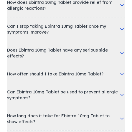
How does Ebintra 10mg Tablet provide relief from
allergic reactions?
Can I stop taking Ebintra 10mg Tablet once my
symptoms improve?
Does Ebintra 10mg Tablet have any serious side
effects?
How often should I take Ebintra 10mg Tablet?
Can Ebintra 10mg Tablet be used to prevent allergic
symptoms?
How long does it take for Ebintra 10mg Tablet to
show effects?