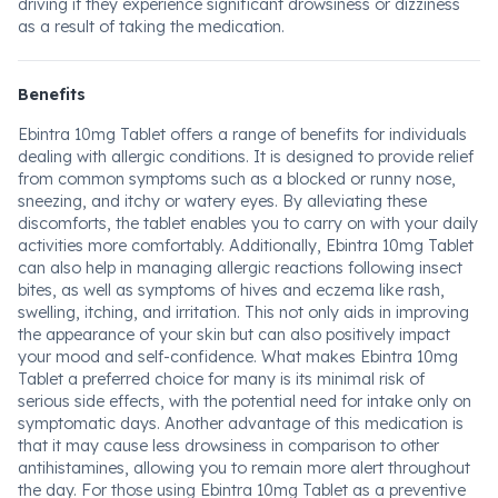
driving if they experience significant drowsiness or dizziness
as a result of taking the medication.
Benefits
Ebintra 10mg Tablet offers a range of benefits for individuals
dealing with allergic conditions. It is designed to provide relief
from common symptoms such as a blocked or runny nose,
sneezing, and itchy or watery eyes. By alleviating these
discomforts, the tablet enables you to carry on with your daily
activities more comfortably. Additionally, Ebintra 10mg Tablet
can also help in managing allergic reactions following insect
bites, as well as symptoms of hives and eczema like rash,
swelling, itching, and irritation. This not only aids in improving
the appearance of your skin but can also positively impact
your mood and self-confidence. What makes Ebintra 10mg
Tablet a preferred choice for many is its minimal risk of
serious side effects, with the potential need for intake only on
symptomatic days. Another advantage of this medication is
that it may cause less drowsiness in comparison to other
antihistamines, allowing you to remain more alert throughout
the day. For those using Ebintra 10mg Tablet as a preventive