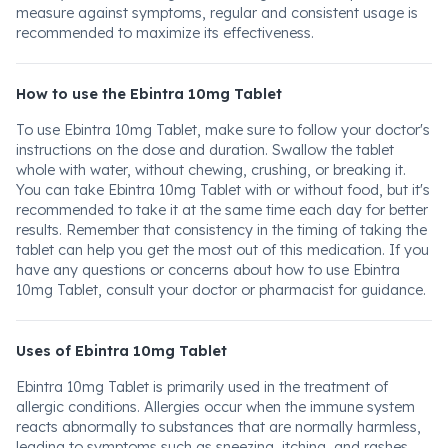
measure against symptoms, regular and consistent usage is
recommended to maximize its effectiveness.
How to use the Ebintra 10mg Tablet
To use Ebintra 10mg Tablet, make sure to follow your doctor's
instructions on the dose and duration. Swallow the tablet
whole with water, without chewing, crushing, or breaking it.
You can take Ebintra 10mg Tablet with or without food, but it's
recommended to take it at the same time each day for better
results. Remember that consistency in the timing of taking the
tablet can help you get the most out of this medication. If you
have any questions or concerns about how to use Ebintra
10mg Tablet, consult your doctor or pharmacist for guidance.
Uses of Ebintra 10mg Tablet
Ebintra 10mg Tablet is primarily used in the treatment of
allergic conditions. Allergies occur when the immune system
reacts abnormally to substances that are normally harmless,
leading to symptoms such as sneezing, itching, and rashes.