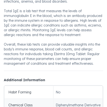
infections, anemia, and blood disorders.
Total IgE is a lab test that measures the levels of
immunoglobulin E in the blood, which is an antibody produced
by the immune system in response to allergens. High levels of
IgE can indicate allergic conditions such as asthma, eczema,
or allergic rhinitis. Monitoring IgE levels can help assess
allergic reactions and the response to treatment.
Overall, these lab tests can provide valuable insights into the
body's immune response, blood cell counts, and allergic
reactions for individuals taking Ebintra 10mg Tablet. Regular
monitoring of these parameters can help ensure proper
management of conditions and treatment effectiveness.
Additional Information
Habit Forming
No
Chemical Class
Diphenylmethane Derivative