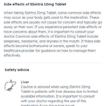
Side effects of Ebintra 10mg Tablet
When taking Ebintra 10mg Tablet, some common side effects
may occur as your body gets used to the medication. These
side effects are usually not cause for concern and typically go
away on their own. If you experience persistent side effects or
have concerns about them, it is important to consult your
doctor. Common side effects of Ebintra 10mg Tablet include
sleepiness, headache, and dryness in the mouth. If these side
effects become bothersome or severe, speak to your
healthcare provider for guidance on how to manage them
effectively.
Safety advice
Liver
Caution is advised when using Ebintra 10mg
Tablet in patients with liver disease due to limited
available information. It is important to consult
with your doctor regarding the use of this
medication if you have liver issues.