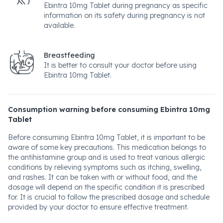
Ebintra 10mg Tablet during pregnancy as specific
information on its safety during pregnancy is not
available.
Breastfeeding
It is better to consult your doctor before using
Ebintra 10mg Tablet.
Consumption warning before consuming Ebintra 10mg
Tablet
Before consuming Ebintra 10mg Tablet, it is important to be
aware of some key precautions. This medication belongs to
the antihistamine group and is used to treat various allergic
conditions by relieving symptoms such as itching, swelling,
and rashes. It can be taken with or without food, and the
dosage will depend on the specific condition it is prescribed
for. It is crucial to follow the prescribed dosage and schedule
provided by your doctor to ensure effective treatment.