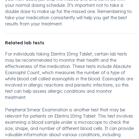
your normal dosing schedule. It's important not to take a
double dose to make up for the missed one. Remembering to
take your medication consistently will help you get the best
results from your treatment.
Related lab tests
For individuals taking Ebintra 10mg Tablet, certain lab tests
may be recommended to monitor their health and the
effectiveness of the medication. These tests include Absolute
Eosinophil Count, which measures the number of a type of
white blood cell called eosinophils in the blood. Eosinophils are
involved in allergic reactions and parasitic infections, so this
test can help assess allergic conditions and monitor
treatment.
Peripheral Smear Examination is another test that may be
relevant for patients on Ebintra 10mg Tablet. This test involves
examining a blood sample under a microscope to check the
size, shape, and number of different blood cells. It can provide
valuable information about various conditions, including