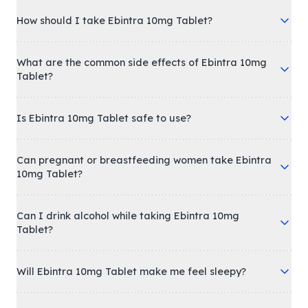
How should I take Ebintra 10mg Tablet?
What are the common side effects of Ebintra 10mg
Tablet?
Is Ebintra 10mg Tablet safe to use?
Can pregnant or breastfeeding women take Ebintra
10mg Tablet?
Can I drink alcohol while taking Ebintra 10mg
Tablet?
Will Ebintra 10mg Tablet make me feel sleepy?