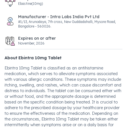
Ebastine(10mg)
Manufacturer - Intra Labs India Pvt Ltd
#1/13, Arunodaya, 7th cross, New Guddadahalli, Mysore Road,
Bangalore - 560026.
Expires on or after
November, 2026
About Ebintra 10mg Tablet
Ebintra 10mg Tablet is classified as an antihistamine
medication, which serves to alleviate symptoms associated
with various allergic conditions. These symptoms may include
itching, swelling, and rashes, which can cause discomfort and
distress to individuals. The tablet can be consumed either with
or without food, and the appropriate dosage is determined
based on the specific condition being treated. It is crucial to
adhere to the prescribed dosage by your healthcare provider
to ensure the effectiveness of the medication. Depending on
the circumstances, Ebintra 10mg Tablet may be taken either
intermittently when symptoms arise or on a daily basis for