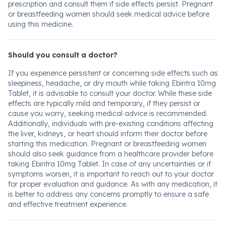
prescription and consult them if side effects persist. Pregnant
or breastfeeding women should seek medical advice before
using this medicine.
Should you consult a doctor?
If you experience persistent or concerning side effects such as
sleepiness, headache, or dry mouth while taking Ebintra 10mg
Tablet, it is advisable to consult your doctor. While these side
effects are typically mild and temporary, if they persist or
cause you worry, seeking medical advice is recommended.
Additionally, individuals with pre-existing conditions affecting
the liver, kidneys, or heart should inform their doctor before
starting this medication. Pregnant or breastfeeding women
should also seek guidance from a healthcare provider before
taking Ebintra 10mg Tablet. In case of any uncertainties or if
symptoms worsen, it is important to reach out to your doctor
for proper evaluation and guidance. As with any medication, it
is better to address any concerns promptly to ensure a safe
and effective treatment experience.