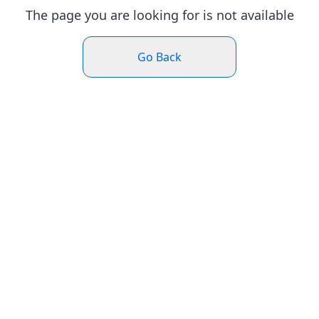
The page you are looking for is not available
Go Back