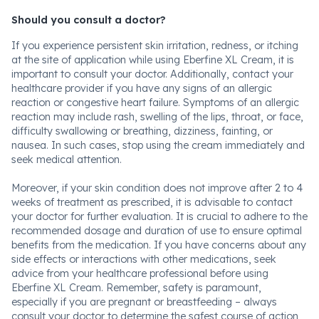
Should you consult a doctor?
If you experience persistent skin irritation, redness, or itching
at the site of application while using Eberfine XL Cream, it is
important to consult your doctor. Additionally, contact your
healthcare provider if you have any signs of an allergic
reaction or congestive heart failure. Symptoms of an allergic
reaction may include rash, swelling of the lips, throat, or face,
difficulty swallowing or breathing, dizziness, fainting, or
nausea. In such cases, stop using the cream immediately and
seek medical attention.
Moreover, if your skin condition does not improve after 2 to 4
weeks of treatment as prescribed, it is advisable to contact
your doctor for further evaluation. It is crucial to adhere to the
recommended dosage and duration of use to ensure optimal
benefits from the medication. If you have concerns about any
side effects or interactions with other medications, seek
advice from your healthcare professional before using
Eberfine XL Cream. Remember, safety is paramount,
especially if you are pregnant or breastfeeding – always
consult your doctor to determine the safest course of action