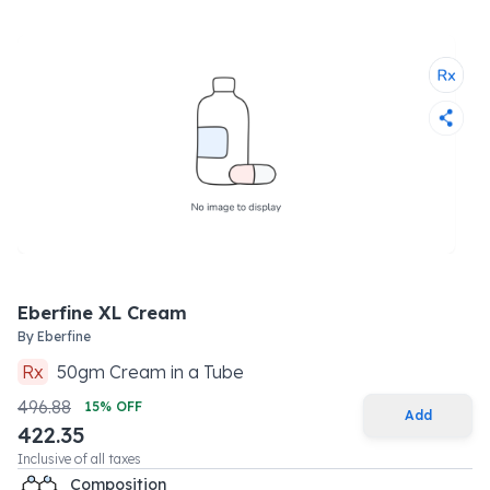
Eberfine XL Cream
By
Eberfine
Rx
50
gm
Cream
in a
Tube
496.88
15
% OFF
Add
422.35
Inclusive of all taxes
Composition