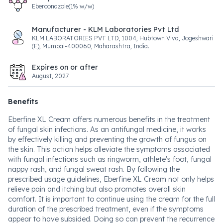
Eberconazole(1% w/w)
Manufacturer - KLM Laboratories Pvt Ltd
KLM LABORATORIES PVT LTD, 1004, Hubtown Viva, Jogeshwari
(E), Mumbai-400060, Maharashtra, India.
Expires on or after
August, 2027
Benefits
Eberfine XL Cream offers numerous benefits in the treatment
of fungal skin infections. As an antifungal medicine, it works
by effectively killing and preventing the growth of fungus on
the skin. This action helps alleviate the symptoms associated
with fungal infections such as ringworm, athlete's foot, fungal
nappy rash, and fungal sweat rash. By following the
prescribed usage guidelines, Eberfine XL Cream not only helps
relieve pain and itching but also promotes overall skin
comfort. It is important to continue using the cream for the full
duration of the prescribed treatment, even if the symptoms
appear to have subsided. Doing so can prevent the recurrence