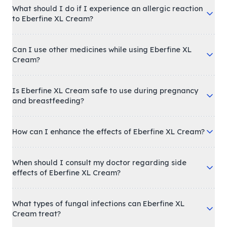
What should I do if I experience an allergic reaction
to Eberfine XL Cream?
Can I use other medicines while using Eberfine XL
Cream?
Is Eberfine XL Cream safe to use during pregnancy
and breastfeeding?
How can I enhance the effects of Eberfine XL Cream?
When should I consult my doctor regarding side
effects of Eberfine XL Cream?
What types of fungal infections can Eberfine XL
Cream treat?