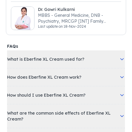
Dr. Gowri Kulkarni
MBBS - General Medicine, DNB -
Psychiatry, MRCGP [INT] Family
Last update on
18-Nov-2024
Medicine, BSIC (BACP)
FAQs
What is Eberfine XL Cream used for?
How does Eberfine XL Cream work?
How should I use Eberfine XL Cream?
What are the common side effects of Eberfine XL
Cream?