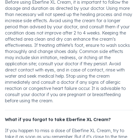
Before using Eberfine XL Cream, it is important to follow the
dosage and duration as directed by your doctor. Using more
than necessary will not speed up the healing process and may
increase side effects. Avoid using the cream for a longer
period than advised by your doctor, and consult them if your
condition does not improve after 2 to 4 weeks. Keeping the
affected area clean and dry can enhance the cream's
effectiveness. If treating athlete’s foot, ensure to wash socks
thoroughly and change shoes daily. Common side effects
may include skin irritation, redness, or itching at the
application site; consult your doctor if they persist. Avoid
direct contact with eyes, and in case of contact, rinse with
water and seek medical help. Stop using the cream
immediately and consult a doctor if any signs of allergic
reaction or congestive heart failure occur. It is advisable to
consult your doctor if you are pregnant or breastfeeding
before using the cream.
What if you forgot to take Eberfine XL Cream?
If you happen to miss a dose of Eberfine XL Cream, try to
take it as soon as you remember. But if it's close to the time