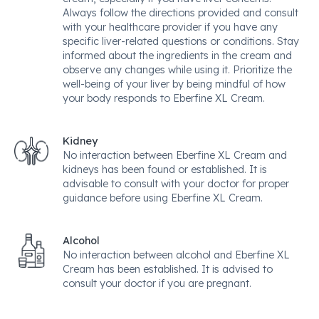
Always follow the directions provided and consult
with your healthcare provider if you have any
specific liver-related questions or conditions. Stay
informed about the ingredients in the cream and
observe any changes while using it. Prioritize the
well-being of your liver by being mindful of how
your body responds to Eberfine XL Cream.
Kidney
No interaction between Eberfine XL Cream and
kidneys has been found or established. It is
advisable to consult with your doctor for proper
guidance before using Eberfine XL Cream.
Alcohol
No interaction between alcohol and Eberfine XL
Cream has been established. It is advised to
consult your doctor if you are pregnant.