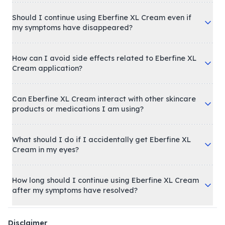
Should I continue using Eberfine XL Cream even if
my symptoms have disappeared?
How can I avoid side effects related to Eberfine XL
Cream application?
Can Eberfine XL Cream interact with other skincare
products or medications I am using?
What should I do if I accidentally get Eberfine XL
Cream in my eyes?
How long should I continue using Eberfine XL Cream
after my symptoms have resolved?
Disclaimer