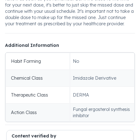
for your next dose, it's better to just skip the missed dose and
continue with your usual schedule. It's important not to take a
double dose to make up for the missed one. Just continue
your treatment as prescribed by your healthcare provider.
Additional Information
Habit Forming
No
Chemical Class
Imidazole Derivative
Therapeutic Class
DERMA
Fungal ergosterol synthesis
Action Class
inhibitor
Content verified by