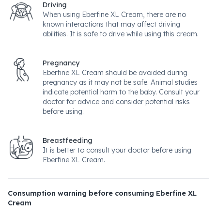
Driving
When using Eberfine XL Cream, there are no
known interactions that may affect driving
abilities. It is safe to drive while using this cream.
Pregnancy
Eberfine XL Cream should be avoided during
pregnancy as it may not be safe. Animal studies
indicate potential harm to the baby. Consult your
doctor for advice and consider potential risks
before using.
Breastfeeding
It is better to consult your doctor before using
Eberfine XL Cream.
Consumption warning before consuming Eberfine XL
Cream