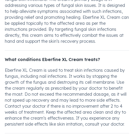
addressing various types of fungal skin issues. It is designed
to help alleviate symptoms associated with such infections,
providing relief and promoting healing. Eberfine XL Cream can
be applied topically to the affected area as per the
instructions provided. By targeting fungal skin infections
directly, this cream aims to effectively combat the issues at
hand and support the skin's recovery process.
What conditions Eberfine XL Cream treats?
Eberfine XL Cream is used to treat skin infections caused by
fungus, including nail infections. It works by stopping the
growth of the fungus and destroying its cell membrane. Use
the cream regularly as prescribed by your doctor to benefit
the most. Do not exceed the recommended dosage, as it will
not speed up recovery and may lead to more side effects.
Contact your doctor if there is no improvement after 2 to 4
weeks of treatment. Keep the affected area clean and dry to
enhance the cream's effectiveness. If you experience any
persistent side effects like skin irritation, consult your doctor.