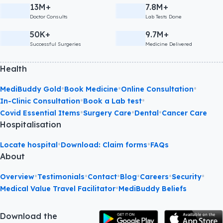
13M+
7.8M+
Doctor Consults
Lab Tests Done
50K+
9.7M+
Successful Surgeries
Medicine Delivered
Health
•
•
•
MediBuddy Gold
Book Medicine
Online Consultation
•
•
In-Clinic Consultation
Book a Lab test
•
•
•
Covid Essential Items
Surgery Care
Dental
Cancer Care
Hospitalisation
•
•
Locate hospital
Download: Claim forms
FAQs
About
•
•
•
•
•
•
Overview
Testimonials
Contact
Blog
Careers
Security
•
Medical Value Travel Facilitator
MediBuddy Beliefs
Download the