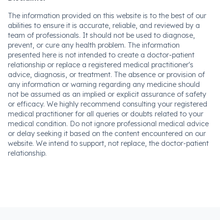
The information provided on this website is to the best of our
abilities to ensure it is accurate, reliable, and reviewed by a
team of professionals. It should not be used to diagnose,
prevent, or cure any health problem. The information
presented here is not intended to create a doctor-patient
relationship or replace a registered medical practitioner's
advice, diagnosis, or treatment. The absence or provision of
any information or warning regarding any medicine should
not be assumed as an implied or explicit assurance of safety
or efficacy. We highly recommend consulting your registered
medical practitioner for all queries or doubts related to your
medical condition. Do not ignore professional medical advice
or delay seeking it based on the content encountered on our
website. We intend to support, not replace, the doctor-patient
relationship.