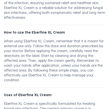
of the infection, ensuring sustained relief and healthier skin.
Eberfine XL Cream is a reliable solution for addressing fungal
skin infections, offering both symptomatic relief and long-term
effectiveness.
How to use the Eberfine XL Cream
When using Eberfine XL Cream, remember that it is meant for
external use only. Follow the dose and duration prescribed by
your doctor. Before applying the cream, carefully read the
directions on the label. Start by cleaning and drying the
affected area. Then, apply the cream gently. Remember to
wash your hands after application, unless your hands are the
affected area. By following these simple steps, you can
effectively use Eberfine XL Cream to help manage your
condition.
Uses of Eberfine XL Cream
Eberfine XL Cream is specifically formulated for treating
fungal skin infections. The cream's primary usage is in