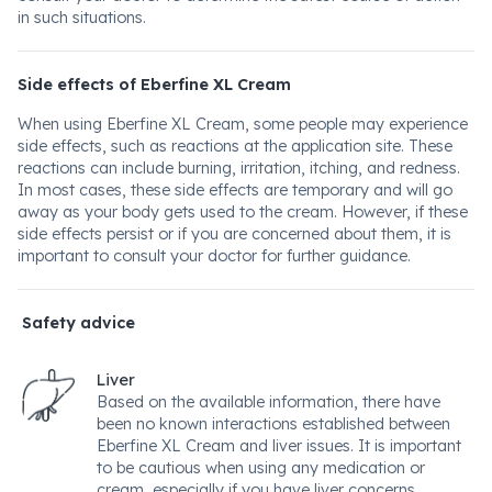
in such situations.
Side effects of Eberfine XL Cream
When using Eberfine XL Cream, some people may experience
side effects, such as reactions at the application site. These
reactions can include burning, irritation, itching, and redness.
In most cases, these side effects are temporary and will go
away as your body gets used to the cream. However, if these
side effects persist or if you are concerned about them, it is
important to consult your doctor for further guidance.
Safety advice
Liver
Based on the available information, there have
been no known interactions established between
Eberfine XL Cream and liver issues. It is important
to be cautious when using any medication or
cream, especially if you have liver concerns.