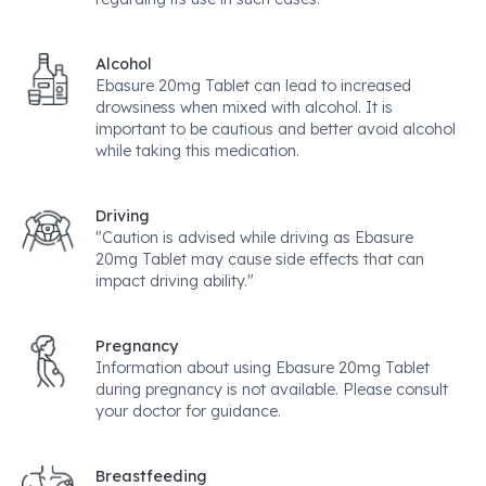
Alcohol
Ebasure 20mg Tablet can lead to increased
drowsiness when mixed with alcohol. It is
important to be cautious and better avoid alcohol
while taking this medication.
Driving
"Caution is advised while driving as Ebasure
20mg Tablet may cause side effects that can
impact driving ability."
Pregnancy
Information about using Ebasure 20mg Tablet
during pregnancy is not available. Please consult
your doctor for guidance.
Breastfeeding