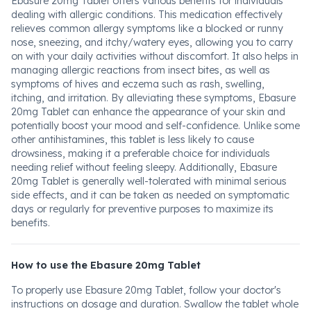
Ebasure 20mg Tablet offers various benefits for individuals
dealing with allergic conditions. This medication effectively
relieves common allergy symptoms like a blocked or runny
nose, sneezing, and itchy/watery eyes, allowing you to carry
on with your daily activities without discomfort. It also helps in
managing allergic reactions from insect bites, as well as
symptoms of hives and eczema such as rash, swelling,
itching, and irritation. By alleviating these symptoms, Ebasure
20mg Tablet can enhance the appearance of your skin and
potentially boost your mood and self-confidence. Unlike some
other antihistamines, this tablet is less likely to cause
drowsiness, making it a preferable choice for individuals
needing relief without feeling sleepy. Additionally, Ebasure
20mg Tablet is generally well-tolerated with minimal serious
side effects, and it can be taken as needed on symptomatic
days or regularly for preventive purposes to maximize its
benefits.
How to use the Ebasure 20mg Tablet
To properly use Ebasure 20mg Tablet, follow your doctor's
instructions on dosage and duration. Swallow the tablet whole