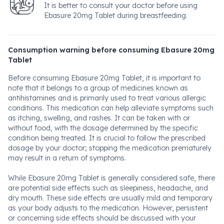
It is better to consult your doctor before using
Ebasure 20mg Tablet during breastfeeding.
Consumption warning before consuming Ebasure 20mg
Tablet
Before consuming Ebasure 20mg Tablet, it is important to
note that it belongs to a group of medicines known as
antihistamines and is primarily used to treat various allergic
conditions. This medication can help alleviate symptoms such
as itching, swelling, and rashes. It can be taken with or
without food, with the dosage determined by the specific
condition being treated. It is crucial to follow the prescribed
dosage by your doctor; stopping the medication prematurely
may result in a return of symptoms.
While Ebasure 20mg Tablet is generally considered safe, there
are potential side effects such as sleepiness, headache, and
dry mouth. These side effects are usually mild and temporary
as your body adjusts to the medication. However, persistent
or concerning side effects should be discussed with your