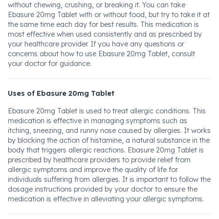
without chewing, crushing, or breaking it. You can take
Ebasure 20mg Tablet with or without food, but try to take it at
the same time each day for best results. This medication is
most effective when used consistently and as prescribed by
your healthcare provider. If you have any questions or
concerns about how to use Ebasure 20mg Tablet, consult
your doctor for guidance.
Uses of Ebasure 20mg Tablet
Ebasure 20mg Tablet is used to treat allergic conditions. This
medication is effective in managing symptoms such as
itching, sneezing, and runny nose caused by allergies. It works
by blocking the action of histamine, a natural substance in the
body that triggers allergic reactions. Ebasure 20mg Tablet is
prescribed by healthcare providers to provide relief from
allergic symptoms and improve the quality of life for
individuals suffering from allergies. It is important to follow the
dosage instructions provided by your doctor to ensure the
medication is effective in alleviating your allergic symptoms.