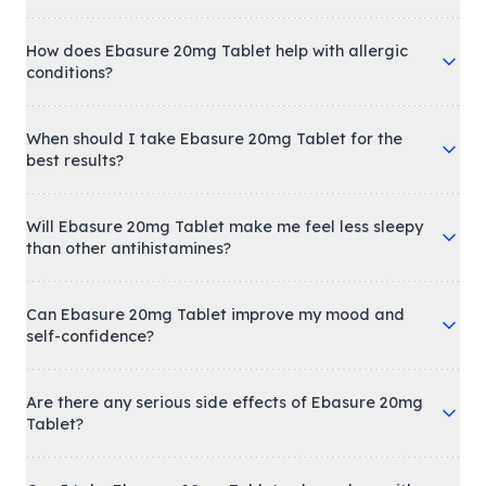
How does Ebasure 20mg Tablet help with allergic
conditions?
When should I take Ebasure 20mg Tablet for the
best results?
Will Ebasure 20mg Tablet make me feel less sleepy
than other antihistamines?
Can Ebasure 20mg Tablet improve my mood and
self-confidence?
Are there any serious side effects of Ebasure 20mg
Tablet?