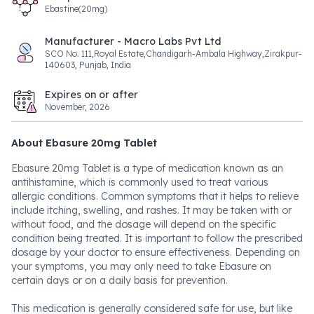
Ebastine(20mg)
Manufacturer - Macro Labs Pvt Ltd
SCO No. 111,Royal Estate,Chandigarh-Ambala Highway,Zirakpur-
140603, Punjab, India
Expires on or after
November, 2026
About Ebasure 20mg Tablet
Ebasure 20mg Tablet is a type of medication known as an
antihistamine, which is commonly used to treat various
allergic conditions. Common symptoms that it helps to relieve
include itching, swelling, and rashes. It may be taken with or
without food, and the dosage will depend on the specific
condition being treated. It is important to follow the prescribed
dosage by your doctor to ensure effectiveness. Depending on
your symptoms, you may only need to take Ebasure on
certain days or on a daily basis for prevention.
This medication is generally considered safe for use, but like