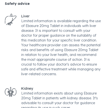
Safety advice
Liver
Limited information is available regarding the use
of Ebasure 20mg Tablet in individuals with liver
disease. It is important to consult with your
doctor for proper guidance on the suitability of
this medication for your specific liver condition.
Your healthcare provider can assess the potential
risks and benefits of using Ebasure 20mg Tablet
in relation to your liver health, and recommend
the most appropriate course of action. It is
crucial to follow your doctor's advice to ensure
safe and effective treatment while managing any
liver-related concerns.
Kidney
Limited information exists about using Ebasure
20mg Tablet in patients with kidney disease. It's
advisable to consult your doctor for guidance
regarding its use in such cases.