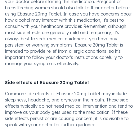
your doctor before starting this medication. Pregnant or
breastfeeding women should also talk to their doctor before
using Ebasure 20mg Tablet. In case you have concerns about
how alcohol may interact with this medication, it's best to
consult with your healthcare provider. Remember, although
most side effects are generally mild and temporary, it's
always best to seek medical guidance if you have any
persistent or worrying symptoms. Ebasure 20mg Tablet is
intended to provide relief from allergic conditions, so it's
important to follow your doctor's instructions carefully to
manage your symptoms effectively.
Side effects of Ebasure 20mg Tablet
Common side effects of Ebasure 20mg Tablet may include
sleepiness, headache, and dryness in the mouth. These side
effects typically do not need medical intervention and tend to
improve as your body gets used to the medication. If these
side effects persist or are causing concern, it is advisable to
speak with your doctor for further guidance.