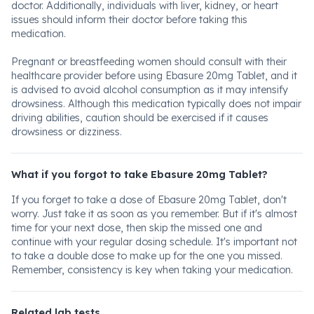
doctor. Additionally, individuals with liver, kidney, or heart
issues should inform their doctor before taking this
medication.
Pregnant or breastfeeding women should consult with their
healthcare provider before using Ebasure 20mg Tablet, and it
is advised to avoid alcohol consumption as it may intensify
drowsiness. Although this medication typically does not impair
driving abilities, caution should be exercised if it causes
drowsiness or dizziness.
What if you forgot to take Ebasure 20mg Tablet?
If you forget to take a dose of Ebasure 20mg Tablet, don't
worry. Just take it as soon as you remember. But if it's almost
time for your next dose, then skip the missed one and
continue with your regular dosing schedule. It's important not
to take a double dose to make up for the one you missed.
Remember, consistency is key when taking your medication.
Related lab tests