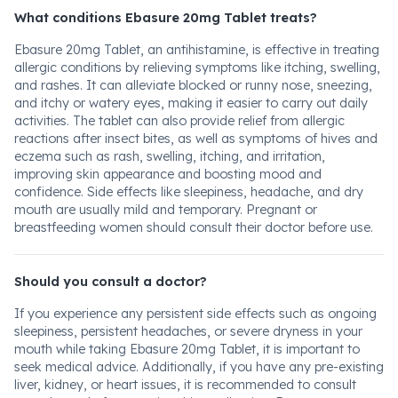
What conditions Ebasure 20mg Tablet treats?
Ebasure 20mg Tablet, an antihistamine, is effective in treating
allergic conditions by relieving symptoms like itching, swelling,
and rashes. It can alleviate blocked or runny nose, sneezing,
and itchy or watery eyes, making it easier to carry out daily
activities. The tablet can also provide relief from allergic
reactions after insect bites, as well as symptoms of hives and
eczema such as rash, swelling, itching, and irritation,
improving skin appearance and boosting mood and
confidence. Side effects like sleepiness, headache, and dry
mouth are usually mild and temporary. Pregnant or
breastfeeding women should consult their doctor before use.
Should you consult a doctor?
If you experience any persistent side effects such as ongoing
sleepiness, persistent headaches, or severe dryness in your
mouth while taking Ebasure 20mg Tablet, it is important to
seek medical advice. Additionally, if you have any pre-existing
liver, kidney, or heart issues, it is recommended to consult