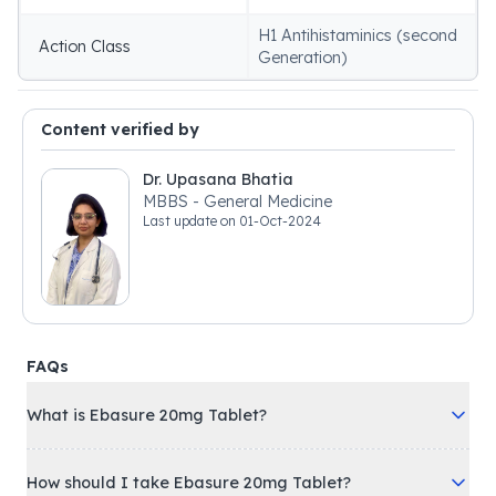
H1 Antihistaminics (second
Action Class
Generation)
Content verified by
Dr. Upasana Bhatia
MBBS - General Medicine
Last update on
01-Oct-2024
FAQs
What is Ebasure 20mg Tablet?
How should I take Ebasure 20mg Tablet?