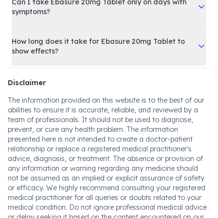
Can I take Ebasure 20mg Tablet only on days with
symptoms?
How long does it take for Ebasure 20mg Tablet to
show effects?
Disclaimer
The information provided on this website is to the best of our
abilities to ensure it is accurate, reliable, and reviewed by a
team of professionals. It should not be used to diagnose,
prevent, or cure any health problem. The information
presented here is not intended to create a doctor-patient
relationship or replace a registered medical practitioner's
advice, diagnosis, or treatment. The absence or provision of
any information or warning regarding any medicine should
not be assumed as an implied or explicit assurance of safety
or efficacy. We highly recommend consulting your registered
medical practitioner for all queries or doubts related to your
medical condition. Do not ignore professional medical advice
or delay seeking it based on the content encountered on our