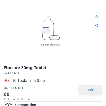
Ebasure 20mg Tablet
By
Ebasure
Rx
10
Tablet
in a
Strip
80
15
% OFF
Add
68
Inclusive of all taxes
Composition