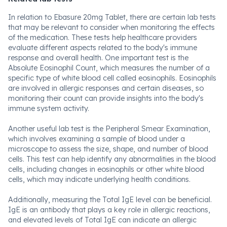
In relation to Ebasure 20mg Tablet, there are certain lab tests
that may be relevant to consider when monitoring the effects
of the medication. These tests help healthcare providers
evaluate different aspects related to the body's immune
response and overall health. One important test is the
Absolute Eosinophil Count, which measures the number of a
specific type of white blood cell called eosinophils. Eosinophils
are involved in allergic responses and certain diseases, so
monitoring their count can provide insights into the body's
immune system activity.
Another useful lab test is the Peripheral Smear Examination,
which involves examining a sample of blood under a
microscope to assess the size, shape, and number of blood
cells. This test can help identify any abnormalities in the blood
cells, including changes in eosinophils or other white blood
cells, which may indicate underlying health conditions.
Additionally, measuring the Total IgE level can be beneficial.
IgE is an antibody that plays a key role in allergic reactions,
and elevated levels of Total IgE can indicate an allergic