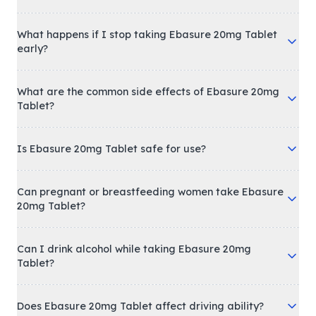
What happens if I stop taking Ebasure 20mg Tablet
early?
What are the common side effects of Ebasure 20mg
Tablet?
Is Ebasure 20mg Tablet safe for use?
Can pregnant or breastfeeding women take Ebasure
20mg Tablet?
Can I drink alcohol while taking Ebasure 20mg
Tablet?
Does Ebasure 20mg Tablet affect driving ability?