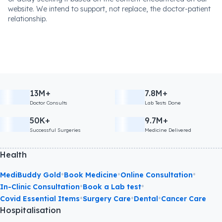
website. We intend to support, not replace, the doctor-patient
relationship.
13M+
7.8M+
Doctor Consults
Lab Tests Done
50K+
9.7M+
Successful Surgeries
Medicine Delivered
Health
•
•
•
MediBuddy Gold
Book Medicine
Online Consultation
•
•
In-Clinic Consultation
Book a Lab test
•
•
•
Covid Essential Items
Surgery Care
Dental
Cancer Care
Hospitalisation