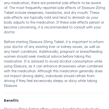
any medication, there are potential side effects to be aware
of. The most frequently reported side effects of Ebasure 20mg
Tablet include sleepiness, headache, and dry mouth. These
side effects are typically mild and tend to diminish as your
body adjusts to the medication. If these side effects persist or
become concerning, it is recommended to consult with your
doctor.
Before starting Ebasure 20mg Tablet, it is important to inform
your doctor of any existing liver or kidney issues, as well as
any heart conditions. Additionally, pregnant or breastfeeding
women should seek medical advice before taking this
medication. It is advised to avoid alcohol consumption while
using Ebasure, as it can enhance drowsiness when combined
with the medication. Although this medication generally does
not impact driving ability, individuals should refrain from
driving if they feel excessively sleepy or dizzy while taking
Ebasure.
Benefits