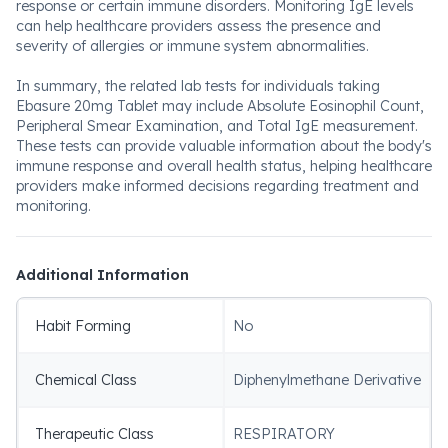
response or certain immune disorders. Monitoring IgE levels
can help healthcare providers assess the presence and
severity of allergies or immune system abnormalities.
In summary, the related lab tests for individuals taking
Ebasure 20mg Tablet may include Absolute Eosinophil Count,
Peripheral Smear Examination, and Total IgE measurement.
These tests can provide valuable information about the body's
immune response and overall health status, helping healthcare
providers make informed decisions regarding treatment and
monitoring.
Additional Information
Habit Forming
No
Chemical Class
Diphenylmethane Derivative
Therapeutic Class
RESPIRATORY