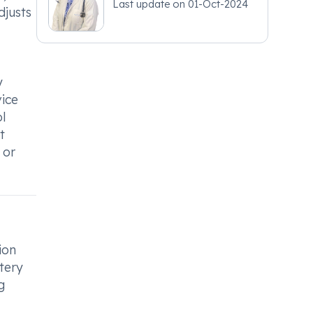
Last update on
01-Oct-2024
djusts
y
vice
l
t
 or
ion
tery
g