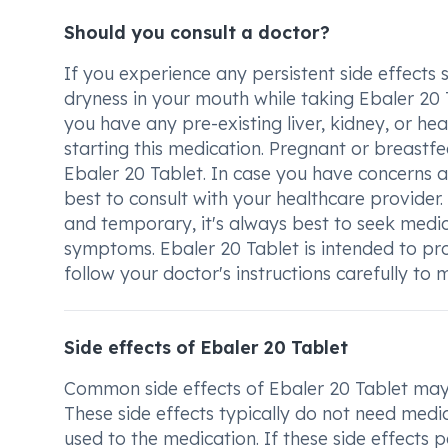
Should you consult a doctor?
If you experience any persistent side effects 
dryness in your mouth while taking Ebaler 20 Ta
you have any pre-existing liver, kidney, or he
starting this medication. Pregnant or breastf
Ebaler 20 Tablet. In case you have concerns a
best to consult with your healthcare provider
and temporary, it's always best to seek medic
symptoms. Ebaler 20 Tablet is intended to provi
follow your doctor's instructions carefully t
Side effects of Ebaler 20 Tablet
Common side effects of Ebaler 20 Tablet may 
These side effects typically do not need medi
used to the medication. If these side effects p