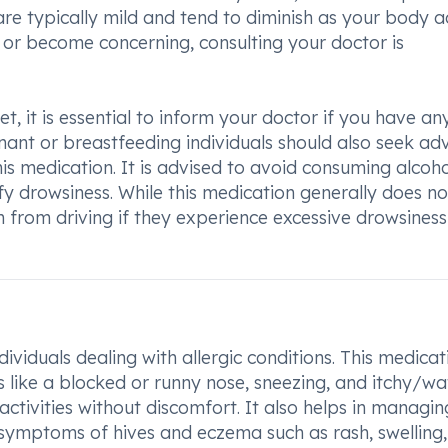
re typically mild and tend to diminish as your body a
st or become concerning, consulting your doctor is
t, it is essential to inform your doctor if you have an
egnant or breastfeeding individuals should also seek ad
is medication. It is advised to avoid consuming alcoho
ify drowsiness. While this medication generally does no
ain from driving if they experience excessive drowsiness
dividuals dealing with allergic conditions. This medicat
 like a blocked or runny nose, sneezing, and itchy/wa
activities without discomfort. It also helps in managin
as symptoms of hives and eczema such as rash, swelling,