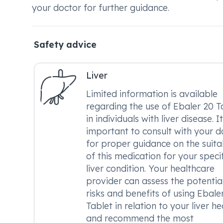
your doctor for further guidance.
Safety advice
Liver
Limited information is available
regarding the use of Ebaler 20 T
in individuals with liver disease. It
important to consult with your d
for proper guidance on the suitab
of this medication for your specif
liver condition. Your healthcare
provider can assess the potentia
risks and benefits of using Ebale
Tablet in relation to your liver he
and recommend the most