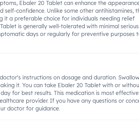
 symptoms, Ebaler 20 Tablet can enhance the appearanc
 self-confidence. Unlike some other antihistamines, t
g it a preferable choice for individuals needing relief
 Tablet is generally well-tolerated with minimal serious
mptomatic days or regularly for preventive purposes 
 doctor's instructions on dosage and duration. Swallo
aking it. You can take Ebaler 20 Tablet with or withou
 day for best results. This medication is most effectiv
ealthcare provider. If you have any questions or conc
ur doctor for guidance.