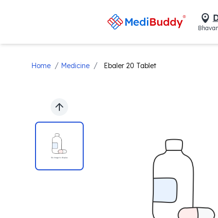
D
Bhavan
/
/
Home
Medicine
Ebaler 20 Tablet
Previous slide