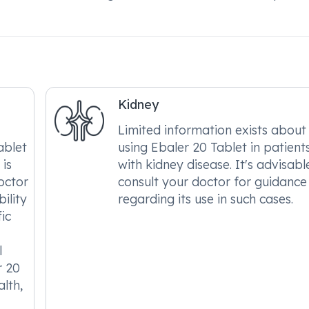
Kidney
Limited information exists about
ablet
using Ebaler 20 Tablet in patient
 is
with kidney disease. It's advisabl
octor
consult your doctor for guidance
ility
regarding its use in such cases.
ic
l
r 20
alth,