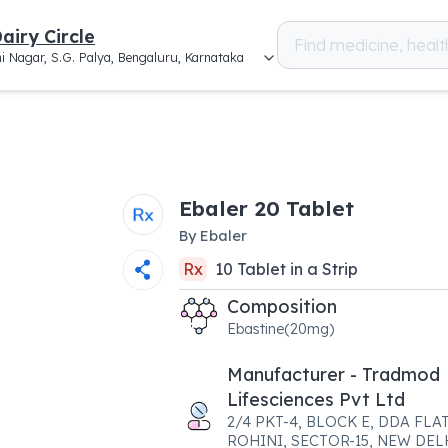
airy Circle
i Nagar, S.G. Palya, Bengaluru, Karnataka
Ebaler 20 Tablet
By
Ebaler
Rx
10
Tablet
in a
Strip
Composition
Ebastine(20mg)
Manufacturer - Tradmod
Lifesciences Pvt Ltd
2/4 PKT-4, BLOCK E, DDA FLAT
ROHINI, SECTOR-15, NEW DEL