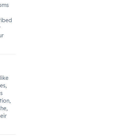
toms
ribed
r
ur
like
es,
ns
tion,
he,
eir