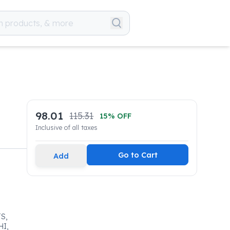
98.01
115.31
15
% OFF
Inclusive of all taxes
Go to Cart
Add
S,
HI,