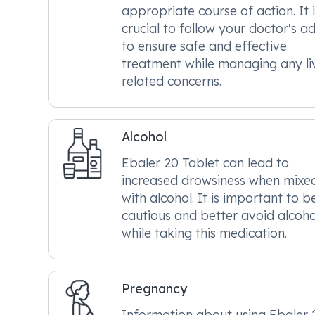
appropriate course of action. It i
crucial to follow your doctor's a
to ensure safe and effective
treatment while managing any li
related concerns.
Alcohol
Ebaler 20 Tablet can lead to
increased drowsiness when mixe
with alcohol. It is important to b
cautious and better avoid alcoho
while taking this medication.
Pregnancy
Information about using Ebaler 