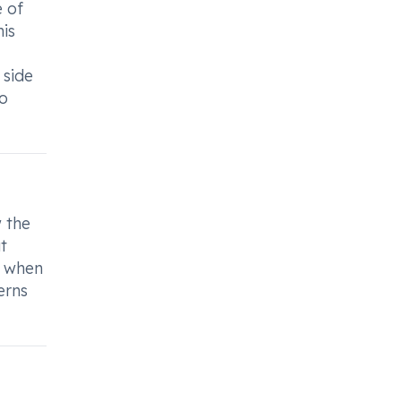
e of
his
 side
to
w the
t
e when
erns