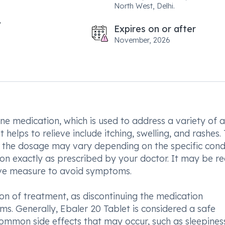
North West, Delhi.
Expires on or after
November, 2026
ine medication, which is used to address a variety of a
elps to relieve include itching, swelling, and rashes.
d the dosage may vary depending on the specific cond
tion exactly as prescribed by your doctor. It may be r
ive measure to avoid symptoms.
ion of treatment, as discontinuing the medication
s. Generally, Ebaler 20 Tablet is considered a safe
ommon side effects that may occur, such as sleepines