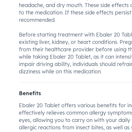
headache, and dry mouth. These side effects a
to the medication. If these side effects persi
recommended.
Before starting treatment with Ebaler 20 Table
existing liver, kidney, or heart conditions. Pr
from their healthcare provider before using th
while taking Ebaler 20 Tablet, as it can intens
impair driving ability, individuals should refr
dizziness while on this medication.
Benefits
Ebaler 20 Tablet offers various benefits for in
effectively relieves common allergy symptoms
eyes, allowing you to carry on with your daily 
allergic reactions from insect bites, as well 