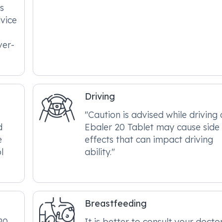
s
dvice
ver-
Driving
"Caution is advised while driving 
d
Ebaler 20 Tablet may cause side
e
effects that can impact driving
l
ability."
Breastfeeding
20
It is better to consult your docto