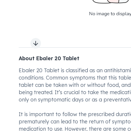
Next slide
About Ebaler 20 Tablet
Ebaler 20 Tablet is classified as an antihistam
conditions. Common symptoms that this tablet h
tablet can be taken with or without food, an
being treated. It’s crucial to take the medica
only on symptomatic days or as a preventat
It is important to follow the prescribed durat
prematurely can lead to the return of symptom
medication to use. However, there are some c