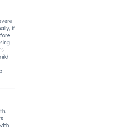
severe
lly, if
efore
using
's
mild
o
th.
ts
with