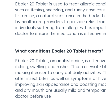
Ebaler 20 Tablet is used to treat allergic con
such as itching, sneezing, and runny nose caus
histamine, a natural substance in the body that
by healthcare providers to provide relief from
individuals suffering from allergies. It is imp
doctor to ensure the medication is effective i
What conditions Ebaler 20 Tablet treats?
Ebaler 20 Tablet, an antihistamine, is effectiv
itching, swelling, and rashes. It can alleviate
making it easier to carry out daily activities. 
after insect bites, as well as symptoms of hive
improving skin appearance and boosting mood 
and dry mouth are usually mild and temporary
doctor before use.