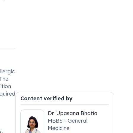
llergic
 The
ition
equired
Content verified by
Dr. Upasana Bhatia
MBBS - General
Medicine
s,