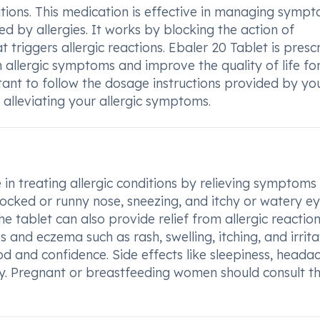
ditions. This medication is effective in managing symp
ed by allergies. It works by blocking the action of
 triggers allergic reactions. Ebaler 20 Tablet is presc
 allergic symptoms and improve the quality of life fo
ortant to follow the dosage instructions provided by yo
n alleviating your allergic symptoms.
e in treating allergic conditions by relieving symptoms 
 blocked or runny nose, sneezing, and itchy or watery ey
The tablet can also provide relief from allergic reactio
s and eczema such as rash, swelling, itching, and irrita
and confidence. Side effects like sleepiness, headac
. Pregnant or breastfeeding women should consult th