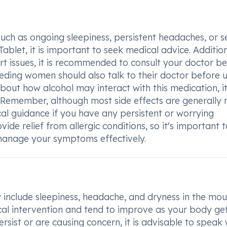
such as ongoing sleepiness, persistent headaches, or 
blet, it is important to seek medical advice. Additiona
art issues, it is recommended to consult your doctor b
eeding women should also talk to their doctor before 
bout how alcohol may interact with this medication, it
. Remember, although most side effects are generally 
al guidance if you have any persistent or worrying
de relief from allergic conditions, so it's important t
o manage your symptoms effectively.
include sleepiness, headache, and dryness in the mou
cal intervention and tend to improve as your body ge
ersist or are causing concern, it is advisable to speak 