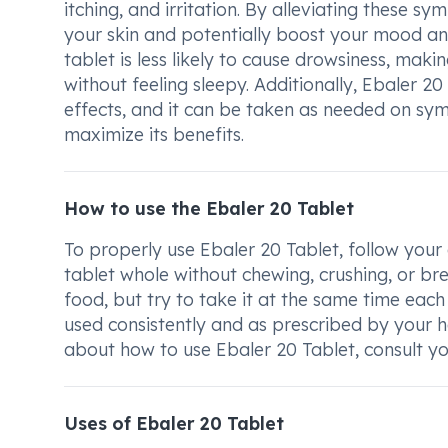
itching, and irritation. By alleviating these
your skin and potentially boost your mood and
tablet is less likely to cause drowsiness, makin
without feeling sleepy. Additionally, Ebaler 20
effects, and it can be taken as needed on sy
maximize its benefits.
How to use the Ebaler 20 Tablet
To properly use Ebaler 20 Tablet, follow your
tablet whole without chewing, crushing, or bre
food, but try to take it at the same time each
used consistently and as prescribed by your h
about how to use Ebaler 20 Tablet, consult yo
Uses of Ebaler 20 Tablet