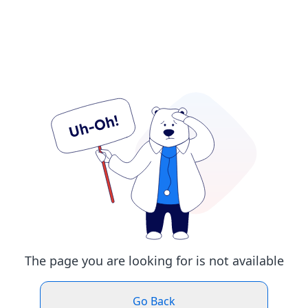
The page you are looking for is not available
Go Back