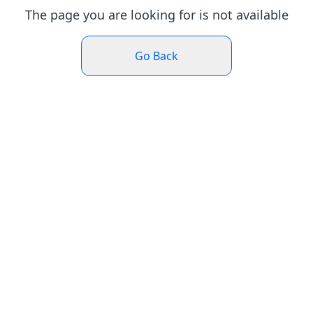
The page you are looking for is not available
Go Back