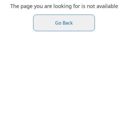
The page you are looking for is not available
Go Back