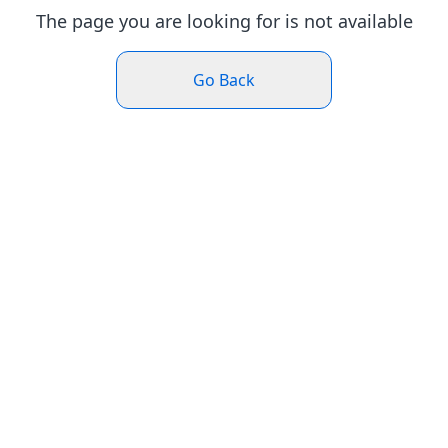
The page you are looking for is not available
Go Back