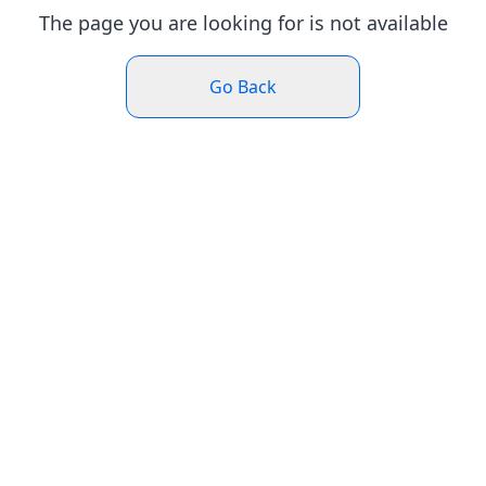
The page you are looking for is not available
Go Back