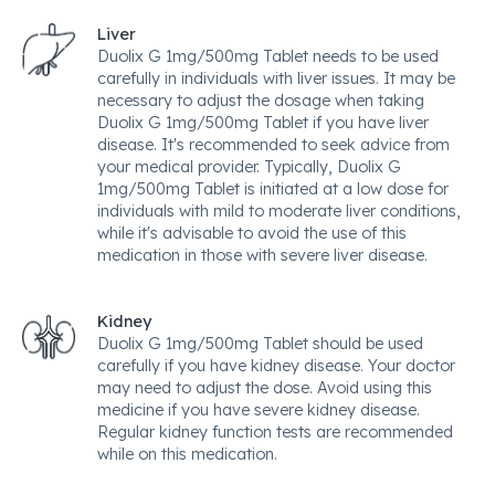
Liver
Duolix G 1mg/500mg Tablet needs to be used
carefully in individuals with liver issues. It may be
necessary to adjust the dosage when taking
Duolix G 1mg/500mg Tablet if you have liver
disease. It's recommended to seek advice from
your medical provider. Typically, Duolix G
1mg/500mg Tablet is initiated at a low dose for
individuals with mild to moderate liver conditions,
while it's advisable to avoid the use of this
medication in those with severe liver disease.
Kidney
Duolix G 1mg/500mg Tablet should be used
carefully if you have kidney disease. Your doctor
may need to adjust the dose. Avoid using this
medicine if you have severe kidney disease.
Regular kidney function tests are recommended
while on this medication.