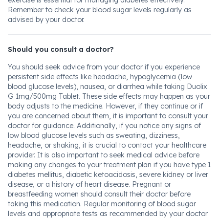
exercise is essential for managing diabetes effectively.
Remember to check your blood sugar levels regularly as
advised by your doctor.
Should you consult a doctor?
You should seek advice from your doctor if you experience
persistent side effects like headache, hypoglycemia (low
blood glucose levels), nausea, or diarrhea while taking Duolix
G 1mg/500mg Tablet. These side effects may happen as your
body adjusts to the medicine. However, if they continue or if
you are concerned about them, it is important to consult your
doctor for guidance. Additionally, if you notice any signs of
low blood glucose levels such as sweating, dizziness,
headache, or shaking, it is crucial to contact your healthcare
provider. It is also important to seek medical advice before
making any changes to your treatment plan if you have type 1
diabetes mellitus, diabetic ketoacidosis, severe kidney or liver
disease, or a history of heart disease. Pregnant or
breastfeeding women should consult their doctor before
taking this medication. Regular monitoring of blood sugar
levels and appropriate tests as recommended by your doctor