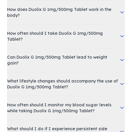
How does Duolix G 1mg/500mg Tablet work in the
body?
How often should I take Duolix G 1mg/500mg
Tablet?
Can Duolix G 1mg/500mg Tablet lead to weight
gain?
What lifestyle changes should accompany the use of
Duolix G 1mg/500mg Tablet?
How often should I monitor my blood sugar levels
while taking Duolix G 1mg/500mg Tablet?
What should I do if I experience persistent side