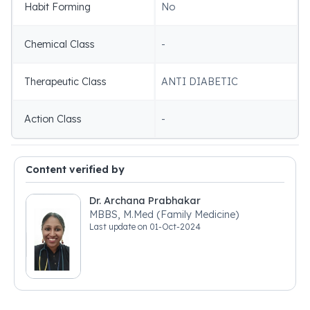
Habit Forming
No
Chemical Class
-
Therapeutic Class
ANTI DIABETIC
Action Class
-
Content verified by
Dr. Archana Prabhakar
MBBS, M.Med (Family Medicine)
Last update on
01-Oct-2024