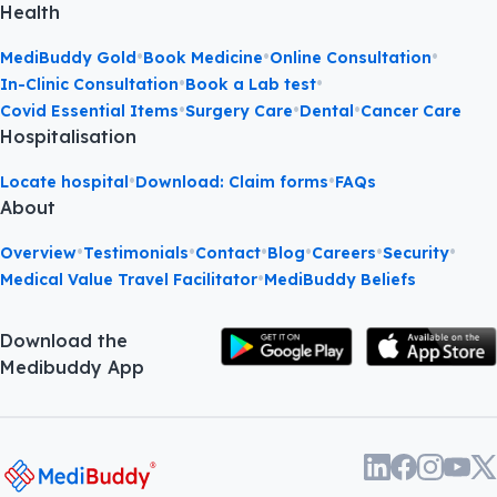
Health
•
•
•
MediBuddy Gold
Book Medicine
Online Consultation
•
•
In-Clinic Consultation
Book a Lab test
•
•
•
Covid Essential Items
Surgery Care
Dental
Cancer Care
Hospitalisation
•
•
Locate hospital
Download: Claim forms
FAQs
About
•
•
•
•
•
•
Overview
Testimonials
Contact
Blog
Careers
Security
•
Medical Value Travel Facilitator
MediBuddy Beliefs
Download the
Medibuddy App