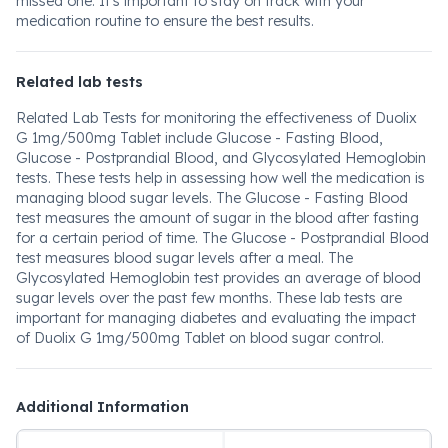
missed one. It's important to stay on track with your
medication routine to ensure the best results.
Related lab tests
Related Lab Tests for monitoring the effectiveness of Duolix
G 1mg/500mg Tablet include Glucose - Fasting Blood,
Glucose - Postprandial Blood, and Glycosylated Hemoglobin
tests. These tests help in assessing how well the medication is
managing blood sugar levels. The Glucose - Fasting Blood
test measures the amount of sugar in the blood after fasting
for a certain period of time. The Glucose - Postprandial Blood
test measures blood sugar levels after a meal. The
Glycosylated Hemoglobin test provides an average of blood
sugar levels over the past few months. These lab tests are
important for managing diabetes and evaluating the impact
of Duolix G 1mg/500mg Tablet on blood sugar control.
Additional Information