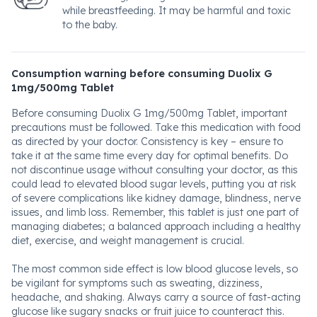
while breastfeeding. It may be harmful and toxic
to the baby.
Consumption warning before consuming Duolix G
1mg/500mg Tablet
Before consuming Duolix G 1mg/500mg Tablet, important
precautions must be followed. Take this medication with food
as directed by your doctor. Consistency is key – ensure to
take it at the same time every day for optimal benefits. Do
not discontinue usage without consulting your doctor, as this
could lead to elevated blood sugar levels, putting you at risk
of severe complications like kidney damage, blindness, nerve
issues, and limb loss. Remember, this tablet is just one part of
managing diabetes; a balanced approach including a healthy
diet, exercise, and weight management is crucial.
The most common side effect is low blood glucose levels, so
be vigilant for symptoms such as sweating, dizziness,
headache, and shaking. Always carry a source of fast-acting
glucose like sugary snacks or fruit juice to counteract this.