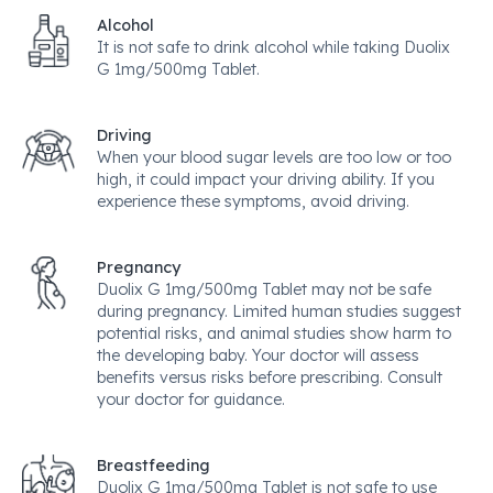
Alcohol
It is not safe to drink alcohol while taking Duolix
G 1mg/500mg Tablet.
Driving
When your blood sugar levels are too low or too
high, it could impact your driving ability. If you
experience these symptoms, avoid driving.
Pregnancy
Duolix G 1mg/500mg Tablet may not be safe
during pregnancy. Limited human studies suggest
potential risks, and animal studies show harm to
the developing baby. Your doctor will assess
benefits versus risks before prescribing. Consult
your doctor for guidance.
Breastfeeding
Duolix G 1mg/500mg Tablet is not safe to use