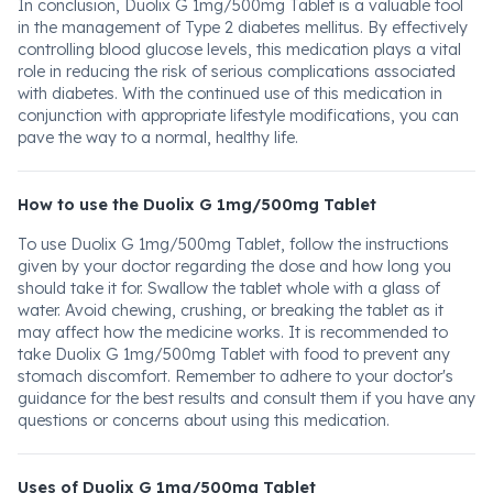
In conclusion, Duolix G 1mg/500mg Tablet is a valuable tool
in the management of Type 2 diabetes mellitus. By effectively
controlling blood glucose levels, this medication plays a vital
role in reducing the risk of serious complications associated
with diabetes. With the continued use of this medication in
conjunction with appropriate lifestyle modifications, you can
pave the way to a normal, healthy life.
How to use the Duolix G 1mg/500mg Tablet
To use Duolix G 1mg/500mg Tablet, follow the instructions
given by your doctor regarding the dose and how long you
should take it for. Swallow the tablet whole with a glass of
water. Avoid chewing, crushing, or breaking the tablet as it
may affect how the medicine works. It is recommended to
take Duolix G 1mg/500mg Tablet with food to prevent any
stomach discomfort. Remember to adhere to your doctor's
guidance for the best results and consult them if you have any
questions or concerns about using this medication.
Uses of Duolix G 1mg/500mg Tablet