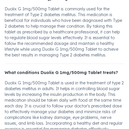
Duolix G 1mg/500mg Tablet is commonly used for the
treatment of Type 2 diabetes mellitus. This medication is
beneficial for individuals who have been diagnosed with Type
2 diabetes to help manage their condition. By taking this
tablet as prescribed by a healthcare professional, it can help
to regulate blood sugar levels effectively. It is essential to
follow the recommended dosage and maintain a healthy
lifestyle while using Duolix G 1mg/500mg Tablet to achieve
the best results in managing Type 2 diabetes mellitus.
What conditions Duolix G 1mg/500mg Tablet treats?
Duolix G 1mg/500mg Tablet is used in the treatment of type 2
diabetes mellitus in adults. It helps in controlling blood sugar
levels by increasing the insulin production in the body. This
medication should be taken daily with food at the same time
each day. It is crucial to follow your doctor's prescribed dose
to effectively manage your diabetes and minimize risks of
complications like kidney damage, eye problems, nerve
issues, and limb loss. Incorporating a healthy diet and regular