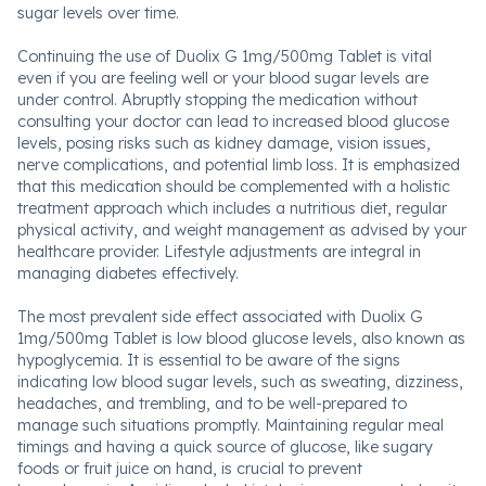
sugar levels over time.
Continuing the use of Duolix G 1mg/500mg Tablet is vital
even if you are feeling well or your blood sugar levels are
under control. Abruptly stopping the medication without
consulting your doctor can lead to increased blood glucose
levels, posing risks such as kidney damage, vision issues,
nerve complications, and potential limb loss. It is emphasized
that this medication should be complemented with a holistic
treatment approach which includes a nutritious diet, regular
physical activity, and weight management as advised by your
healthcare provider. Lifestyle adjustments are integral in
managing diabetes effectively.
The most prevalent side effect associated with Duolix G
1mg/500mg Tablet is low blood glucose levels, also known as
hypoglycemia. It is essential to be aware of the signs
indicating low blood sugar levels, such as sweating, dizziness,
headaches, and trembling, and to be well-prepared to
manage such situations promptly. Maintaining regular meal
timings and having a quick source of glucose, like sugary
foods or fruit juice on hand, is crucial to prevent