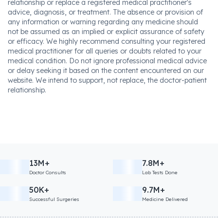
relationship or replace a registered medical practitioner's
advice, diagnosis, or treatment. The absence or provision of
any information or warning regarding any medicine should
not be assumed as an implied or explicit assurance of safety
or efficacy. We highly recommend consulting your registered
medical practitioner for all queries or doubts related to your
medical condition. Do not ignore professional medical advice
or delay seeking it based on the content encountered on our
website. We intend to support, not replace, the doctor-patient
relationship.
13M+
7.8M+
Doctor Consults
Lab Tests Done
50K+
9.7M+
Successful Surgeries
Medicine Delivered