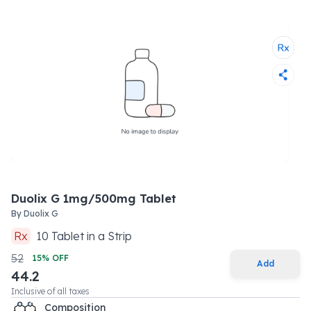
Duolix G 1mg/500mg Tablet
By
Duolix G
Rx
10
Tablet
in a
Strip
52
15
% OFF
Add
44.2
Inclusive of all taxes
Composition