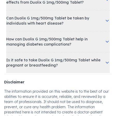
effects from Duolix G 1mg/500mg Tablet?
Can Duolix G 1mg/500mg Tablet be taken by
individuals with heart disease?
How can Duolix G 1mg/500mg Tablet help in
managing diabetes complications?
Is it safe to take Duolix G 1mg/500mg Tablet while
pregnant or breastfeeding?
Disclaimer
The information provided on this website is to the best of our
abilities to ensure it is accurate, reliable, and reviewed by a
team of professionals. It should not be used to diagnose,
prevent, or cure any health problem. The information
presented here is not intended to create a doctor-patient