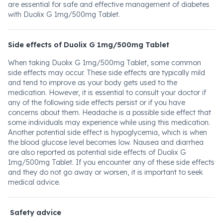
are essential for safe and effective management of diabetes
with Duolix G 1mg/500mg Tablet.
Side effects of Duolix G 1mg/500mg Tablet
When taking Duolix G 1mg/500mg Tablet, some common
side effects may occur. These side effects are typically mild
and tend to improve as your body gets used to the
medication. However, it is essential to consult your doctor if
any of the following side effects persist or if you have
concerns about them. Headache is a possible side effect that
some individuals may experience while using this medication.
Another potential side effect is hypoglycemia, which is when
the blood glucose level becomes low. Nausea and diarrhea
are also reported as potential side effects of Duolix G
1mg/500mg Tablet. If you encounter any of these side effects
and they do not go away or worsen, it is important to seek
medical advice.
Safety advice