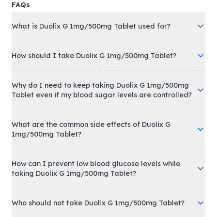
FAQs
What is Duolix G 1mg/500mg Tablet used for?
How should I take Duolix G 1mg/500mg Tablet?
Why do I need to keep taking Duolix G 1mg/500mg
Tablet even if my blood sugar levels are controlled?
What are the common side effects of Duolix G
1mg/500mg Tablet?
How can I prevent low blood glucose levels while
taking Duolix G 1mg/500mg Tablet?
Who should not take Duolix G 1mg/500mg Tablet?