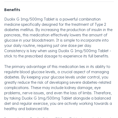
Benefits
Duolix G 1mg/500mg Tablet is a powerful combination
medicine specifically designed for the treatment of Type 2
diabetes mellitus. By increasing the production of insulin in the
pancreas, this medication effectively lowers the amount of
glucose in your bloodstream. It is simple to incorporate into
your daily routine, requiring just one dose per day.
Consistency is key when using Duolix G 1mg/500mg Tablet -
stick to the prescribed dosage to experience its full benefits.
The primary advantage of this medication lies in its ability to
regulate blood glucose levels, a crucial aspect of managing
diabetes. By keeping your glucose levels under control, you
greatly reduce the risk of developing severe diabetes-related
complications. These may include kidney damage, eye
problems, nerve issues, and even the loss of limbs. Therefore,
by taking Duolix G 1mg/500mg Tablet alongside a balanced
diet and regular exercise, you are actively working towards a
healthy and balanced life.