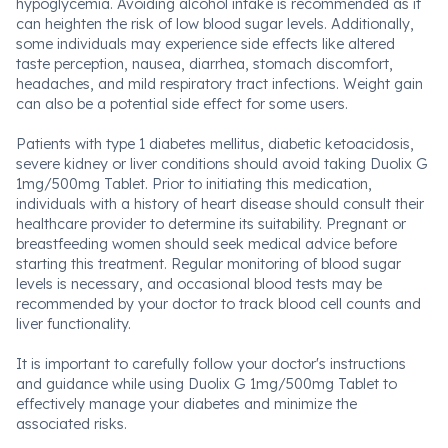
hypoglycemia. Avoiding alcohol intake is recommended as it
can heighten the risk of low blood sugar levels. Additionally,
some individuals may experience side effects like altered
taste perception, nausea, diarrhea, stomach discomfort,
headaches, and mild respiratory tract infections. Weight gain
can also be a potential side effect for some users.
Patients with type 1 diabetes mellitus, diabetic ketoacidosis,
severe kidney or liver conditions should avoid taking Duolix G
1mg/500mg Tablet. Prior to initiating this medication,
individuals with a history of heart disease should consult their
healthcare provider to determine its suitability. Pregnant or
breastfeeding women should seek medical advice before
starting this treatment. Regular monitoring of blood sugar
levels is necessary, and occasional blood tests may be
recommended by your doctor to track blood cell counts and
liver functionality.
It is important to carefully follow your doctor's instructions
and guidance while using Duolix G 1mg/500mg Tablet to
effectively manage your diabetes and minimize the
associated risks.