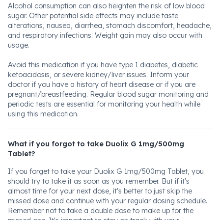
Alcohol consumption can also heighten the risk of low blood
sugar. Other potential side effects may include taste
alterations, nausea, diarrhea, stomach discomfort, headache,
and respiratory infections. Weight gain may also occur with
usage.
Avoid this medication if you have type 1 diabetes, diabetic
ketoacidosis, or severe kidney/liver issues. Inform your
doctor if you have a history of heart disease or if you are
pregnant/breastfeeding. Regular blood sugar monitoring and
periodic tests are essential for monitoring your health while
using this medication.
What if you forgot to take Duolix G 1mg/500mg
Tablet?
If you forget to take your Duolix G 1mg/500mg Tablet, you
should try to take it as soon as you remember. But if it's
almost time for your next dose, it's better to just skip the
missed dose and continue with your regular dosing schedule.
Remember not to take a double dose to make up for the