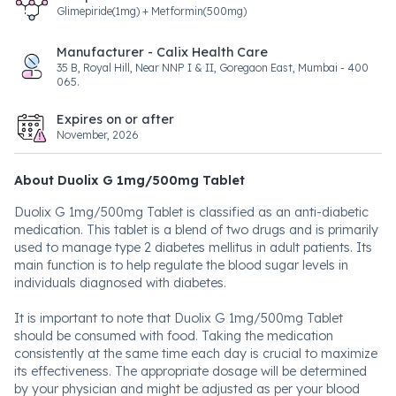
Glimepiride(1mg) + Metformin(500mg)
Manufacturer - Calix Health Care
35 B, Royal Hill, Near NNP I & II, Goregaon East, Mumbai - 400
065.
Expires on or after
November, 2026
About Duolix G 1mg/500mg Tablet
Duolix G 1mg/500mg Tablet is classified as an anti-diabetic
medication. This tablet is a blend of two drugs and is primarily
used to manage type 2 diabetes mellitus in adult patients. Its
main function is to help regulate the blood sugar levels in
individuals diagnosed with diabetes.
It is important to note that Duolix G 1mg/500mg Tablet
should be consumed with food. Taking the medication
consistently at the same time each day is crucial to maximize
its effectiveness. The appropriate dosage will be determined
by your physician and might be adjusted as per your blood