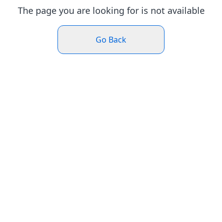
The page you are looking for is not available
Go Back