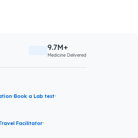
9.7M+
Medicine Delivered
ation
•
Book a Lab test
•
ravel Facilitator
•