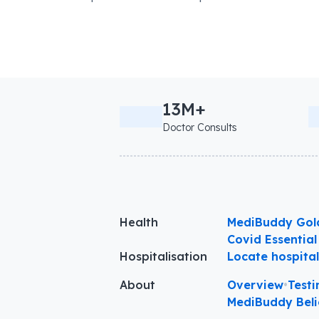
13M+
Doctor Consults
Health
MediBuddy Gol
Covid Essential
Hospitalisation
Locate hospita
About
Overview
•
Testi
MediBuddy Beli