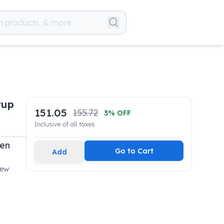
rup
151.05
155.72
3
% OFF
Inclusive of all taxes
pen
Go to Cart
Add
New