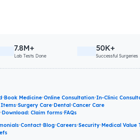
7.8M+
50K+
Lab Tests Done
Successful Surgeries
d
•
Book Medicine
•
Online Consultation
•
In-Clinic Consult
 Items
•
Surgery Care
•
Dental
•
Cancer Care
l
•
Download: Claim forms
•
FAQs
monials
•
Contact
•
Blog
•
Careers
•
Security
•
Medical Value T
efs