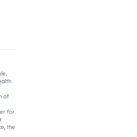
le,
ealth
n of
t
er for
r
e, the