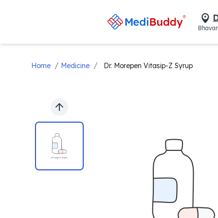
D
Bhavan
/
/
Home
Medicine
Dr. Morepen Vitasip-Z Syrup
Previous slide