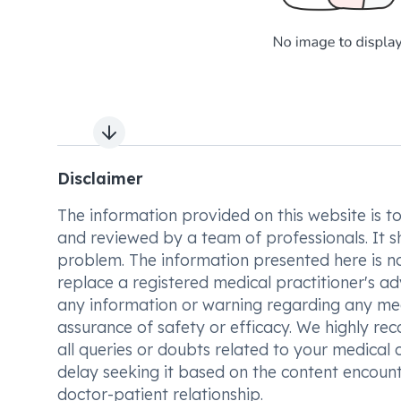
Next slide
Disclaimer
The information provided on this website is to t
and reviewed by a team of professionals. It s
problem. The information presented here is no
replace a registered medical practitioner's ad
any information or warning regarding any med
assurance of safety or efficacy. We highly re
all queries or doubts related to your medical 
delay seeking it based on the content encount
doctor-patient relationship.