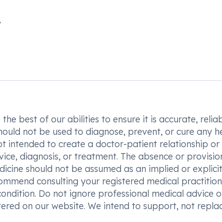
he best of our abilities to ensure it is accurate, reliab
hould not be used to diagnose, prevent, or cure any h
t intended to create a doctor-patient relationship or
vice, diagnosis, or treatment. The absence or provisio
icine should not be assumed as an implied or explici
commend consulting your registered medical practition
condition. Do not ignore professional medical advice o
ered on our website. We intend to support, not replac