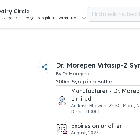
airy Circle
i Nagar, S.G. Palya, Bengaluru, Karnataka
Dr. Morepen Vitasip-Z Sy
By
Dr. Morepen
200
ml
Syrup
in a
Bottle
Manufacturer - Dr. More
Limited
Antkrish Bhawan, 22 KG Marg, 
Delhi - 110001
Expires on or after
August, 2027