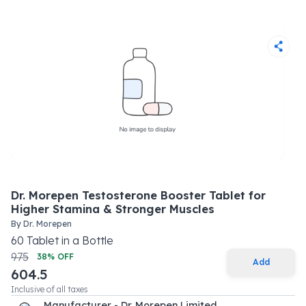
Dr. Morepen Testosterone Booster Tablet for
Higher Stamina & Stronger Muscles
By
Dr. Morepen
60
Tablet
in a
Bottle
975
38
% OFF
Add
604.5
Inclusive of all taxes
Manufacturer - Dr. Morepen Limited