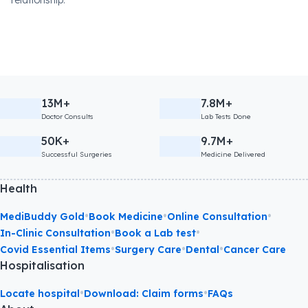
relationship.
13M+
7.8M+
Doctor Consults
Lab Tests Done
50K+
9.7M+
Successful Surgeries
Medicine Delivered
Health
•
•
•
MediBuddy Gold
Book Medicine
Online Consultation
•
•
In-Clinic Consultation
Book a Lab test
•
•
•
Covid Essential Items
Surgery Care
Dental
Cancer Care
Hospitalisation
•
•
Locate hospital
Download: Claim forms
FAQs