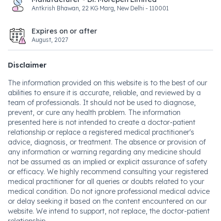
Antkrish Bhawan, 22 KG Marg, New Delhi - 110001
Expires on or after
August, 2027
Disclaimer
The information provided on this website is to the best of our
abilities to ensure it is accurate, reliable, and reviewed by a
team of professionals. It should not be used to diagnose,
prevent, or cure any health problem. The information
presented here is not intended to create a doctor-patient
relationship or replace a registered medical practitioner's
advice, diagnosis, or treatment. The absence or provision of
any information or warning regarding any medicine should
not be assumed as an implied or explicit assurance of safety
or efficacy. We highly recommend consulting your registered
medical practitioner for all queries or doubts related to your
medical condition. Do not ignore professional medical advice
or delay seeking it based on the content encountered on our
website. We intend to support, not replace, the doctor-patient