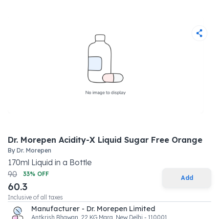
Dr. Morepen Acidity-X Liquid Sugar Free Orange
By
Dr. Morepen
170
ml
Liquid
in a
Bottle
90
33
% OFF
Add
60.3
Inclusive of all taxes
Manufacturer - Dr. Morepen Limited
Antkrish Bhawan, 22 KG Marg, New Delhi - 110001