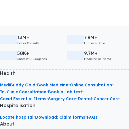
13M+
7.8M+
Doctor Consults
Lab Tests Done
50K+
9.7M+
Successful Surgeries
Medicine Delivered
Health
•
•
•
MediBuddy Gold
Book Medicine
Online Consultation
•
•
In-Clinic Consultation
Book a Lab test
•
•
•
Covid Essential Items
Surgery Care
Dental
Cancer Care
Hospitalisation
•
•
Locate hospital
Download: Claim forms
FAQs
About