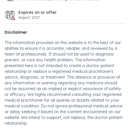
Expires on or after
August, 2027
Disclaimer
The information provided on this website is to the best of our
abilities to ensure it is accurate, reliable, and reviewed by a
team of professionals. It should not be used to diagnose,
prevent, or cure any health problem. The information
presented here is not intended to create a doctor-patient
relationship or replace a registered medical practitioner's
advice, diagnosis, or treatment. The absence or provision of
any information or warning regarding any medicine should
not be assumed as an implied or explicit assurance of safety
or efficacy. We highly recommend consulting your registered
medical practitioner for all queries or doubts related to your
medical condition. Do not ignore professional medical advice
or delay seeking it based on the content encountered on our
website. We intend to support, not replace, the doctor-patient
relationship.