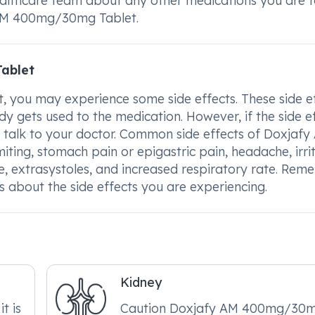
ealthcare team about any other medications you are 
y AM 400mg/30mg Tablet.
ablet
you may experience some side effects. These side e
 gets used to the medication. However, if the side e
to talk to your doctor. Common side effects of Doxjafy
ng, stomach pain or epigastric pain, headache, irrit
rate, extrasystoles, and increased respiratory rate. Re
s about the side effects you are experiencing.
Kidney
it is
Caution Doxjafy AM 400mg/30