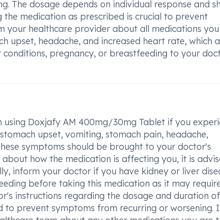
ing. The dosage depends on individual response and s
 the medication as prescribed is crucial to prevent
 your healthcare provider about all medications you
ch upset, headache, and increased heart rate, which 
r conditions, pregnancy, or breastfeeding to your doc
hen using Doxjafy AM 400mg/30mg Tablet if you exper
, stomach upset, vomiting, stomach pain, headache,
e. These symptoms should be brought to your doctor's
 about how the medication is affecting you, it is advi
ly, inform your doctor if you have kidney or liver dise
eding before taking this medication as it may requir
r's instructions regarding the dosage and duration of
d to prevent symptoms from recurring or worsening. It