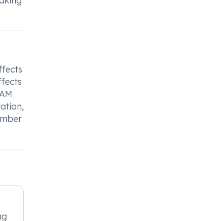
taking
ffects
ffects
 AM
ation,
member
mg