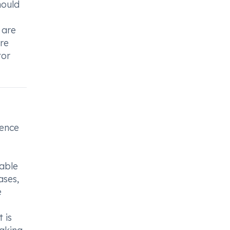
hould
 are
are
tor
ience
sable
ases,
e
 is