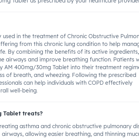
mg Tablet as prescribed by your healthcare provider
sed in the treatment of Chronic Obstructive Pulmo
uffering from this chronic lung condition to help mana
e. By combining the benefits of its active ingredients,
he airways and improve breathing function. Patients w
y AM 400mg/30mg Tablet into their treatment regim
ss of breath, and wheezing. Following the prescribed
ssionals can help individuals with COPD effectively
all well-being.
Tablet treats?
eating asthma and chronic obstructive pulmonary di
e airways, allowing easier breathing, and thinning muc