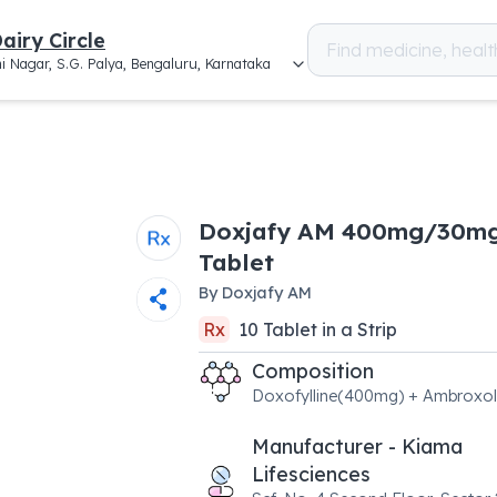
airy Circle
i Nagar, S.G. Palya, Bengaluru, Karnataka
Doxjafy AM 400mg/30m
Tablet
By
Doxjafy AM
Rx
10
Tablet
in a
Strip
Composition
Doxofylline(400mg) + Ambroxo
Manufacturer - Kiama
Lifesciences