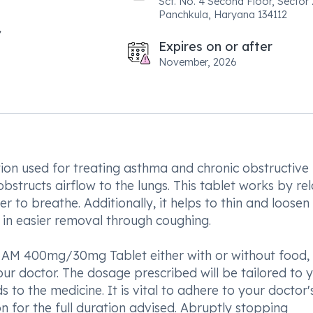
Scf. No. 4 Second Floor, Sector 
Panchkula, Haryana 134112
Expires on or after
November, 2026
n used for treating asthma and chronic obstructive
structs airflow to the lungs. This tablet works by re
er to breathe. Additionally, it helps to thin and loosen
g in easier removal through coughing.
 AM 400mg/30mg Tablet either with or without food,
r doctor. The dosage prescribed will be tailored to 
to the medicine. It is vital to adhere to your doctor'
n for the full duration advised. Abruptly stopping