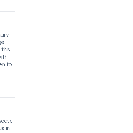
.
nary
ge
 this
ith
en to
sease
us in