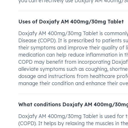
you can effectively use Doxjafy AM 400mg/30
Uses of Doxjafy AM 400mg/30mg Tablet
Doxjafy AM 400mg/30mg Tablet is commonly u
Disease (COPD). It is prescribed to patients s
their symptoms and improve their quality of lif
medication can help reduce inflammation in t
COPD may benefit from incorporating Doxjaf
alleviate symptoms such as coughing, shortne
dosage and instructions from healthcare profe
manage their condition and enhance their over
What conditions Doxjafy AM 400mg/30mg 
Doxjafy AM 400mg/30mg Tablet is used for tr
(COPD). It helps by relaxing the muscles in th