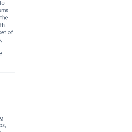
to
toms
 the
th.
set of
,
f
ng
ps,