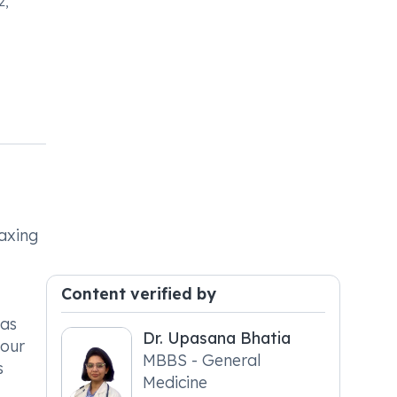
2,
laxing
Content verified by
 as
Dr. Upasana Bhatia
your
MBBS - General
s
Medicine