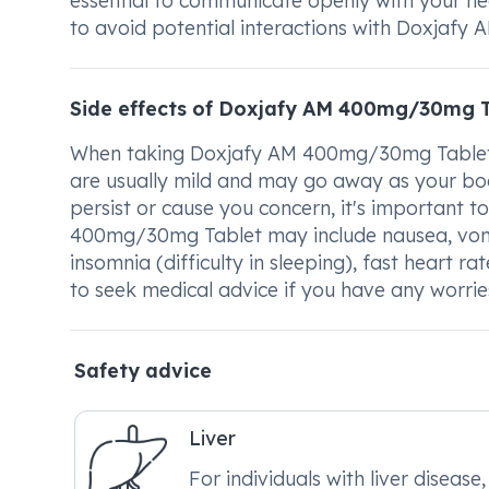
essential to communicate openly with your h
to avoid potential interactions with Doxjaf
Side effects of Doxjafy AM 400mg/30mg T
When taking Doxjafy AM 400mg/30mg Tablet, 
are usually mild and may go away as your body
persist or cause you concern, it's important 
400mg/30mg Tablet may include nausea, vomiti
insomnia (difficulty in sleeping), fast heart 
to seek medical advice if you have any worrie
Safety advice
Liver
For individuals with liver disease, 