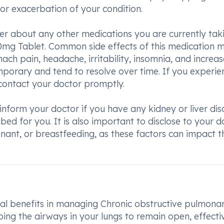
r exacerbation of your condition.
der about any other medications you are currently tak
mg Tablet. Common side effects of this medication 
ch pain, headache, irritability, insomnia, and increa
emporary and tend to resolve over time. If you experie
o contact your doctor promptly.
to inform your doctor if you have any kidney or liver di
ed for you. It is also important to disclose to your d
nant, or breastfeeding, as these factors can impact t
l benefits in managing Chronic obstructive pulmona
ing the airways in your lungs to remain open, effecti