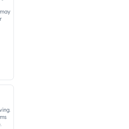
t may
r
ing.
oms
.