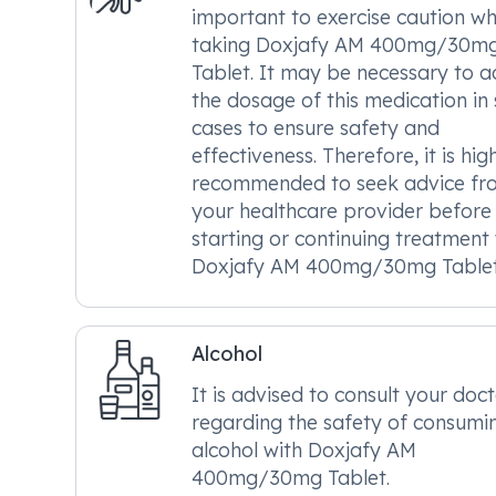
important to exercise caution w
taking Doxjafy AM 400mg/30m
Tablet. It may be necessary to a
the dosage of this medication in
cases to ensure safety and
effectiveness. Therefore, it is hig
recommended to seek advice fr
your healthcare provider before
starting or continuing treatment
Doxjafy AM 400mg/30mg Tablet
Alcohol
It is advised to consult your doc
regarding the safety of consumi
alcohol with Doxjafy AM
400mg/30mg Tablet.