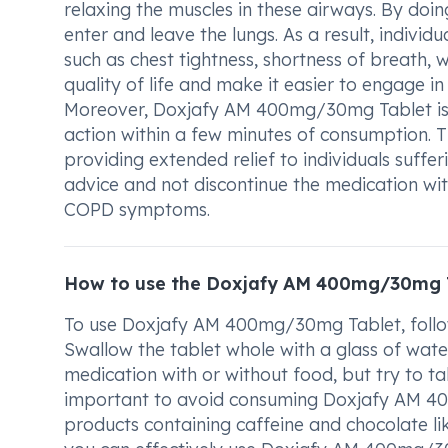
relaxing the muscles in these airways. By doing 
enter and leave the lungs. As a result, indi
such as chest tightness, shortness of breath, 
quality of life and make it easier to engage in 
Moreover, Doxjafy AM 400mg/30mg Tablet is kn
action within a few minutes of consumption. Th
providing extended relief to individuals suffe
advice and not discontinue the medication w
COPD symptoms.
How to use the Doxjafy AM 400mg/30mg 
To use Doxjafy AM 400mg/30mg Tablet, follow
Swallow the tablet whole with a glass of water
medication with or without food, but try to tak
important to avoid consuming Doxjafy AM 400
products containing caffeine and chocolate li