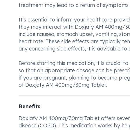
treatment may lead to a return of symptoms o
It's essential to inform your healthcare provi
they may interact with Doxjafy AM 400mg/30
include nausea, stomach upset, vomiting, stoma
heart rate. These side effects are typically t
any concerning side effects, it is advisable t
Before starting this medication, it is crucial 
so that an appropriate dosage can be prescrib
if you are pregnant, planning to become preg
of Doxjafy AM 400mg/30mg Tablet.
Benefits
Doxjafy AM 400mg/30mg Tablet offers severa
disease (COPD). This medication works by help