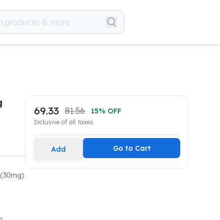
g
69.33
81.56
15
% OFF
Inclusive of all taxes
Go to Cart
Add
l(30mg)