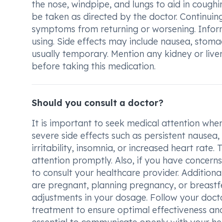
the nose, windpipe, and lungs to aid in cough
be taken as directed by the doctor. Continuing
symptoms from returning or worsening. Inform
using. Side effects may include nausea, stoma
usually temporary. Mention any kidney or live
before taking this medication.
Should you consult a doctor?
It is important to seek medical attention w
severe side effects such as persistent nausea
irritability, insomnia, or increased heart rat
attention promptly. Also, if you have concerns
to consult your healthcare provider. Additional
are pregnant, planning pregnancy, or breastfe
adjustments in your dosage. Follow your docto
treatment to ensure optimal effectiveness an