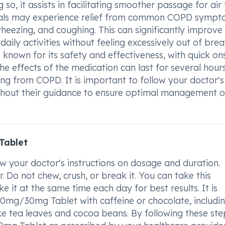
so, it assists in facilitating smoother passage for air 
viduals may experience relief from common COPD symp
wheezing, and coughing. This can significantly improve
daily activities without feeling excessively out of brea
own for its safety and effectiveness, with quick on
e effects of the medication can last for several hours
ring from COPD. It is important to follow your doctor's
ithout their guidance to ensure optimal management o
Tablet
 your doctor's instructions on dosage and duration.
. Do not chew, crush, or break it. You can take this
e it at the same time each day for best results. It is
mg/30mg Tablet with caffeine or chocolate, includi
ke tea leaves and cocoa beans. By following these ste