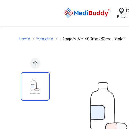
D
Bhavan
/
/
Home
Medicine
Doxjafy AM 400mg/30mg Tablet
Previous slide