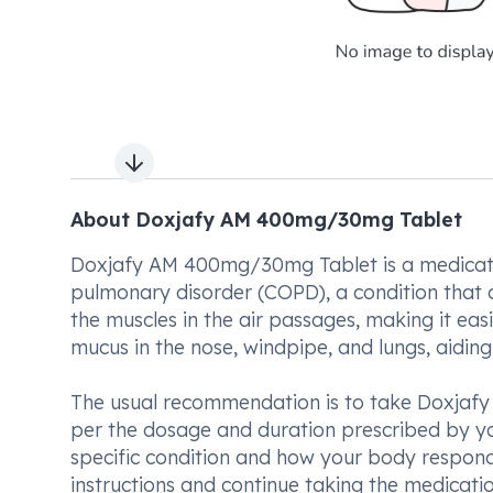
Next slide
About Doxjafy AM 400mg/30mg Tablet
Doxjafy AM 400mg/30mg Tablet is a medicatio
pulmonary disorder (COPD), a condition that ob
the muscles in the air passages, making it easi
mucus in the nose, windpipe, and lungs, aidin
The usual recommendation is to take Doxjafy
per the dosage and duration prescribed by you
specific condition and how your body responds 
instructions and continue taking the medicatio