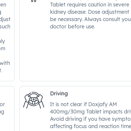
hen
Tablet requires caution in severe
g
kidney disease. Dose adjustmen
djust
be necessary. Always consult you
 such
doctor before use.
hly
om
 with
.
Driving
tor
It is not clear if Doxjafy AM
ng
400mg/30mg Tablet impacts driv
Avoid driving if you have sympt
affecting focus and reaction time