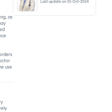
Last update on
01-Oct-2024
ing, as
may
sed
nce
sorders
octor
he use
ry
vely