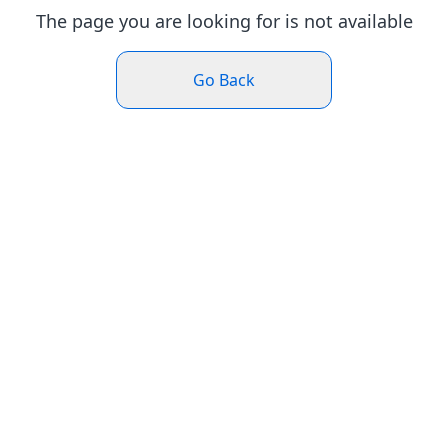
The page you are looking for is not available
Go Back