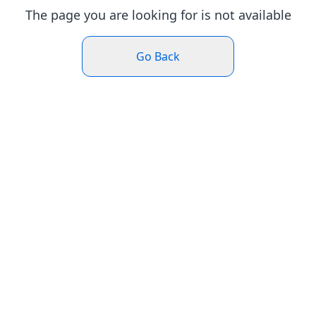
The page you are looking for is not available
Go Back