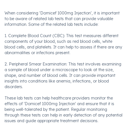
When considering 'Domicef 1000mg Injection', it is important
to be aware of related lab tests that can provide valuable
information. Some of the related lab tests include:
1. Complete Blood Count (CBC): This test measures different
components of your blood, such as red blood cells, white
blood cells, and platelets. It can help to assess if there are any
abnormalities or infections present.
2. Peripheral Smear Examination: This test involves examining
a sample of blood under a microscope to look at the size,
shape, and number of blood cells. It can provide important
insights into conditions like anemia, infections, or blood
disorders.
These lab tests can help healthcare providers monitor the
effects of 'Domicef 1000mg Injection' and ensure that it is
being well-tolerated by the patient. Regular monitoring
through these tests can help in early detection of any potential
issues and guide appropriate treatment decisions.