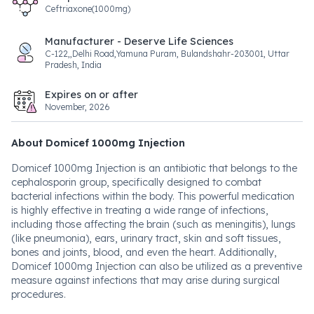
Ceftriaxone(1000mg)
Manufacturer - Deserve Life Sciences
C-122,,Delhi Road,Yamuna Puram, Bulandshahr-203001, Uttar
Pradesh, India
Expires on or after
November, 2026
About Domicef 1000mg Injection
Domicef 1000mg Injection is an antibiotic that belongs to the
cephalosporin group, specifically designed to combat
bacterial infections within the body. This powerful medication
is highly effective in treating a wide range of infections,
including those affecting the brain (such as meningitis), lungs
(like pneumonia), ears, urinary tract, skin and soft tissues,
bones and joints, blood, and even the heart. Additionally,
Domicef 1000mg Injection can also be utilized as a preventive
measure against infections that may arise during surgical
procedures.