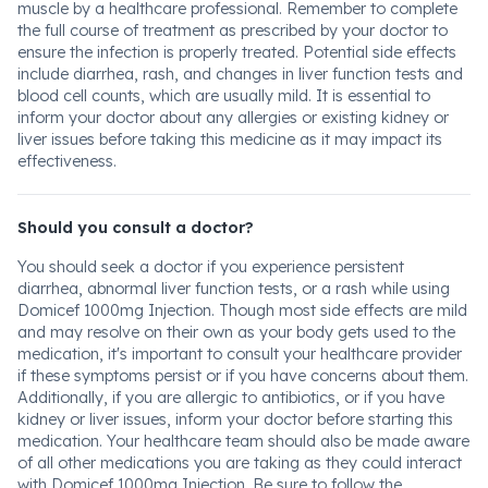
muscle by a healthcare professional. Remember to complete
the full course of treatment as prescribed by your doctor to
ensure the infection is properly treated. Potential side effects
include diarrhea, rash, and changes in liver function tests and
blood cell counts, which are usually mild. It is essential to
inform your doctor about any allergies or existing kidney or
liver issues before taking this medicine as it may impact its
effectiveness.
Should you consult a doctor?
You should seek a doctor if you experience persistent
diarrhea, abnormal liver function tests, or a rash while using
Domicef 1000mg Injection. Though most side effects are mild
and may resolve on their own as your body gets used to the
medication, it's important to consult your healthcare provider
if these symptoms persist or if you have concerns about them.
Additionally, if you are allergic to antibiotics, or if you have
kidney or liver issues, inform your doctor before starting this
medication. Your healthcare team should also be made aware
of all other medications you are taking as they could interact
with Domicef 1000mg Injection. Be sure to follow the