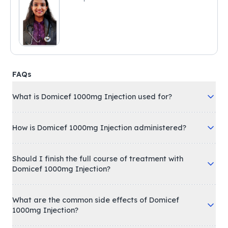
FAQs
What is Domicef 1000mg Injection used for?
How is Domicef 1000mg Injection administered?
Should I finish the full course of treatment with
Domicef 1000mg Injection?
What are the common side effects of Domicef
1000mg Injection?