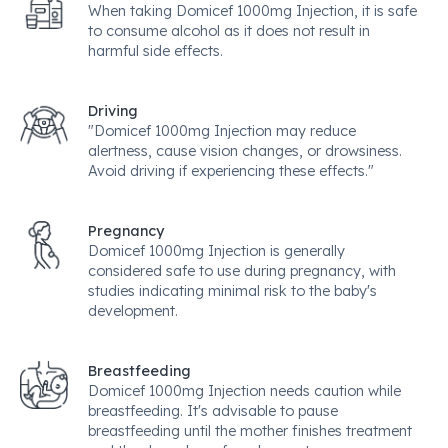
When taking Domicef 1000mg Injection, it is safe
to consume alcohol as it does not result in
harmful side effects.
Driving
"Domicef 1000mg Injection may reduce
alertness, cause vision changes, or drowsiness.
Avoid driving if experiencing these effects."
Pregnancy
Domicef 1000mg Injection is generally
considered safe to use during pregnancy, with
studies indicating minimal risk to the baby's
development.
Breastfeeding
Domicef 1000mg Injection needs caution while
breastfeeding. It's advisable to pause
breastfeeding until the mother finishes treatment