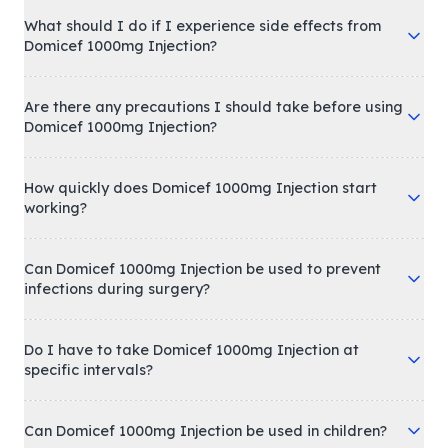
What should I do if I experience side effects from
Domicef 1000mg Injection?
Are there any precautions I should take before using
Domicef 1000mg Injection?
How quickly does Domicef 1000mg Injection start
working?
Can Domicef 1000mg Injection be used to prevent
infections during surgery?
Do I have to take Domicef 1000mg Injection at
specific intervals?
Can Domicef 1000mg Injection be used in children?