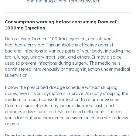
and the drug clears from her system.
Consumption warning before consuming Domicef
1000mg Injection
Before using Domicef 1000mg Injection, consult your
healthcare provider. This antibiotic is effective against
bacterial infections in various parts of your body, including the
brain, lungs, urinary tract, skin, and others. It may also be
used to prevent infections during surgery. The medicine is
administered intravenously or through injection under medical
supervision.
Follow the prescribed dosage schedule without skipping
doses, even if your symptoms improve. Abruptly stopping the
medication could cause the infection to return or worsen.
Common side effects may include diarrhea, rash, and
changes in liver function tests or blood cell counts. Inform
your doctor if you experience persistent injection site redness
or pain.