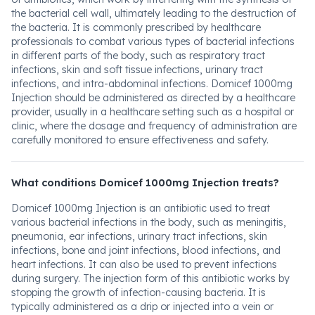
the bacterial cell wall, ultimately leading to the destruction of
the bacteria. It is commonly prescribed by healthcare
professionals to combat various types of bacterial infections
in different parts of the body, such as respiratory tract
infections, skin and soft tissue infections, urinary tract
infections, and intra-abdominal infections. Domicef 1000mg
Injection should be administered as directed by a healthcare
provider, usually in a healthcare setting such as a hospital or
clinic, where the dosage and frequency of administration are
carefully monitored to ensure effectiveness and safety.
What conditions Domicef 1000mg Injection treats?
Domicef 1000mg Injection is an antibiotic used to treat
various bacterial infections in the body, such as meningitis,
pneumonia, ear infections, urinary tract infections, skin
infections, bone and joint infections, blood infections, and
heart infections. It can also be used to prevent infections
during surgery. The injection form of this antibiotic works by
stopping the growth of infection-causing bacteria. It is
typically administered as a drip or injected into a vein or