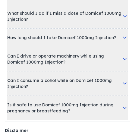
What should I do if I miss a dose of Domicef 1000mg
Injection?
How long should I take Domicef 1000mg Injection?
Can I drive or operate machinery while using
Domicef 1000mg Injection?
Can I consume alcohol while on Domicef 1000mg
Injection?
Is it safe to use Domicef 1000mg Injection during
pregnancy or breastfeeding?
Disclaimer