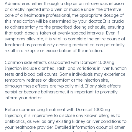
Administered either through a drip as an intravenous infusion
or directly injected into a vein or muscle under the attentive
care of a healthcare professional, the appropriate dosage of
this medication will be determined by your doctor. It is crucial
to adhere strictly to the prescribed dosing schedule, ensuring
that each dose is taken at evenly spaced intervals. Even if
symptoms alleviate, it is vital to complete the entire course of
treatment as prematurely ceasing medication can potentially
result in a relapse or exacerbation of the infection.
Common side effects associated with Domicef 1000mg
Injection include diarrhea, rash, and variations in liver function
tests and blood cell counts. Some individuals may experience
temporary redness or discomfort at the injection site,
although these effects are typically mild. If any side effects
persist or become bothersome, it is important to promptly
inform your doctor.
Before commencing treatment with Domicef 1000mg
Injection, it is imperative to disclose any known allergies to
antibiotics, as well as any existing kidney or liver conditions to
your healthcare provider. Detailed information about all other