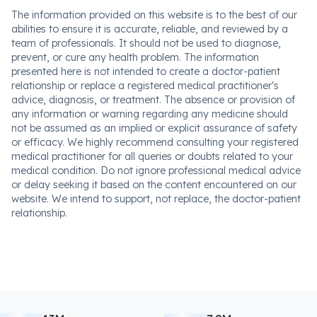
The information provided on this website is to the best of our
abilities to ensure it is accurate, reliable, and reviewed by a
team of professionals. It should not be used to diagnose,
prevent, or cure any health problem. The information
presented here is not intended to create a doctor-patient
relationship or replace a registered medical practitioner's
advice, diagnosis, or treatment. The absence or provision of
any information or warning regarding any medicine should
not be assumed as an implied or explicit assurance of safety
or efficacy. We highly recommend consulting your registered
medical practitioner for all queries or doubts related to your
medical condition. Do not ignore professional medical advice
or delay seeking it based on the content encountered on our
website. We intend to support, not replace, the doctor-patient
relationship.