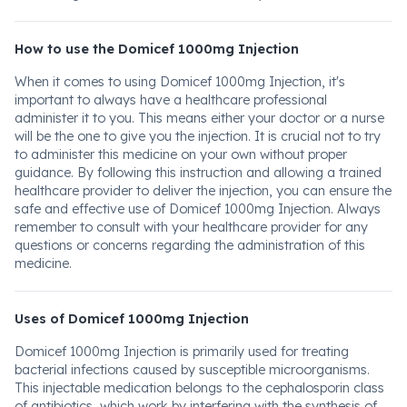
How to use the Domicef 1000mg Injection
When it comes to using Domicef 1000mg Injection, it's
important to always have a healthcare professional
administer it to you. This means either your doctor or a nurse
will be the one to give you the injection. It is crucial not to try
to administer this medicine on your own without proper
guidance. By following this instruction and allowing a trained
healthcare provider to deliver the injection, you can ensure the
safe and effective use of Domicef 1000mg Injection. Always
remember to consult with your healthcare provider for any
questions or concerns regarding the administration of this
medicine.
Uses of Domicef 1000mg Injection
Domicef 1000mg Injection is primarily used for treating
bacterial infections caused by susceptible microorganisms.
This injectable medication belongs to the cephalosporin class
of antibiotics, which work by interfering with the synthesis of