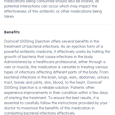
medications being consumed should also be shared, as
potential interactions can occur which may impact the
effectiveness of this antibiotic or other medications being
taken.
Benefits
Domicef 1000mg Injection offers several benefits in the
treatment of bacterial infections. As an injection form of a
powerful antibiotic medicine, it effectively works by halting the
growth of bacteria that cause infections in the body.
Administered by a healthcare professional, either through a
vein or muscle, this medication is versatile in treating various
types of infections affecting different parts of the body. From
bacterial infections in the brain, lungs, ears, abdomen, urinary
tract, bones and joints, skin, blood, to the heart, Domicef
1000mg Injection is a reliable solution. Patients often
experience improvements in their condition within a few days
of starting the treatment. To ensure the best results, it is
essential to carefully follow the instructions provided by your
doctor to maximize the benefits of this medication in
combating bacterial infections effectively.