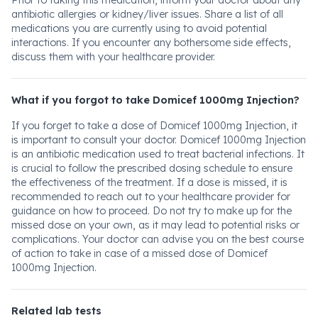
Prior to taking this medication, inform your doctor about any
antibiotic allergies or kidney/liver issues. Share a list of all
medications you are currently using to avoid potential
interactions. If you encounter any bothersome side effects,
discuss them with your healthcare provider.
What if you forgot to take Domicef 1000mg Injection?
If you forget to take a dose of Domicef 1000mg Injection, it
is important to consult your doctor. Domicef 1000mg Injection
is an antibiotic medication used to treat bacterial infections. It
is crucial to follow the prescribed dosing schedule to ensure
the effectiveness of the treatment. If a dose is missed, it is
recommended to reach out to your healthcare provider for
guidance on how to proceed. Do not try to make up for the
missed dose on your own, as it may lead to potential risks or
complications. Your doctor can advise you on the best course
of action to take in case of a missed dose of Domicef
1000mg Injection.
Related lab tests