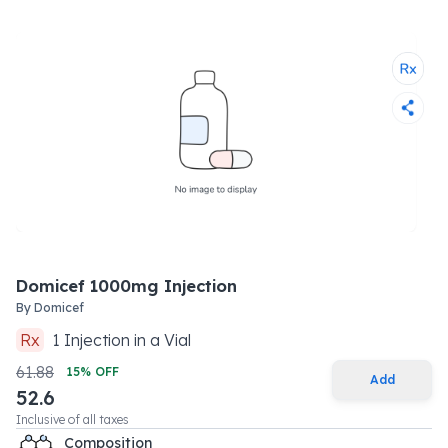
Domicef 1000mg Injection
By
Domicef
Rx
1
Injection
in a
Vial
61.88
15
% OFF
Add
52.6
Inclusive of all taxes
Composition