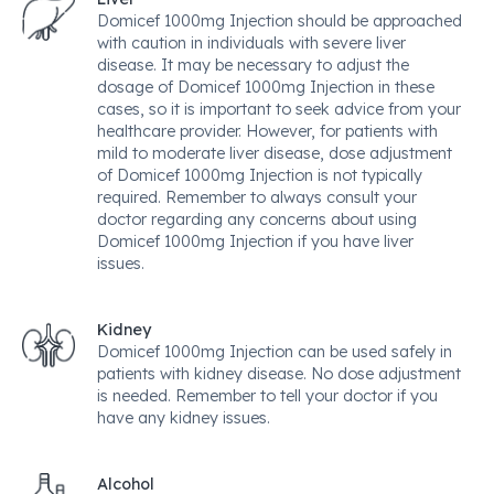
Domicef 1000mg Injection should be approached
with caution in individuals with severe liver
disease. It may be necessary to adjust the
dosage of Domicef 1000mg Injection in these
cases, so it is important to seek advice from your
healthcare provider. However, for patients with
mild to moderate liver disease, dose adjustment
of Domicef 1000mg Injection is not typically
required. Remember to always consult your
doctor regarding any concerns about using
Domicef 1000mg Injection if you have liver
issues.
Kidney
Domicef 1000mg Injection can be used safely in
patients with kidney disease. No dose adjustment
is needed. Remember to tell your doctor if you
have any kidney issues.
Alcohol