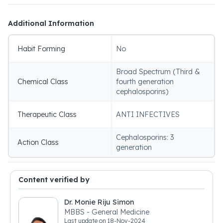
Additional Information
Habit Forming
No
Broad Spectrum (Third &
Chemical Class
fourth generation
cephalosporins)
Therapeutic Class
ANTI INFECTIVES
Cephalosporins: 3
Action Class
generation
Content verified by
Dr. Monie Riju Simon
MBBS - General Medicine
Last update on
18-Nov-2024