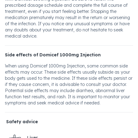
prescribed dosage schedule and complete the full course of
treatment, even if you start feeling better. Stopping the
medication prematurely may result in the return or worsening
of the infection. If you notice any unusual symptoms or have
any doubts about your treatment, do not hesitate to seek
medical advice.
Side effects of Domicef 1000mg Injection
When using Domicef 1000mg Injection, some common side
effects may occur. These side effects usually subside as your
body gets used to the medicine. If these side effects persist or
if they cause concern, it is advisable to consult your doctor.
Potential side effects may include diarrhea, abnormal liver
function test results, and rash. It is important to monitor your
symptoms and seek medical advice if needed.
Safety advice
Liver