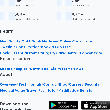
13M+
7.8M+
Doctor Consults
Lab Tests Done
50K+
9.7M+
Successful Surgeries
Medicine Delivered
Health
•
•
•
MediBuddy Gold
Book Medicine
Online Consultation
•
•
In-Clinic Consultation
Book a Lab test
•
•
•
Covid Essential Items
Surgery Care
Dental
Cancer Care
Hospitalisation
•
•
Locate hospital
Download: Claim forms
FAQs
About
•
•
•
•
•
•
Overview
Testimonials
Contact
Blog
Careers
Security
•
Medical Value Travel Facilitator
MediBuddy Beliefs
Download the
Medibuddy App