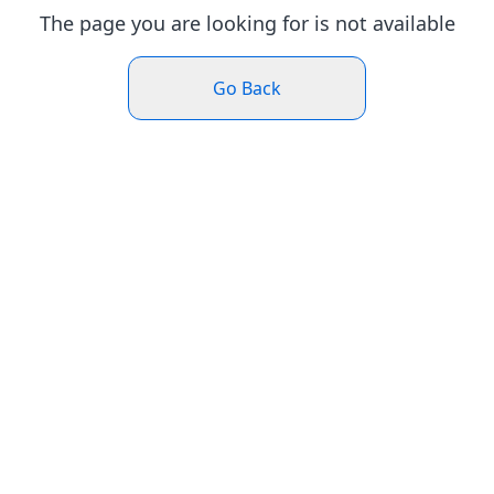
The page you are looking for is not available
Go Back