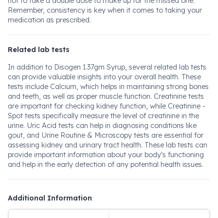
not to take a double dose to make up for the missed one.
Remember, consistency is key when it comes to taking your
medication as prescribed.
Related lab tests
In addition to Disogen 1.37gm Syrup, several related lab tests
can provide valuable insights into your overall health. These
tests include Calcium, which helps in maintaining strong bones
and teeth, as well as proper muscle function. Creatinine tests
are important for checking kidney function, while Creatinine -
Spot tests specifically measure the level of creatinine in the
urine. Uric Acid tests can help in diagnosing conditions like
gout, and Urine Routine & Microscopy tests are essential for
assessing kidney and urinary tract health. These lab tests can
provide important information about your body's functioning
and help in the early detection of any potential health issues.
Additional Information