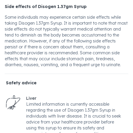
Side effects of Disogen 1.37gm Syrup
Some individuals may experience certain side effects while
taking Disogen 1.37gm Syrup. It is important to note that most
side effects do not typically warrant medical attention and
tend to diminish as the body becomes accustomed to the
medication. However, if any of the following side effects
persist or if there is concern about them, consulting a
healthcare provider is recommended. Some common side
effects that may occur include stomach pain, tiredness,
diarrhea, nausea, vomiting, and a frequent urge to urinate.
Safety advice
Liver
Limited information is currently accessible
regarding the use of Disogen 1.37gm Syrup in
individuals with liver disease. It is crucial to seek
advice from your healthcare provider before
using this syrup to ensure its safety and