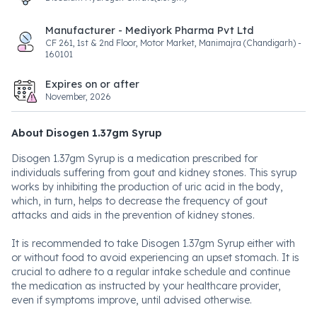
Manufacturer - Mediyork Pharma Pvt Ltd
CF 261, 1st & 2nd Floor, Motor Market, Manimajra (Chandigarh) -
160101
Expires on or after
November, 2026
About Disogen 1.37gm Syrup
Disogen 1.37gm Syrup is a medication prescribed for
individuals suffering from gout and kidney stones. This syrup
works by inhibiting the production of uric acid in the body,
which, in turn, helps to decrease the frequency of gout
attacks and aids in the prevention of kidney stones.
It is recommended to take Disogen 1.37gm Syrup either with
or without food to avoid experiencing an upset stomach. It is
crucial to adhere to a regular intake schedule and continue
the medication as instructed by your healthcare provider,
even if symptoms improve, until advised otherwise.