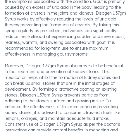
the symptoms associated with the condition. Gout is primarily
caused by an excess of uric acid in the body, leading to the
formation of crystals in the joints and kidneys. Disogen 1.37gm
Syrup works by effectively reducing the levels of uric acid,
thereby preventing the formation of crystals. By taking this
syrup regularly as prescribed, individuals can significantly
reduce the likelihood of experiencing sudden and severe pain,
redness, warmth, and swelling associated with gout. It is
recommended for long-term use to ensure maximum
effectiveness in managing gout symptoms.
Moreover, Disogen 1.37gm Syrup also proves to be beneficial
in the treatment and prevention of kidney stones. This
medication helps inhibit the formation of kidney stones and
can break up small stones that are in the initial stages of
development. By forming a protective coating on existing
stones, Disogen 1.37gm Syrup prevents particles from
adhering to the stone’s surface and growing in size. To
enhance the effectiveness of this medication in preventing
kidney stones, it is advised to consume citrus-rich fruits like
lemons, oranges, and maintain adequate fluid intake.
Consistent use of Disogen 1.37gm Syrup as per the doctor’s
instructions can provide optimal benefits in managing and