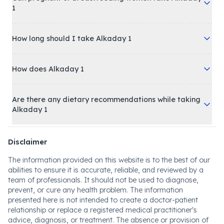
1
How long should I take Alkaday 1
How does Alkaday 1
Are there any dietary recommendations while taking
Alkaday 1
Disclaimer
The information provided on this website is to the best of our
abilities to ensure it is accurate, reliable, and reviewed by a
team of professionals. It should not be used to diagnose,
prevent, or cure any health problem. The information
presented here is not intended to create a doctor-patient
relationship or replace a registered medical practitioner's
advice, diagnosis, or treatment. The absence or provision of