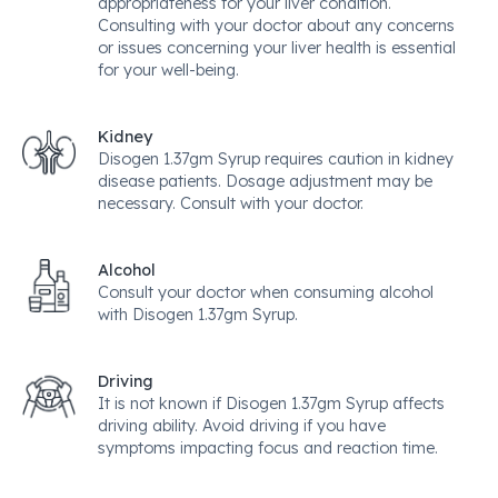
appropriateness for your liver condition.
Consulting with your doctor about any concerns
or issues concerning your liver health is essential
for your well-being.
Kidney
Disogen 1.37gm Syrup requires caution in kidney
disease patients. Dosage adjustment may be
necessary. Consult with your doctor.
Alcohol
Consult your doctor when consuming alcohol
with Disogen 1.37gm Syrup.
Driving
It is not known if Disogen 1.37gm Syrup affects
driving ability. Avoid driving if you have
symptoms impacting focus and reaction time.