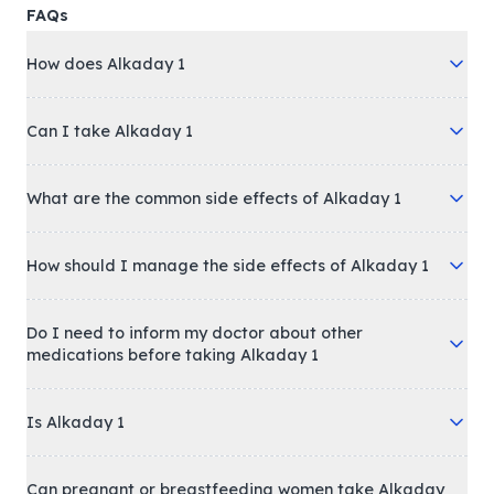
FAQs
How does Alkaday 1
Can I take Alkaday 1
What are the common side effects of Alkaday 1
How should I manage the side effects of Alkaday 1
Do I need to inform my doctor about other
medications before taking Alkaday 1
Is Alkaday 1
Can pregnant or breastfeeding women take Alkaday