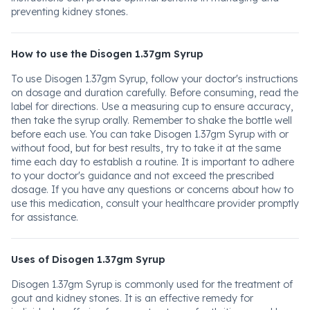
preventing kidney stones.
How to use the Disogen 1.37gm Syrup
To use Disogen 1.37gm Syrup, follow your doctor's instructions
on dosage and duration carefully. Before consuming, read the
label for directions. Use a measuring cup to ensure accuracy,
then take the syrup orally. Remember to shake the bottle well
before each use. You can take Disogen 1.37gm Syrup with or
without food, but for best results, try to take it at the same
time each day to establish a routine. It is important to adhere
to your doctor's guidance and not exceed the prescribed
dosage. If you have any questions or concerns about how to
use this medication, consult your healthcare provider promptly
for assistance.
Uses of Disogen 1.37gm Syrup
Disogen 1.37gm Syrup is commonly used for the treatment of
gout and kidney stones. It is an effective remedy for