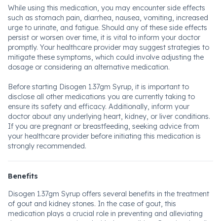
While using this medication, you may encounter side effects
such as stomach pain, diarrhea, nausea, vomiting, increased
urge to urinate, and fatigue. Should any of these side effects
persist or worsen over time, it is vital to inform your doctor
promptly. Your healthcare provider may suggest strategies to
mitigate these symptoms, which could involve adjusting the
dosage or considering an alternative medication.
Before starting Disogen 1.37gm Syrup, it is important to
disclose all other medications you are currently taking to
ensure its safety and efficacy. Additionally, inform your
doctor about any underlying heart, kidney, or liver conditions.
If you are pregnant or breastfeeding, seeking advice from
your healthcare provider before initiating this medication is
strongly recommended.
Benefits
Disogen 1.37gm Syrup offers several benefits in the treatment
of gout and kidney stones. In the case of gout, this
medication plays a crucial role in preventing and alleviating