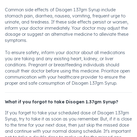
Common side effects of Disogen 1.37gm Syrup include
stomach pain, diarrhea, nausea, vomiting, frequent urge to
urinate, and tiredness. If these side effects persist or worsen,
inform your doctor immediately. Your doctor may adjust the
dosage or suggest an alternative medicine to alleviate these
symptoms.
To ensure safety, inform your doctor about all medications
you are taking and any existing heart, kidney, or liver
conditions. Pregnant or breastfeeding individuals should
consult their doctor before using this medicine. Prioritize open
communication with your healthcare provider to ensure the
proper and safe consumption of Disogen 1.37gm Syrup.
What if you forgot to take Disogen 1.37gm Syrup?
If you forget to take your scheduled dose of Disogen 1.37gm
Syrup, try to take it as soon as you remember. But, if it is close
to the time for your next dose, then just skip the missed dose
and continue with your normal dosing schedule. It's important