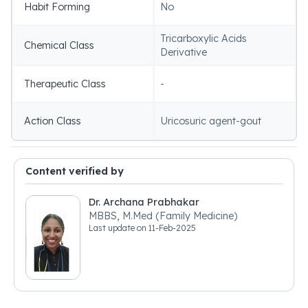
Habit Forming
No
Tricarboxylic Acids
Chemical Class
Derivative
Therapeutic Class
-
Action Class
Uricosuric agent-gout
Content verified by
Dr. Archana Prabhakar
MBBS, M.Med (Family Medicine)
Last update on
11-Feb-2025