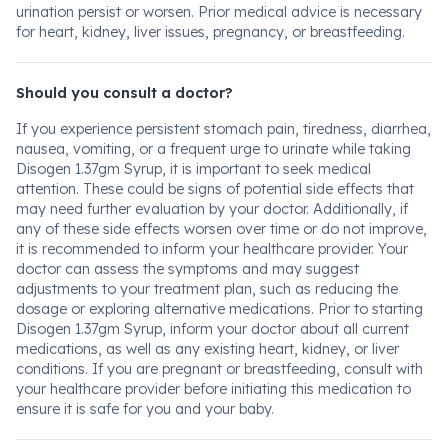
urination persist or worsen. Prior medical advice is necessary
for heart, kidney, liver issues, pregnancy, or breastfeeding.
Should you consult a doctor?
If you experience persistent stomach pain, tiredness, diarrhea,
nausea, vomiting, or a frequent urge to urinate while taking
Disogen 1.37gm Syrup, it is important to seek medical
attention. These could be signs of potential side effects that
may need further evaluation by your doctor. Additionally, if
any of these side effects worsen over time or do not improve,
it is recommended to inform your healthcare provider. Your
doctor can assess the symptoms and may suggest
adjustments to your treatment plan, such as reducing the
dosage or exploring alternative medications. Prior to starting
Disogen 1.37gm Syrup, inform your doctor about all current
medications, as well as any existing heart, kidney, or liver
conditions. If you are pregnant or breastfeeding, consult with
your healthcare provider before initiating this medication to
ensure it is safe for you and your baby.