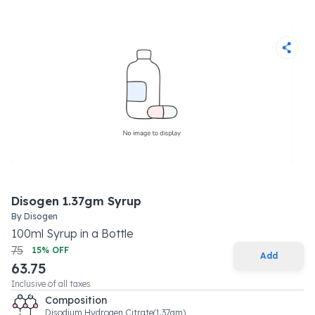
Disogen 1.37gm Syrup
By
Disogen
100
ml
Syrup
in a
Bottle
75
15
% OFF
Add
63.75
Inclusive of all taxes
Composition
Disodium Hydrogen Citrate(1.37gm)