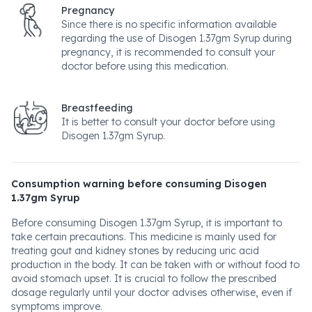
Pregnancy
Since there is no specific information available
regarding the use of Disogen 1.37gm Syrup during
pregnancy, it is recommended to consult your
doctor before using this medication.
Breastfeeding
It is better to consult your doctor before using
Disogen 1.37gm Syrup.
Consumption warning before consuming Disogen
1.37gm Syrup
Before consuming Disogen 1.37gm Syrup, it is important to
take certain precautions. This medicine is mainly used for
treating gout and kidney stones by reducing uric acid
production in the body. It can be taken with or without food to
avoid stomach upset. It is crucial to follow the prescribed
dosage regularly until your doctor advises otherwise, even if
symptoms improve.