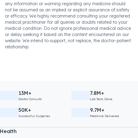
any information or warning regarding any medicine should
not be assumed as an implied or explicit assurance of safety
or efficacy. We highly recommend consulting your registered
medical practitioner for all queries or doubts related to your
medical condition. Do not ignore professional medical advice
or delay seeking it based on the content encountered on our
website. We intend to support, not replace, the doctor-patient
relationship.
13M+
7.8M+
Doctor Consults
Lab Tests Done
50K+
9.7M+
Successful Surgeries
Medicine Delivered
Health