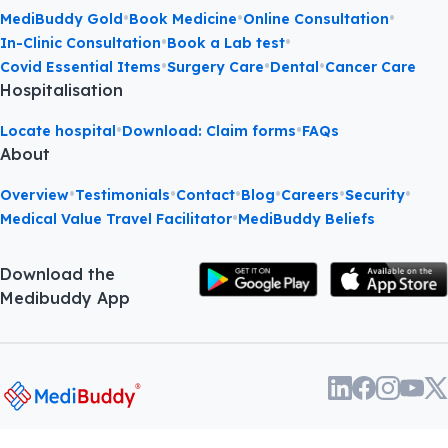
•
•
•
MediBuddy Gold
Book Medicine
Online Consultation
•
•
In-Clinic Consultation
Book a Lab test
•
•
•
Covid Essential Items
Surgery Care
Dental
Cancer Care
Hospitalisation
•
•
Locate hospital
Download: Claim forms
FAQs
About
•
•
•
•
•
•
Overview
Testimonials
Contact
Blog
Careers
Security
•
Medical Value Travel Facilitator
MediBuddy Beliefs
Download the
Medibuddy App
About
•
Terms and
•
Privacy
©
2026
Phasorz