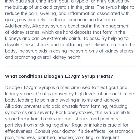
individuals suffering from gout, a type of arthritis caused by
the buildup of uric acid crystals in the joints. The syrup helps to
reduce the pain, swelling, and inflammation associated with
gout, providing relief to those experiencing discomfort.
Additionally, Alkaday syrup is beneficial in the management
of kidney stones, which are hard deposits that form in the
kidneys and can be extremely painful to pass. By helping to
dissolve these stones and facilitating their elimination from the
body, the syrup aids in easing the symptoms of kidney stones
and promoting overall kidney health.
What conditions Disogen 1.37gm Syrup treats?
Disogen 1.37gm Syrup is a medicine used to treat gout and
kidney stones. Gout is caused by high levels of uric acid in the
body, leading to pain and swelling in joints and kidneys.
Alkaday prevents uric acid crystals from forming, reducing
symptoms and severity. For kidney stones, this syrup inhibits
stone formation, breaks up small stones, and prevents
particles from sticking together. Regular intake is crucial for
effectiveness. Consult your doctor if side effects like stomach
pain, tiredness, diarrhea, nausea, vomiting, or frequent