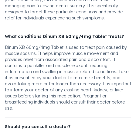
managing pain following dental surgery. It is specifically
designed to target these particular conditions and provide
relief for individuals experiencing such symptoms.
What conditions Dinum XB 60mg/4mg Tablet treats?
Dinum XB 60mg/4mg Tablet is used to treat pain caused by
muscle spasms. It helps improve muscle movement and
provides relief from associated pain and discomfort. It
contains a painkiller and muscle relaxant, reducing
inflammation and swelling in muscle-related conditions. Take
it as prescribed by your doctor to maximize benefits, and
avoid taking more or for longer than necessary. It is important
to inform your doctor of any existing heart, kidney, or liver
issues before starting this medication. Pregnant or
breastfeeding individuals should consult their doctor before
use.
Should you consult a doctor?