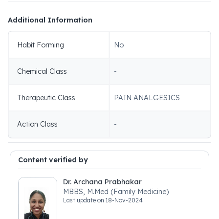
Additional Information
Habit Forming
No
Chemical Class
-
Therapeutic Class
PAIN ANALGESICS
Action Class
-
Content verified by
Dr. Archana Prabhakar
MBBS, M.Med (Family Medicine)
Last update on
18-Nov-2024