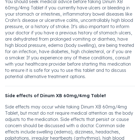
You should seek medical advice before taking Dinum XB
60mg/4mg Tablet if you currently have ulcers or bleeding in
your stomach or intestines, inflammatory bowel diseases like
Crohn’s disease or ulcerative colitis, uncontrollably high blood
pressure, or a history of stroke. It's also important to inform
your doctor if you have a previous history of stomach ulcers,
are dehydrated from prolonged vomiting or diarrhea, have
high blood pressure, edema (body swelling), are being treated
for an infection, have diabetes, high cholesterol, or if you are
a smoker. If you experience any of these conditions, consult
with your healthcare provider before starting this medication
to ensure it is safe for you to use this tablet and to discuss
potential alternative treatment options.
Side effects of Dinum XB 60mg/4mg Tablet
Side effects may occur while taking Dinum XB 60mg/4mg
Tablet, but most do not require medical attention as the body
adjusts to the medication. Side effects that persist or cause
concern should be discussed with a doctor. Common side
effects include swelling (edema), dizziness, headaches,
palpitations, irregular heartbeats (arrhythmia), high blood