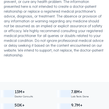
prevent, or cure any health problem. The information
presented here is not intended to create a doctor-patient
relationship or replace a registered medical practitioner's
advice, diagnosis, or treatment. The absence or provision of
any information or warning regarding any medicine should
not be assumed as an implied or explicit assurance of safety
or efficacy. We highly recommend consulting your registered
medical practitioner for all queries or doubts related to your
medical condition. Do not ignore professional medical advice
or delay seeking it based on the content encountered on our
website. We intend to support, not replace, the doctor-patient
relationship.
13M+
7.8M+
Doctor Consults
Lab Tests Done
50K+
9.7M+