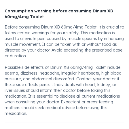
Consumption warning before consuming Dinum XB
60mg/4mg Tablet
Before consuming Dinum XB 60mg/4mg Tablet, it is crucial to
follow certain warnings for your safety. This medication is
used to alleviate pain caused by muscle spasms by enhancing
muscle movement. It can be taken with or without food as
directed by your doctor. Avoid exceeding the prescribed dose
or duration.
Possible side effects of Dinum XB 60mg/4mg Tablet include
edema, dizziness, headache, irregular heartbeats, high blood
pressure, and abdominal discomfort. Contact your doctor if
these side effects persist. Individuals with heart, kidney, or
liver issues should inform their doctor before taking this
medication. It is essential to disclose all current medications
when consulting your doctor. Expectant or breastfeeding
mothers should seek medical advice before using this
medication.