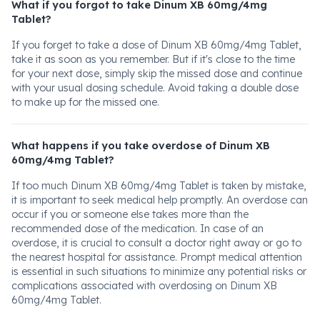
What if you forgot to take Dinum XB 60mg/4mg
Tablet?
If you forget to take a dose of Dinum XB 60mg/4mg Tablet,
take it as soon as you remember. But if it's close to the time
for your next dose, simply skip the missed dose and continue
with your usual dosing schedule. Avoid taking a double dose
to make up for the missed one.
What happens if you take overdose of Dinum XB
60mg/4mg Tablet?
If too much Dinum XB 60mg/4mg Tablet is taken by mistake,
it is important to seek medical help promptly. An overdose can
occur if you or someone else takes more than the
recommended dose of the medication. In case of an
overdose, it is crucial to consult a doctor right away or go to
the nearest hospital for assistance. Prompt medical attention
is essential in such situations to minimize any potential risks or
complications associated with overdosing on Dinum XB
60mg/4mg Tablet.