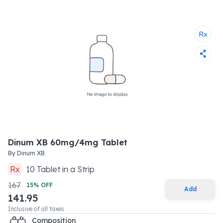
Dinum XB 60mg/4mg Tablet
By
Dinum XB
Rx
10
Tablet
in a
Strip
167
15
% OFF
Add
141.95
Inclusive of all taxes
Composition