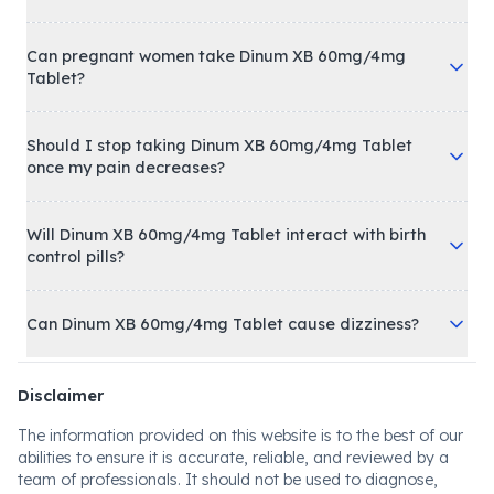
Can pregnant women take Dinum XB 60mg/4mg
Tablet?
Should I stop taking Dinum XB 60mg/4mg Tablet
once my pain decreases?
Will Dinum XB 60mg/4mg Tablet interact with birth
control pills?
Can Dinum XB 60mg/4mg Tablet cause dizziness?
Disclaimer
The information provided on this website is to the best of our
abilities to ensure it is accurate, reliable, and reviewed by a
team of professionals. It should not be used to diagnose,