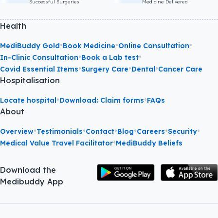
Successful Surgeries
Medicine Delivered
Health
•
•
•
MediBuddy Gold
Book Medicine
Online Consultation
•
•
In-Clinic Consultation
Book a Lab test
•
•
•
Covid Essential Items
Surgery Care
Dental
Cancer Care
Hospitalisation
•
•
Locate hospital
Download: Claim forms
FAQs
About
•
•
•
•
•
•
Overview
Testimonials
Contact
Blog
Careers
Security
•
Medical Value Travel Facilitator
MediBuddy Beliefs
Download the
Medibuddy App