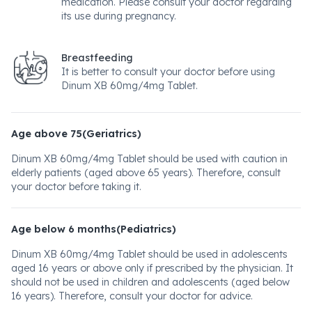
medication. Please consult your doctor regarding
its use during pregnancy.
Breastfeeding
It is better to consult your doctor before using
Dinum XB 60mg/4mg Tablet.
Age above 75(Geriatrics)
Dinum XB 60mg/4mg Tablet should be used with caution in
elderly patients (aged above 65 years). Therefore, consult
your doctor before taking it.
Age below 6 months(Pediatrics)
Dinum XB 60mg/4mg Tablet should be used in adolescents
aged 16 years or above only if prescribed by the physician. It
should not be used in children and adolescents (aged below
16 years). Therefore, consult your doctor for advice.