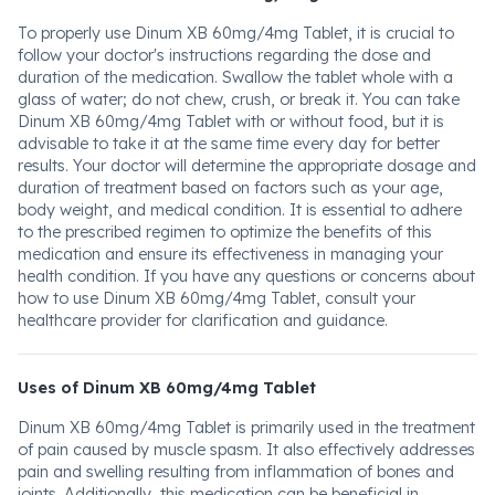
To properly use Dinum XB 60mg/4mg Tablet, it is crucial to
follow your doctor's instructions regarding the dose and
duration of the medication. Swallow the tablet whole with a
glass of water; do not chew, crush, or break it. You can take
Dinum XB 60mg/4mg Tablet with or without food, but it is
advisable to take it at the same time every day for better
results. Your doctor will determine the appropriate dosage and
duration of treatment based on factors such as your age,
body weight, and medical condition. It is essential to adhere
to the prescribed regimen to optimize the benefits of this
medication and ensure its effectiveness in managing your
health condition. If you have any questions or concerns about
how to use Dinum XB 60mg/4mg Tablet, consult your
healthcare provider for clarification and guidance.
Uses of Dinum XB 60mg/4mg Tablet
Dinum XB 60mg/4mg Tablet is primarily used in the treatment
of pain caused by muscle spasm. It also effectively addresses
pain and swelling resulting from inflammation of bones and
joints. Additionally, this medication can be beneficial in