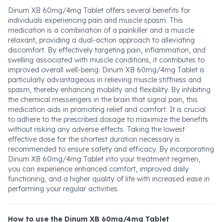
Dinum XB 60mg/4mg Tablet offers several benefits for
individuals experiencing pain and muscle spasm. This
medication is a combination of a painkiller and a muscle
relaxant, providing a dual-action approach to alleviating
discomfort. By effectively targeting pain, inflammation, and
swelling associated with muscle conditions, it contributes to
improved overall well-being. Dinum XB 60mg/4mg Tablet is
particularly advantageous in relieving muscle stiffness and
spasm, thereby enhancing mobility and flexibility. By inhibiting
the chemical messengers in the brain that signal pain, this
medication aids in promoting relief and comfort. It is crucial
to adhere to the prescribed dosage to maximize the benefits
without risking any adverse effects. Taking the lowest
effective dose for the shortest duration necessary is
recommended to ensure safety and efficacy. By incorporating
Dinum XB 60mg/4mg Tablet into your treatment regimen,
you can experience enhanced comfort, improved daily
functioning, and a higher quality of life with increased ease in
performing your regular activities.
How to use the Dinum XB 60mg/4mg Tablet