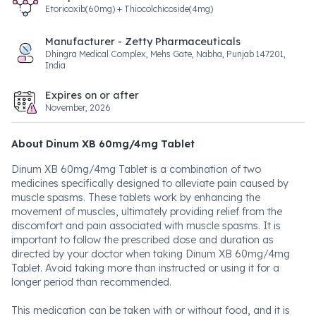
Etoricoxib(60mg) + Thiocolchicoside(4mg)
Manufacturer - Zetty Pharmaceuticals
Dhingra Medical Complex, Mehs Gate, Nabha, Punjab 147201,
India
Expires on or after
November, 2026
About Dinum XB 60mg/4mg Tablet
Dinum XB 60mg/4mg Tablet is a combination of two
medicines specifically designed to alleviate pain caused by
muscle spasms. These tablets work by enhancing the
movement of muscles, ultimately providing relief from the
discomfort and pain associated with muscle spasms. It is
important to follow the prescribed dose and duration as
directed by your doctor when taking Dinum XB 60mg/4mg
Tablet. Avoid taking more than instructed or using it for a
longer period than recommended.
This medication can be taken with or without food, and it is