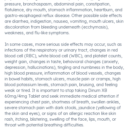
pressure, bronchospasm, abdominal pain, constipation,
flatulence, dry mouth, stomach inflammation, heartburn, and
gastro-esophageal reflux disease. Other possible side effects
are diarrhea, indigestion, nausea, vomiting, mouth ulcers, skin
discoloration from bleeding underneath (ecchymosis),
weakness, and flu-like symptoms.
In some cases, more serious side effects may occur, such as
infections of the respiratory or urinary tract, changes in red
blood cell (RBC), white blood cell (WBC), and platelet counts,
weight gain, changes in taste, behavioral changes (anxiety,
depression, hallucinations), tingling and numbness in the body,
high blood pressure, inflammation of blood vessels, changes
in bowel habits, stomach ulcers, muscle pain or cramps, high
blood potassium levels, stomach pain, bruising, and feeling
weak or tired. It is important to stop taking Dinum XB
60mg/4mg Tablet and seek immediate medical attention if
experiencing chest pain, shortness of breath, swollen ankles,
severe stomach pain with dark stools, jaundice (yellowing of
the skin and eyes), or signs of an allergic reaction like skin
rash, itching, blistering, swelling of the face, lips, mouth, or
throat with potential breathing difficulties.