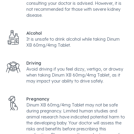
consulting your doctor is advised. However, it is
not recommended for those with severe kidney
disease.
Alcohol
It is unsafe to drink alcohol while taking Dinum
XB 60mg/4mg Tablet.
Driving
Avoid driving if you feel dizzy, vertigo, or drowsy
when taking Dinum XB 60mg/4mg Tablet, as it
may impact your ability to drive safely.
Pregnancy
Dinum XB 60mg/4mg Tablet may not be safe
during pregnancy. Limited human studies and
animal research have indicated potential harm to
the developing baby. Your doctor will assess the
risks and benefits before prescribing this