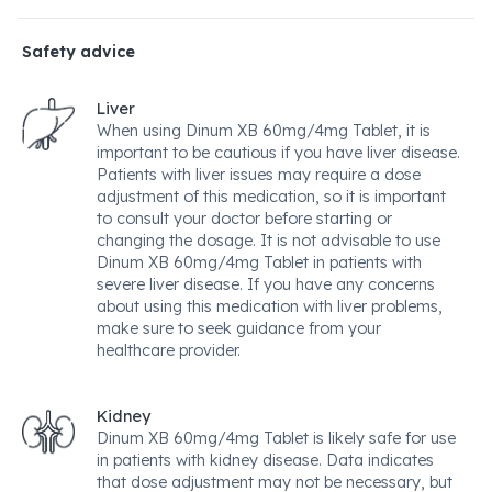
Safety advice
Liver
When using Dinum XB 60mg/4mg Tablet, it is
important to be cautious if you have liver disease.
Patients with liver issues may require a dose
adjustment of this medication, so it is important
to consult your doctor before starting or
changing the dosage. It is not advisable to use
Dinum XB 60mg/4mg Tablet in patients with
severe liver disease. If you have any concerns
about using this medication with liver problems,
make sure to seek guidance from your
healthcare provider.
Kidney
Dinum XB 60mg/4mg Tablet is likely safe for use
in patients with kidney disease. Data indicates
that dose adjustment may not be necessary, but