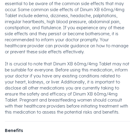
essential to be aware of the common side effects that may
occur. Some common side effects of Dinum XB 60mg/4mg
Tablet include edema, dizziness, headache, palpitations,
irregular heartbeats, high blood pressure, abdominal pain,
constipation, and flatulence. If you experience any of these
side effects and they persist or become bothersome, it is
recommended to inform your doctor promptly. Your
healthcare provider can provide guidance on how to manage
or prevent these side effects effectively.
It is crucial to note that Dinum XB 60mg/4mg Tablet may not
be suitable for everyone. Before using this medication, inform
your doctor if you have any existing conditions related to
your heart, kidneys, or liver. Additionally, it is important to
disclose all other medications you are currently taking to
ensure the safety and efficacy of Dinum XB 60mg/4mg
Tablet. Pregnant and breastfeeding women should consult
with their healthcare providers before initiating treatment with
this medication to assess the potential risks and benefits.
Benefits