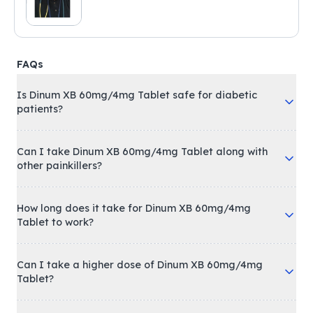
FAQs
Is Dinum XB 60mg/4mg Tablet safe for diabetic
patients?
Can I take Dinum XB 60mg/4mg Tablet along with
other painkillers?
How long does it take for Dinum XB 60mg/4mg
Tablet to work?
Can I take a higher dose of Dinum XB 60mg/4mg
Tablet?