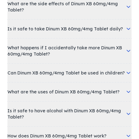
What are the side effects of Dinum XB 60mg/4mg
Tablet?
Is it safe to take Dinum XB 60mg/4mg Tablet daily?
What happens if I accidentally take more Dinum XB
60mg/4mg Tablet?
Can Dinum XB 60mg/4mg Tablet be used in children?
What are the uses of Dinum XB 60mg/4mg Tablet?
Is it safe to have alcohol with Dinum XB 60mg/4mg
Tablet?
How does Dinum XB 60mg/4mg Tablet work?