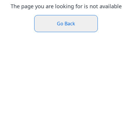
The page you are looking for is not available
Go Back