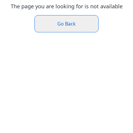
The page you are looking for is not available
Go Back