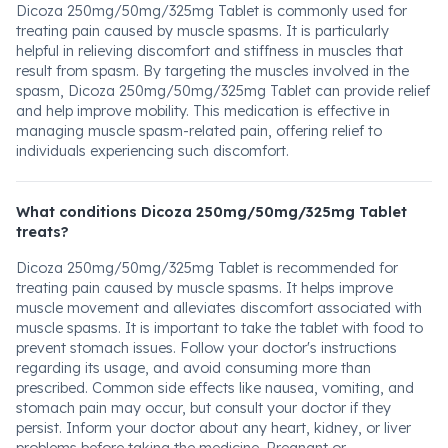
Dicoza 250mg/50mg/325mg Tablet is commonly used for
treating pain caused by muscle spasms. It is particularly
helpful in relieving discomfort and stiffness in muscles that
result from spasm. By targeting the muscles involved in the
spasm, Dicoza 250mg/50mg/325mg Tablet can provide relief
and help improve mobility. This medication is effective in
managing muscle spasm-related pain, offering relief to
individuals experiencing such discomfort.
What conditions Dicoza 250mg/50mg/325mg Tablet
treats?
Dicoza 250mg/50mg/325mg Tablet is recommended for
treating pain caused by muscle spasms. It helps improve
muscle movement and alleviates discomfort associated with
muscle spasms. It is important to take the tablet with food to
prevent stomach issues. Follow your doctor's instructions
regarding its usage, and avoid consuming more than
prescribed. Common side effects like nausea, vomiting, and
stomach pain may occur, but consult your doctor if they
persist. Inform your doctor about any heart, kidney, or liver