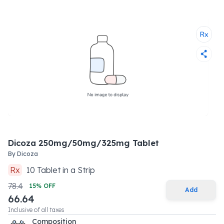
Dicoza 250mg/50mg/325mg Tablet
By
Dicoza
Rx
10
Tablet
in a
Strip
78.4
15
% OFF
Add
66.64
Inclusive of all taxes
Composition