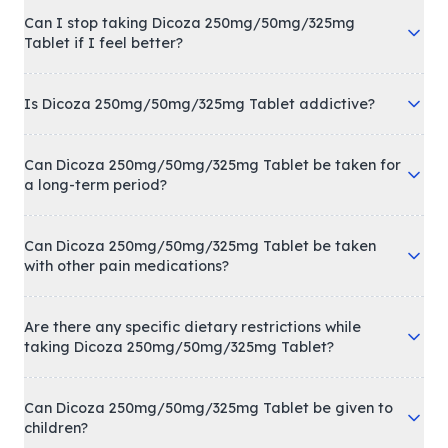
Can I stop taking Dicoza 250mg/50mg/325mg
Tablet if I feel better?
Is Dicoza 250mg/50mg/325mg Tablet addictive?
Can Dicoza 250mg/50mg/325mg Tablet be taken for
a long-term period?
Can Dicoza 250mg/50mg/325mg Tablet be taken
with other pain medications?
Are there any specific dietary restrictions while
taking Dicoza 250mg/50mg/325mg Tablet?
Can Dicoza 250mg/50mg/325mg Tablet be given to
children?