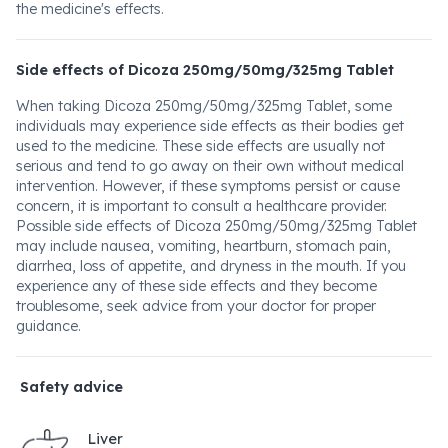
the medicine's effects.
Side effects of Dicoza 250mg/50mg/325mg Tablet
When taking Dicoza 250mg/50mg/325mg Tablet, some
individuals may experience side effects as their bodies get
used to the medicine. These side effects are usually not
serious and tend to go away on their own without medical
intervention. However, if these symptoms persist or cause
concern, it is important to consult a healthcare provider.
Possible side effects of Dicoza 250mg/50mg/325mg Tablet
may include nausea, vomiting, heartburn, stomach pain,
diarrhea, loss of appetite, and dryness in the mouth. If you
experience any of these side effects and they become
troublesome, seek advice from your doctor for proper
guidance.
Safety advice
Liver