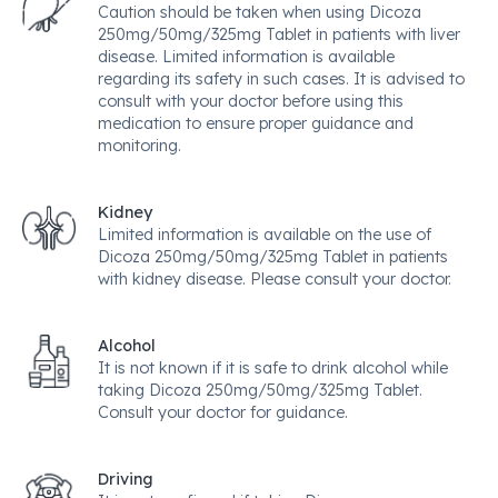
Caution should be taken when using Dicoza
250mg/50mg/325mg Tablet in patients with liver
disease. Limited information is available
regarding its safety in such cases. It is advised to
consult with your doctor before using this
medication to ensure proper guidance and
monitoring.
Kidney
Limited information is available on the use of
Dicoza 250mg/50mg/325mg Tablet in patients
with kidney disease. Please consult your doctor.
Alcohol
It is not known if it is safe to drink alcohol while
taking Dicoza 250mg/50mg/325mg Tablet.
Consult your doctor for guidance.
Driving