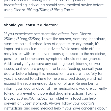
problems before taking the medicine. Pregnant or
breastfeeding individuals should seek medical advice before
using Dicoza 250mg/50mg/325mg Tablet.
Should you consult a doctor?
If you experience persistent side effects from Dicoza
250mg/50mg/325mg Tablet like nausea, vomiting, heartburn,
stomach pain, diarrhea, loss of appetite, or dry mouth, it's
important to seek medical advice. While some side effects
may lessen with time as your body gets used to the medicine,
persistent or bothersome symptoms should not be ignored.
Additionally, if you have any existing heart, kidney, or liver
issues, or if you are pregnant or breastfeeding, consult your
doctor before taking this medication to ensure its safety for
you. It's crucial to adhere to the prescribed dosage and not
exceed the recommended duration of use. Remember to
inform your doctor about all the medications you are currently
taking to prevent any potential drug interactions. Taking
Dicoza 250mg/50mg/325mg Tablet with food can help
prevent an upset stomach. Always follow your doctor's
instructions and seek medical help if you have concerns about