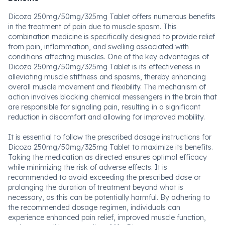
Dicoza 250mg/50mg/325mg Tablet offers numerous benefits
in the treatment of pain due to muscle spasm. This
combination medicine is specifically designed to provide relief
from pain, inflammation, and swelling associated with
conditions affecting muscles. One of the key advantages of
Dicoza 250mg/50mg/325mg Tablet is its effectiveness in
alleviating muscle stiffness and spasms, thereby enhancing
overall muscle movement and flexibility. The mechanism of
action involves blocking chemical messengers in the brain that
are responsible for signaling pain, resulting in a significant
reduction in discomfort and allowing for improved mobility.
It is essential to follow the prescribed dosage instructions for
Dicoza 250mg/50mg/325mg Tablet to maximize its benefits.
Taking the medication as directed ensures optimal efficacy
while minimizing the risk of adverse effects. It is
recommended to avoid exceeding the prescribed dose or
prolonging the duration of treatment beyond what is
necessary, as this can be potentially harmful. By adhering to
the recommended dosage regimen, individuals can
experience enhanced pain relief, improved muscle function,