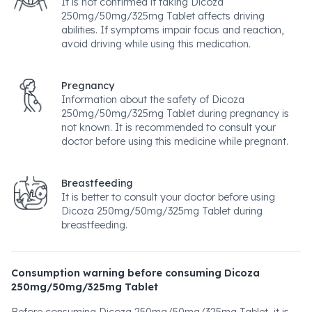
It is not confirmed if taking Dicoza
250mg/50mg/325mg Tablet affects driving
abilities. If symptoms impair focus and reaction,
avoid driving while using this medication.
Pregnancy
Information about the safety of Dicoza
250mg/50mg/325mg Tablet during pregnancy is
not known. It is recommended to consult your
doctor before using this medicine while pregnant.
Breastfeeding
It is better to consult your doctor before using
Dicoza 250mg/50mg/325mg Tablet during
breastfeeding.
Consumption warning before consuming Dicoza
250mg/50mg/325mg Tablet