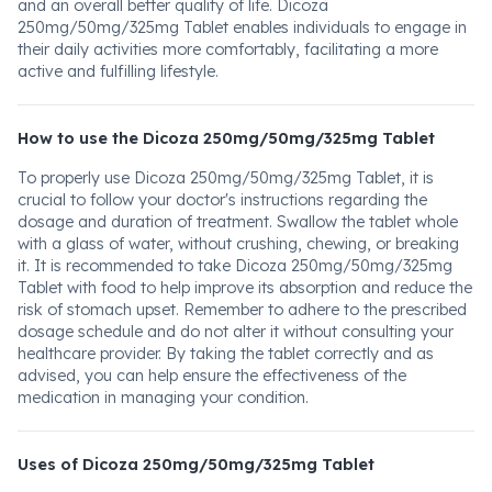
and an overall better quality of life. Dicoza
250mg/50mg/325mg Tablet enables individuals to engage in
their daily activities more comfortably, facilitating a more
active and fulfilling lifestyle.
How to use the Dicoza 250mg/50mg/325mg Tablet
To properly use Dicoza 250mg/50mg/325mg Tablet, it is
crucial to follow your doctor's instructions regarding the
dosage and duration of treatment. Swallow the tablet whole
with a glass of water, without crushing, chewing, or breaking
it. It is recommended to take Dicoza 250mg/50mg/325mg
Tablet with food to help improve its absorption and reduce the
risk of stomach upset. Remember to adhere to the prescribed
dosage schedule and do not alter it without consulting your
healthcare provider. By taking the tablet correctly and as
advised, you can help ensure the effectiveness of the
medication in managing your condition.
Uses of Dicoza 250mg/50mg/325mg Tablet