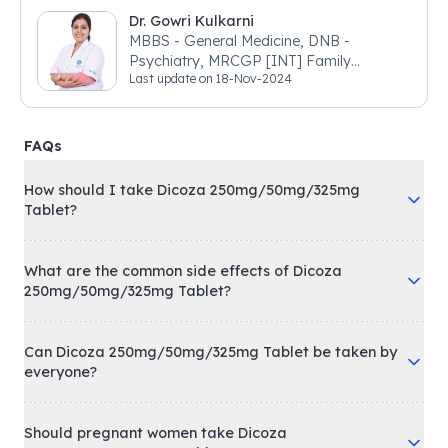
Dr. Gowri Kulkarni
MBBS - General Medicine, DNB -
Psychiatry, MRCGP [INT] Family
Last update on
18-Nov-2024
Medicine, BSIC (BACP)
FAQs
How should I take Dicoza 250mg/50mg/325mg
Tablet?
What are the common side effects of Dicoza
250mg/50mg/325mg Tablet?
Can Dicoza 250mg/50mg/325mg Tablet be taken by
everyone?
Should pregnant women take Dicoza