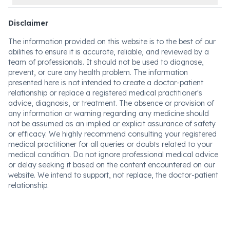
Disclaimer
The information provided on this website is to the best of our
abilities to ensure it is accurate, reliable, and reviewed by a
team of professionals. It should not be used to diagnose,
prevent, or cure any health problem. The information
presented here is not intended to create a doctor-patient
relationship or replace a registered medical practitioner's
advice, diagnosis, or treatment. The absence or provision of
any information or warning regarding any medicine should
not be assumed as an implied or explicit assurance of safety
or efficacy. We highly recommend consulting your registered
medical practitioner for all queries or doubts related to your
medical condition. Do not ignore professional medical advice
or delay seeking it based on the content encountered on our
website. We intend to support, not replace, the doctor-patient
relationship.