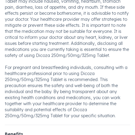
Tablet may include nausea, vomiting, heartburn, stomach
pain, diarrhea, loss of appetite, and dry mouth. If these side
effects persist or become bothersome, it is advisable to notify
your doctor. Your healthcare provider may offer strategies to
mitigate or prevent these side effects. It is important to note
that the medication may not be suitable for everyone. It is
critical to inform your doctor about any heart, kidney, or liver
issues before starting treatment. Additionally, disclosing all
medications you are currently taking is essential to ensure the
safety of using Dicoza 250mg/50mg/325mg Tablet.
For pregnant and breastfeeding individuals, consulting with a
healthcare professional prior to using Dicoza
250mg/50mg/325mg Tablet is recommended. This
precaution ensures the safety and well-being of both the
individual and the baby. By being transparent about any
existing health conditions and medications, you can work
together with your healthcare provider to determine the
suitability and potential effects of Dicoza
250mg/50mg/325mg Tablet for your specific situation.
Benefits