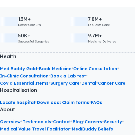
13M+
7.8M+
Doctor Consults
Lab Tests Done
50K+
9.7M+
Successful Surgeries
Medicine Delivered
Health
•
•
•
MediBuddy Gold
Book Medicine
Online Consultation
•
•
In-Clinic Consultation
Book a Lab test
•
•
•
Covid Essential Items
Surgery Care
Dental
Cancer Care
Hospitalisation
•
•
Locate hospital
Download: Claim forms
FAQs
About
•
•
•
•
•
•
Overview
Testimonials
Contact
Blog
Careers
Security
•
Medical Value Travel Facilitator
MediBuddy Beliefs