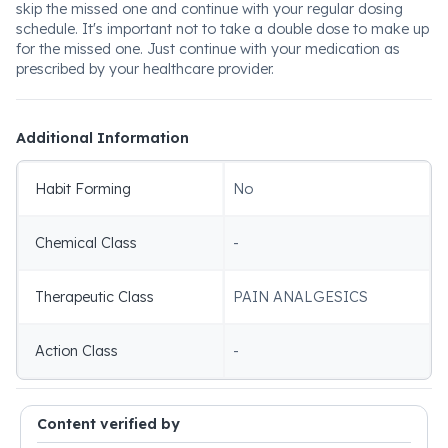
skip the missed one and continue with your regular dosing
schedule. It's important not to take a double dose to make up
for the missed one. Just continue with your medication as
prescribed by your healthcare provider.
Additional Information
Habit Forming
No
Chemical Class
-
Therapeutic Class
PAIN ANALGESICS
Action Class
-
Content verified by