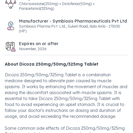
Chlorzoxazone(250mg) + Diclofenac(50mg) +
Paracetamol(325mg)
Manufacturer - Symbiosis Pharmaceuticals Pvt Ltd
Symbiosis Pharma Pvt. Ltd., Suketi Road, Kala Amb - 173030
(HP)
Expires on or after
November, 2026
About Dicoza 250mg/50mg/325mg Tablet
Dicoza 250mg/50mg/325mg Tablet is a combination
medicine designed to alleviate pain caused by muscle
spasms. It works by enhancing the movement of muscles and
easing the discomfort associated with muscle spasms. It is
essential to take Dicoza 250mg/50mg/325mg Tablet with
food to avoid experiencing an upset stomach. It is crucial to
follow your doctor's instructions on dosing and duration of
usage, and avoid exceeding the recommended dosage.
Some common side effects of Dicoza 250mg/50mg/325mg