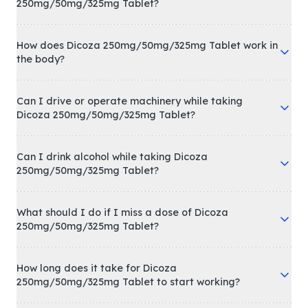
250mg/50mg/325mg Tablet?
How does Dicoza 250mg/50mg/325mg Tablet work in
the body?
Can I drive or operate machinery while taking
Dicoza 250mg/50mg/325mg Tablet?
Can I drink alcohol while taking Dicoza
250mg/50mg/325mg Tablet?
What should I do if I miss a dose of Dicoza
250mg/50mg/325mg Tablet?
How long does it take for Dicoza
250mg/50mg/325mg Tablet to start working?