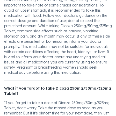
Before consuming Dicoza 250mg/50mg/325mg Tablet, it is
important to take note of some crucial considerations. To
avoid an upset stomach, it is recommended to take this
medication with food. Follow your doctor's guidance on the
correct dosage and duration of use; do not exceed the
prescribed amount. While taking Dicoza 250mg/50mg/325mg
Tablet, common side effects such as nausea, vomiting,
stomach pain, and dry mouth may occur. If any of these side
effects are persistent or bothersome, inform your doctor
promptly. This medication may not be suitable for individuals
with certain conditions affecting the heart, kidneys, or liver. It
is vital to inform your doctor about any underlying medical
issues and all medications you are currently using to ensure
safety. Pregnant or breastfeeding women should seek
medical advice before using this medication.
What if you forgot to take Dicoza 250mg/50mg/325mg
Tablet?
If you forget to take a dose of Dicoza 250mg/50mg/325mg
Tablet, don't worry. Take the missed dose as soon as you
remember. But if it's almost time for your next dose, then just