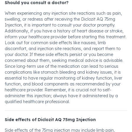
Should you consult a doctor?
When experiencing any injection site reactions such as pain,
swelling, or redness after receiving the Diclozit AQ 75mg
Injection, it is important to consult your doctor promptly.
Additionally, if you have a history of heart disease or stroke,
inform your healthcare provider before starting this treatment.
Look out for common side effects like nausea, limb
discomfort, and injection site reactions, and report them to
your doctor. If these side effects persist or you become
concerned about them, seeking medical advice is advisable.
Since long-term use of the medication can lead to serious
complications like stomach bleeding and kidney issues, it is
essential to have regular monitoring of kidney function, liver
function, and blood components as recommended by your
healthcare provider. Remember, it is crucial not to self-
administer this injection; always have it administered by a
qualified healthcare professional.
Side effects of Diclozit AQ 75mg Injection
Side effects of the 75mg injection may include limb pain,