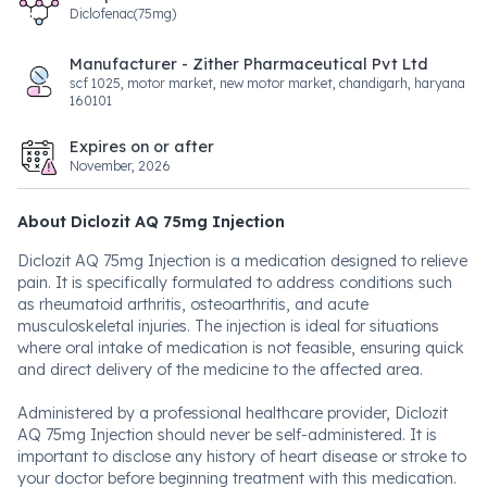
Diclofenac(75mg)
Manufacturer - Zither Pharmaceutical Pvt Ltd
scf 1025, motor market, new motor market, chandigarh, haryana
160101
Expires on or after
November, 2026
About Diclozit AQ 75mg Injection
Diclozit AQ 75mg Injection is a medication designed to relieve
pain. It is specifically formulated to address conditions such
as rheumatoid arthritis, osteoarthritis, and acute
musculoskeletal injuries. The injection is ideal for situations
where oral intake of medication is not feasible, ensuring quick
and direct delivery of the medicine to the affected area.
Administered by a professional healthcare provider, Diclozit
AQ 75mg Injection should never be self-administered. It is
important to disclose any history of heart disease or stroke to
your doctor before beginning treatment with this medication.