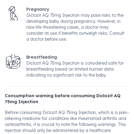
Pregnancy
Diclozit AQ 75mg Injection may pose risks to the
developing baby during pregnancy. However, in
rare life-threatening cases, a doctor may
consider its use if benefits outweigh risks. Consult
a doctor before use.
Breastfeeding
Diclozit AQ 75mg Injection is considered safe for
breastfeeding based on limited human data
indicating no significant risk to the baby.
Consumption warning before consuming Diclozit AQ
75mg Injection
Before consuming Diclozit AQ 75mg Injection, which is a pain-
relieving medicine for conditions like rheumatoid arthritis and
osteoarthritis, it is crucial to note the following warnings. This
injection should only be administered by a healthcare