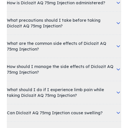
How is Diclozit AQ 75mg Injection administered?
What precautions should I take before taking
Diclozit AQ 75mg Injection?
What are the common side effects of Diclozit AQ
75mg Injection?
How should I manage the side effects of Diclozit AQ
75mg Injection?
What should I do if I experience limb pain while
taking Diclozit AQ 75mg Injection?
Can Diclozit AQ 75mg Injection cause swelling?