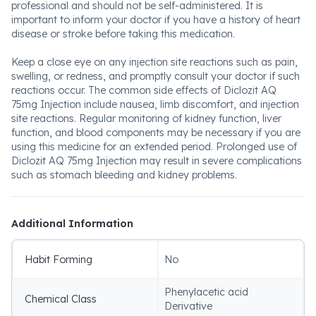
professional and should not be self-administered. It is
important to inform your doctor if you have a history of heart
disease or stroke before taking this medication.
Keep a close eye on any injection site reactions such as pain,
swelling, or redness, and promptly consult your doctor if such
reactions occur. The common side effects of Diclozit AQ
75mg Injection include nausea, limb discomfort, and injection
site reactions. Regular monitoring of kidney function, liver
function, and blood components may be necessary if you are
using this medicine for an extended period. Prolonged use of
Diclozit AQ 75mg Injection may result in severe complications
such as stomach bleeding and kidney problems.
Additional Information
Habit Forming
No
Phenylacetic acid
Chemical Class
Derivative