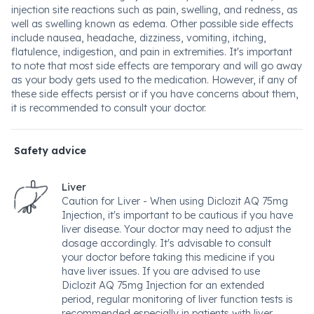
injection site reactions such as pain, swelling, and redness, as
well as swelling known as edema. Other possible side effects
include nausea, headache, dizziness, vomiting, itching,
flatulence, indigestion, and pain in extremities. It's important
to note that most side effects are temporary and will go away
as your body gets used to the medication. However, if any of
these side effects persist or if you have concerns about them,
it is recommended to consult your doctor.
Safety advice
Liver
Caution for Liver - When using Diclozit AQ 75mg
Injection, it's important to be cautious if you have
liver disease. Your doctor may need to adjust the
dosage accordingly. It's advisable to consult
your doctor before taking this medicine if you
have liver issues. If you are advised to use
Diclozit AQ 75mg Injection for an extended
period, regular monitoring of liver function tests is
recommended especially in patients with liver