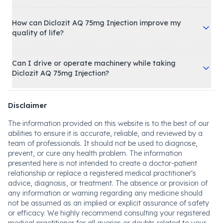
How can Diclozit AQ 75mg Injection improve my
quality of life?
Can I drive or operate machinery while taking
Diclozit AQ 75mg Injection?
Disclaimer
The information provided on this website is to the best of our
abilities to ensure it is accurate, reliable, and reviewed by a
team of professionals. It should not be used to diagnose,
prevent, or cure any health problem. The information
presented here is not intended to create a doctor-patient
relationship or replace a registered medical practitioner's
advice, diagnosis, or treatment. The absence or provision of
any information or warning regarding any medicine should
not be assumed as an implied or explicit assurance of safety
or efficacy. We highly recommend consulting your registered