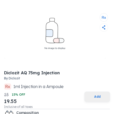
Diclozit AQ 75mg Injection
By
Diclozit
Rx
1
ml
Injection
in a
Ampoule
23
15
% OFF
Add
19.55
Inclusive of all taxes
Composition