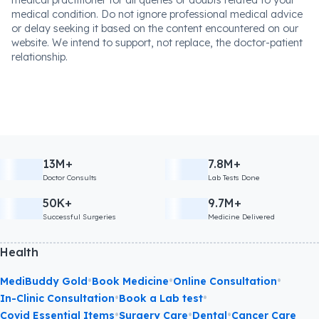
medical practitioner for all queries or doubts related to your
medical condition. Do not ignore professional medical advice
or delay seeking it based on the content encountered on our
website. We intend to support, not replace, the doctor-patient
relationship.
13M+
7.8M+
Doctor Consults
Lab Tests Done
50K+
9.7M+
Successful Surgeries
Medicine Delivered
Health
•
•
•
MediBuddy Gold
Book Medicine
Online Consultation
•
•
In-Clinic Consultation
Book a Lab test
•
•
•
Covid Essential Items
Surgery Care
Dental
Cancer Care