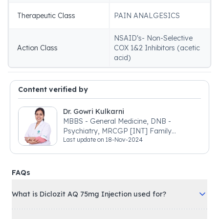
Therapeutic Class
PAIN ANALGESICS
NSAID's- Non-Selective
Action Class
COX 1&2 Inhibitors (acetic
acid)
Content verified by
Dr. Gowri Kulkarni
MBBS - General Medicine, DNB -
Psychiatry, MRCGP [INT] Family
Last update on
18-Nov-2024
Medicine, BSIC (BACP)
FAQs
What is Diclozit AQ 75mg Injection used for?