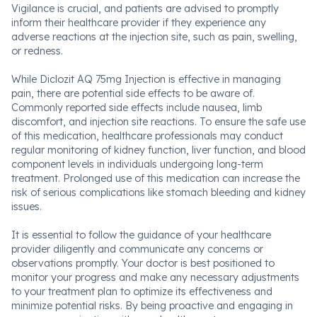
Vigilance is crucial, and patients are advised to promptly
inform their healthcare provider if they experience any
adverse reactions at the injection site, such as pain, swelling,
or redness.
While Diclozit AQ 75mg Injection is effective in managing
pain, there are potential side effects to be aware of.
Commonly reported side effects include nausea, limb
discomfort, and injection site reactions. To ensure the safe use
of this medication, healthcare professionals may conduct
regular monitoring of kidney function, liver function, and blood
component levels in individuals undergoing long-term
treatment. Prolonged use of this medication can increase the
risk of serious complications like stomach bleeding and kidney
issues.
It is essential to follow the guidance of your healthcare
provider diligently and communicate any concerns or
observations promptly. Your doctor is best positioned to
monitor your progress and make any necessary adjustments
to your treatment plan to optimize its effectiveness and
minimize potential risks. By being proactive and engaging in