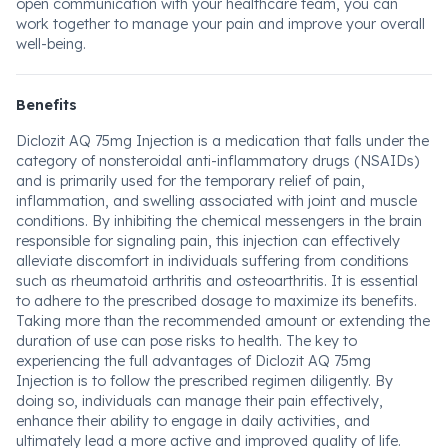
open communication with your healthcare team, you can
work together to manage your pain and improve your overall
well-being.
Benefits
Diclozit AQ 75mg Injection is a medication that falls under the
category of nonsteroidal anti-inflammatory drugs (NSAIDs)
and is primarily used for the temporary relief of pain,
inflammation, and swelling associated with joint and muscle
conditions. By inhibiting the chemical messengers in the brain
responsible for signaling pain, this injection can effectively
alleviate discomfort in individuals suffering from conditions
such as rheumatoid arthritis and osteoarthritis. It is essential
to adhere to the prescribed dosage to maximize its benefits.
Taking more than the recommended amount or extending the
duration of use can pose risks to health. The key to
experiencing the full advantages of Diclozit AQ 75mg
Injection is to follow the prescribed regimen diligently. By
doing so, individuals can manage their pain effectively,
enhance their ability to engage in daily activities, and
ultimately lead a more active and improved quality of life.