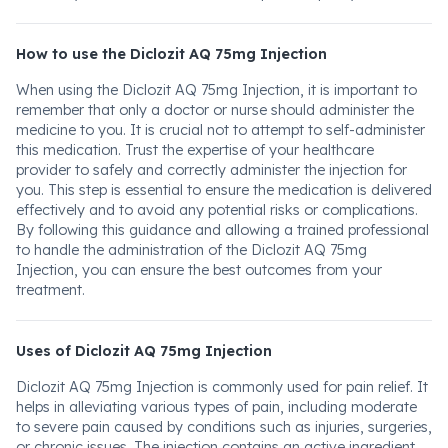
How to use the Diclozit AQ 75mg Injection
When using the Diclozit AQ 75mg Injection, it is important to
remember that only a doctor or nurse should administer the
medicine to you. It is crucial not to attempt to self-administer
this medication. Trust the expertise of your healthcare
provider to safely and correctly administer the injection for
you. This step is essential to ensure the medication is delivered
effectively and to avoid any potential risks or complications.
By following this guidance and allowing a trained professional
to handle the administration of the Diclozit AQ 75mg
Injection, you can ensure the best outcomes from your
treatment.
Uses of Diclozit AQ 75mg Injection
Diclozit AQ 75mg Injection is commonly used for pain relief. It
helps in alleviating various types of pain, including moderate
to severe pain caused by conditions such as injuries, surgeries,
or chronic issues. The injection contains an active ingredient