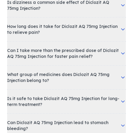
Is dizziness a common side effect of Diclozit AQ
75mg Injection?
How long does it take for Diclozit AQ 75mg Injection
to relieve pain?
Can I take more than the prescribed dose of Diclozit
AQ 75mg Injection for faster pain relief?
What group of medicines does Diclozit AQ 75mg
Injection belong to?
Is it safe to take Diclozit AQ 75mg Injection for long-
term treatment?
Can Diclozit AQ 75mg Injection lead to stomach
bleeding?