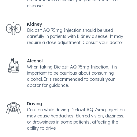
disease.
Kidney
Diclozit AQ 75mg Injection should be used
carefully in patients with kidney disease. It may
require a dose adjustment. Consult your doctor.
Alcohol
When taking Diclozit AQ 75mg Injection, it is
important to be cautious about consuming
alcohol. It is recommended to consult your
doctor for guidance.
Driving
Caution while driving Diclozit AQ 75mg Injection
may cause headaches, blurred vision, dizziness,
or drowsiness in some patients, affecting the
ability to drive.