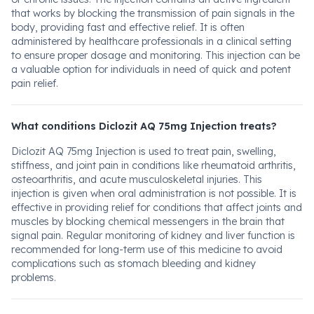
that works by blocking the transmission of pain signals in the
body, providing fast and effective relief. It is often
administered by healthcare professionals in a clinical setting
to ensure proper dosage and monitoring. This injection can be
a valuable option for individuals in need of quick and potent
pain relief.
What conditions Diclozit AQ 75mg Injection treats?
Diclozit AQ 75mg Injection is used to treat pain, swelling,
stiffness, and joint pain in conditions like rheumatoid arthritis,
osteoarthritis, and acute musculoskeletal injuries. This
injection is given when oral administration is not possible. It is
effective in providing relief for conditions that affect joints and
muscles by blocking chemical messengers in the brain that
signal pain. Regular monitoring of kidney and liver function is
recommended for long-term use of this medicine to avoid
complications such as stomach bleeding and kidney
problems.