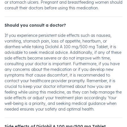
or stomach ulcers. Pregnant and breastfeeding women should
consult their doctors before using this medication.
Should you consult a doctor?
If you experience persistent side effects such as nausea,
vomiting, stomach pain, loss of appetite, heartburn, or
diarrhea while taking Diclohil A 100 mg/500 mg Tablet, it is
advisable to seek medical advice. Additionally, if any of these
side effects become severe or do not improve with time,
consulting your doctor is important. Furthermore, if you have
any concerns about the medication or if you develop new
symptoms that cause discomfort, it is recommended to
contact your healthcare provider promptly. Remember, it is
crucial to keep your doctor informed about how you are
feeling while using this medicine, as they can help manage the
side effects or adjust your treatment plan accordingly. Your
well-being is a priority, and seeking medical guidance when
needed ensures your safety and optimal health.
Side effects of Diclohil A 100 mg/500 mg Tablet