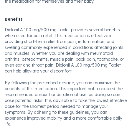
the medication for themselves and their baby.
Benefits
Diclohil A 100 mg/500 mg Tablet provides several benefits
when used for pain relief. This medication is effective in
providing short-term relief from pain, inflammation, and
swelling commonly experienced in conditions affecting joints
and muscles. Whether you are dealing with rheumatoid
arthritis, osteoarthritis, muscle pain, back pain, toothache, or
even ear and throat pain, Diclohil A 100 mg/500 mg Tablet
can help alleviate your discomfort.
By following the prescribed dosage, you can maximize the
benefits of this medication. It is important not to exceed the
recommended amount or duration of use, as doing so can
pose potential risks. It is advisable to take the lowest effective
dose for the shortest period needed to manage your
symptoms. By adhering to these guidelines, you can
experience improved mobility and a more comfortable daily
life.