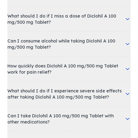
What should I do if I miss a dose of Diclohil A 100
mg/500 mg Tablet?
Can I consume alcohol while taking Diclohil A 100
mg/500 mg Tablet?
How quickly does Diclohil A 100 mg/500 mg Tablet
work for pain relief?
What should I do if I experience severe side effects
after taking Diclohil A 100 mg/500 mg Tablet?
Can I take Diclohil A 100 mg/500 mg Tablet with
other medications?