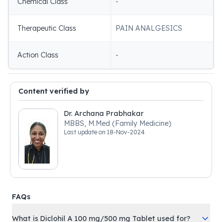
Chemical Class
-
Therapeutic Class
PAIN ANALGESICS
Action Class
-
Content verified by
Dr. Archana Prabhakar
MBBS, M.Med (Family Medicine)
Last update on
18-Nov-2024
FAQs
What is Diclohil A 100 mg/500 mg Tablet used for?