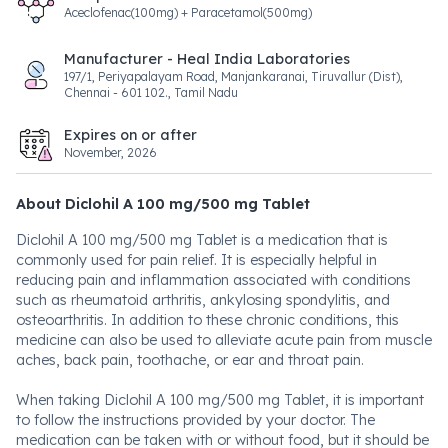
Aceclofenac(100mg) + Paracetamol(500mg)
Manufacturer - Heal India Laboratories
197/1, Periyapalayam Road, Manjankaranai, Tiruvallur (Dist),
Chennai - 601 102., Tamil Nadu
Expires on or after
November, 2026
About Diclohil A 100 mg/500 mg Tablet
Diclohil A 100 mg/500 mg Tablet is a medication that is
commonly used for pain relief. It is especially helpful in
reducing pain and inflammation associated with conditions
such as rheumatoid arthritis, ankylosing spondylitis, and
osteoarthritis. In addition to these chronic conditions, this
medicine can also be used to alleviate acute pain from muscle
aches, back pain, toothache, or ear and throat pain.
When taking Diclohil A 100 mg/500 mg Tablet, it is important
to follow the instructions provided by your doctor. The
medication can be taken with or without food, but it should be