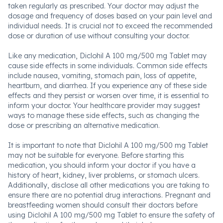
taken regularly as prescribed. Your doctor may adjust the
dosage and frequency of doses based on your pain level and
individual needs. It is crucial not to exceed the recommended
dose or duration of use without consulting your doctor.
Like any medication, Diclohil A 100 mg/500 mg Tablet may
cause side effects in some individuals. Common side effects
include nausea, vomiting, stomach pain, loss of appetite,
heartburn, and diarrhea. If you experience any of these side
effects and they persist or worsen over time, it is essential to
inform your doctor. Your healthcare provider may suggest
ways to manage these side effects, such as changing the
dose or prescribing an alternative medication.
It is important to note that Diclohil A 100 mg/500 mg Tablet
may not be suitable for everyone. Before starting this
medication, you should inform your doctor if you have a
history of heart, kidney, liver problems, or stomach ulcers.
Additionally, disclose all other medications you are taking to
ensure there are no potential drug interactions. Pregnant and
breastfeeding women should consult their doctors before
using Diclohil A 100 mg/500 mg Tablet to ensure the safety of