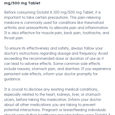
mg/500 mg Tablet
Before consuming Diclohil A 100 mg/500 mg Tablet, it is
important to take certain precautions. This pain-relieving
medicine is commonly used for conditions like rheumatoid
arthritis and osteoarthritis to alleviate pain and inflammation.
It is also effective for muscle pain, back pain, toothache, and
throat pain.
To ensure its effectiveness and safety, always follow your
doctor's instructions regarding dosage and frequency. Avoid
exceeding the recommended dose or duration of use as it
can lead to adverse effects. Some common side effects
include nausea, stomach pain, and diarrhea. If you experience
persistent side effects, inform your doctor promptly for
guidance.
It is crucial to disclose any existing medical conditions,
especially related to the heart, kidneys, liver, or stomach
ulcers, before taking this medication. Inform your doctor
about all other medications you are taking to prevent
potential interactions. Pregnant or breastfeeding individuals