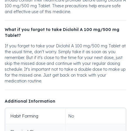
should consult their healthcare provider before using Diclohil A
100 mg/500 mg Tablet. These precautions help ensure safe
and effective use of this medicine.
What if you forgot to take Diclohil A 100 mg/500 mg
Tablet?
If you forget to take your Diclohil A 100 mg/500 mg Tablet at
the usual time, don't worry. Simply take it as soon as you
remember. But if it's close to the time for your next dose, just
skip the missed dose and continue with your regular dosing
schedule. It's important not to take a double dose to make up
for the missed one. Just get back on track with your
medication routine.
Additional Information
Habit Forming
No