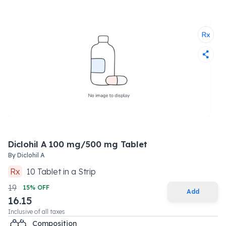
Diclohil A 100 mg/500 mg Tablet
By
Diclohil A
Rx
10
Tablet
in a
Strip
19
15
% OFF
Add
16.15
Inclusive of all taxes
Composition