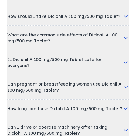
How should I take Diclohil A 100 mg/500 mg Tablet?
What are the common side effects of Diclohil A 100
mg/500 mg Tablet?
Is Diclohil A 100 mg/500 mg Tablet safe for
everyone?
Can pregnant or breastfeeding women use Diclohil A
100 mg/500 mg Tablet?
How long can I use Diclohil A 100 mg/500 mg Tablet?
Can I drive or operate machinery after taking
Diclohil A 100 mg/500 mg Tablet?