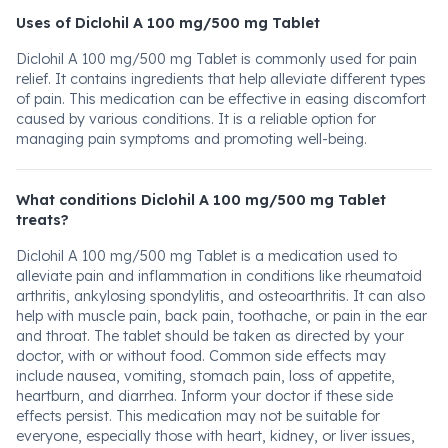
Uses of Diclohil A 100 mg/500 mg Tablet
Diclohil A 100 mg/500 mg Tablet is commonly used for pain
relief. It contains ingredients that help alleviate different types
of pain. This medication can be effective in easing discomfort
caused by various conditions. It is a reliable option for
managing pain symptoms and promoting well-being.
What conditions Diclohil A 100 mg/500 mg Tablet
treats?
Diclohil A 100 mg/500 mg Tablet is a medication used to
alleviate pain and inflammation in conditions like rheumatoid
arthritis, ankylosing spondylitis, and osteoarthritis. It can also
help with muscle pain, back pain, toothache, or pain in the ear
and throat. The tablet should be taken as directed by your
doctor, with or without food. Common side effects may
include nausea, vomiting, stomach pain, loss of appetite,
heartburn, and diarrhea. Inform your doctor if these side
effects persist. This medication may not be suitable for
everyone, especially those with heart, kidney, or liver issues,