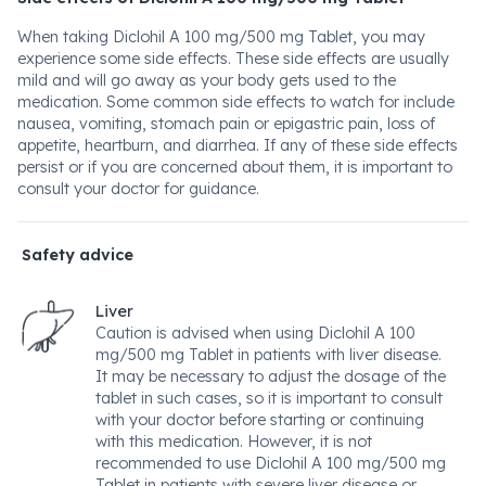
When taking Diclohil A 100 mg/500 mg Tablet, you may
experience some side effects. These side effects are usually
mild and will go away as your body gets used to the
medication. Some common side effects to watch for include
nausea, vomiting, stomach pain or epigastric pain, loss of
appetite, heartburn, and diarrhea. If any of these side effects
persist or if you are concerned about them, it is important to
consult your doctor for guidance.
Safety advice
Liver
Caution is advised when using Diclohil A 100
mg/500 mg Tablet in patients with liver disease.
It may be necessary to adjust the dosage of the
tablet in such cases, so it is important to consult
with your doctor before starting or continuing
with this medication. However, it is not
recommended to use Diclohil A 100 mg/500 mg
Tablet in patients with severe liver disease or