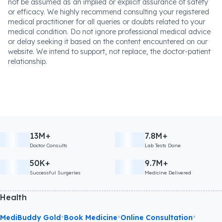
not be assumed as an implied or explicit assurance of safety
or efficacy. We highly recommend consulting your registered
medical practitioner for all queries or doubts related to your
medical condition. Do not ignore professional medical advice
or delay seeking it based on the content encountered on our
website. We intend to support, not replace, the doctor-patient
relationship.
13M+
7.8M+
Doctor Consults
Lab Tests Done
50K+
9.7M+
Successful Surgeries
Medicine Delivered
Health
•
•
•
MediBuddy Gold
Book Medicine
Online Consultation