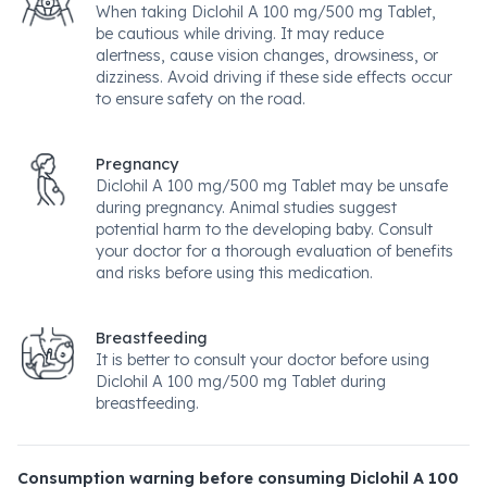
When taking Diclohil A 100 mg/500 mg Tablet,
be cautious while driving. It may reduce
alertness, cause vision changes, drowsiness, or
dizziness. Avoid driving if these side effects occur
to ensure safety on the road.
Pregnancy
Diclohil A 100 mg/500 mg Tablet may be unsafe
during pregnancy. Animal studies suggest
potential harm to the developing baby. Consult
your doctor for a thorough evaluation of benefits
and risks before using this medication.
Breastfeeding
It is better to consult your doctor before using
Diclohil A 100 mg/500 mg Tablet during
breastfeeding.
Consumption warning before consuming Diclohil A 100