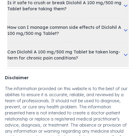
Is it safe to crush or break Diclohil A 100 mg/500 mg
Tablet before taking them?
How can I manage common side effects of Diclohil A
100 mg/500 mg Tablet?
Can Diclohil A 100 mg/500 mg Tablet be taken long-
term for chronic pain conditions?
Disclaimer
The information provided on this website is to the best of our
abilities to ensure it is accurate, reliable, and reviewed by a
team of professionals. It should not be used to diagnose,
prevent, or cure any health problem. The information
presented here is not intended to create a doctor-patient
relationship or replace a registered medical practitioner's
advice, diagnosis, or treatment. The absence or provision of
any information or warning regarding any medicine should