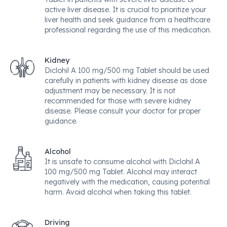
active liver disease. It is crucial to prioritize your
liver health and seek guidance from a healthcare
professional regarding the use of this medication.
Kidney
Diclohil A 100 mg/500 mg Tablet should be used
carefully in patients with kidney disease as dose
adjustment may be necessary. It is not
recommended for those with severe kidney
disease. Please consult your doctor for proper
guidance.
Alcohol
It is unsafe to consume alcohol with Diclohil A
100 mg/500 mg Tablet. Alcohol may interact
negatively with the medication, causing potential
harm. Avoid alcohol when taking this tablet.
Driving