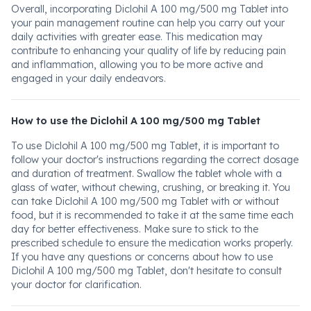
Overall, incorporating Diclohil A 100 mg/500 mg Tablet into
your pain management routine can help you carry out your
daily activities with greater ease. This medication may
contribute to enhancing your quality of life by reducing pain
and inflammation, allowing you to be more active and
engaged in your daily endeavors.
How to use the Diclohil A 100 mg/500 mg Tablet
To use Diclohil A 100 mg/500 mg Tablet, it is important to
follow your doctor's instructions regarding the correct dosage
and duration of treatment. Swallow the tablet whole with a
glass of water, without chewing, crushing, or breaking it. You
can take Diclohil A 100 mg/500 mg Tablet with or without
food, but it is recommended to take it at the same time each
day for better effectiveness. Make sure to stick to the
prescribed schedule to ensure the medication works properly.
If you have any questions or concerns about how to use
Diclohil A 100 mg/500 mg Tablet, don't hesitate to consult
your doctor for clarification.