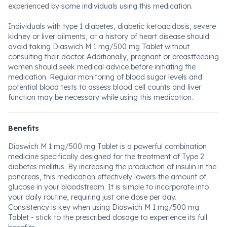
experienced by some individuals using this medication.
Individuals with type 1 diabetes, diabetic ketoacidosis, severe
kidney or liver ailments, or a history of heart disease should
avoid taking Diaswich M 1 mg/500 mg Tablet without
consulting their doctor. Additionally, pregnant or breastfeeding
women should seek medical advice before initiating the
medication. Regular monitoring of blood sugar levels and
potential blood tests to assess blood cell counts and liver
function may be necessary while using this medication.
Benefits
Diaswich M 1 mg/500 mg Tablet is a powerful combination
medicine specifically designed for the treatment of Type 2
diabetes mellitus. By increasing the production of insulin in the
pancreas, this medication effectively lowers the amount of
glucose in your bloodstream. It is simple to incorporate into
your daily routine, requiring just one dose per day.
Consistency is key when using Diaswich M 1 mg/500 mg
Tablet - stick to the prescribed dosage to experience its full