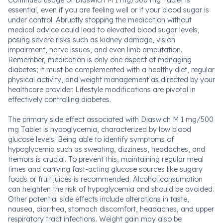
Continued usage of Diaswich M 1 mg/500 mg Tablet is
essential, even if you are feeling well or if your blood sugar is
under control. Abruptly stopping the medication without
medical advice could lead to elevated blood sugar levels,
posing severe risks such as kidney damage, vision
impairment, nerve issues, and even limb amputation.
Remember, medication is only one aspect of managing
diabetes; it must be complemented with a healthy diet, regular
physical activity, and weight management as directed by your
healthcare provider. Lifestyle modifications are pivotal in
effectively controlling diabetes.
The primary side effect associated with Diaswich M 1 mg/500
mg Tablet is hypoglycemia, characterized by low blood
glucose levels. Being able to identify symptoms of
hypoglycemia such as sweating, dizziness, headaches, and
tremors is crucial. To prevent this, maintaining regular meal
times and carrying fast-acting glucose sources like sugary
foods or fruit juices is recommended. Alcohol consumption
can heighten the risk of hypoglycemia and should be avoided.
Other potential side effects include alterations in taste,
nausea, diarrhea, stomach discomfort, headaches, and upper
respiratory tract infections. Weight gain may also be