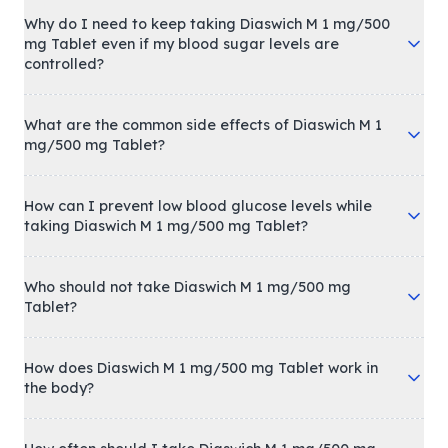
Why do I need to keep taking Diaswich M 1 mg/500
mg Tablet even if my blood sugar levels are
controlled?
What are the common side effects of Diaswich M 1
mg/500 mg Tablet?
How can I prevent low blood glucose levels while
taking Diaswich M 1 mg/500 mg Tablet?
Who should not take Diaswich M 1 mg/500 mg
Tablet?
How does Diaswich M 1 mg/500 mg Tablet work in
the body?