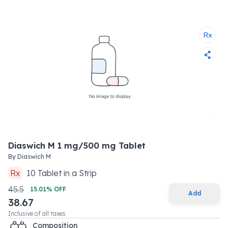
Diaswich M 1 mg/500 mg Tablet
By
Diaswich M
Rx
10
Tablet
in a
Strip
45.5
15.01
% OFF
Add
38.67
Inclusive of all taxes
Composition