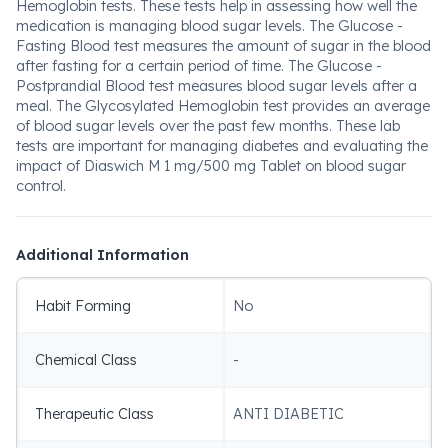
Hemoglobin tests. These tests help in assessing how well the
medication is managing blood sugar levels. The Glucose -
Fasting Blood test measures the amount of sugar in the blood
after fasting for a certain period of time. The Glucose -
Postprandial Blood test measures blood sugar levels after a
meal. The Glycosylated Hemoglobin test provides an average
of blood sugar levels over the past few months. These lab
tests are important for managing diabetes and evaluating the
impact of Diaswich M 1 mg/500 mg Tablet on blood sugar
control.
Additional Information
Habit Forming
No
Chemical Class
-
Therapeutic Class
ANTI DIABETIC