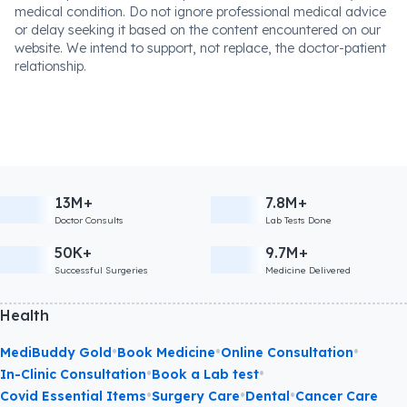
medical condition. Do not ignore professional medical advice
or delay seeking it based on the content encountered on our
website. We intend to support, not replace, the doctor-patient
relationship.
13M+
7.8M+
Doctor Consults
Lab Tests Done
50K+
9.7M+
Successful Surgeries
Medicine Delivered
Health
•
•
•
MediBuddy Gold
Book Medicine
Online Consultation
•
•
In-Clinic Consultation
Book a Lab test
•
•
•
Covid Essential Items
Surgery Care
Dental
Cancer Care