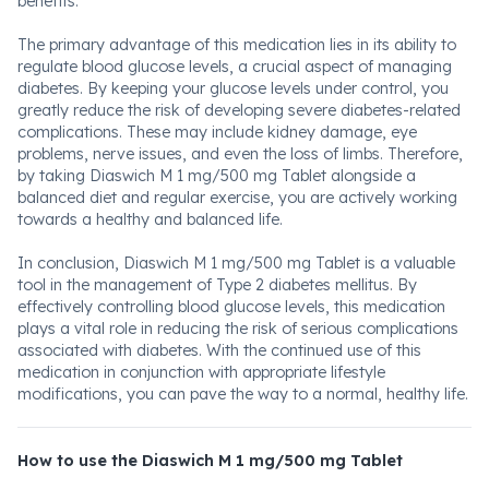
benefits.
The primary advantage of this medication lies in its ability to
regulate blood glucose levels, a crucial aspect of managing
diabetes. By keeping your glucose levels under control, you
greatly reduce the risk of developing severe diabetes-related
complications. These may include kidney damage, eye
problems, nerve issues, and even the loss of limbs. Therefore,
by taking Diaswich M 1 mg/500 mg Tablet alongside a
balanced diet and regular exercise, you are actively working
towards a healthy and balanced life.
In conclusion, Diaswich M 1 mg/500 mg Tablet is a valuable
tool in the management of Type 2 diabetes mellitus. By
effectively controlling blood glucose levels, this medication
plays a vital role in reducing the risk of serious complications
associated with diabetes. With the continued use of this
medication in conjunction with appropriate lifestyle
modifications, you can pave the way to a normal, healthy life.
How to use the Diaswich M 1 mg/500 mg Tablet