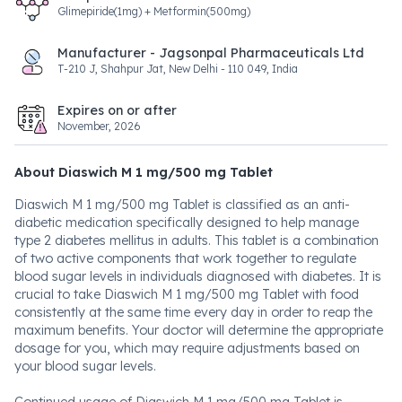
Glimepiride(1mg) + Metformin(500mg)
Manufacturer - Jagsonpal Pharmaceuticals Ltd
T-210 J, Shahpur Jat, New Delhi - 110 049, India
Expires on or after
November, 2026
About Diaswich M 1 mg/500 mg Tablet
Diaswich M 1 mg/500 mg Tablet is classified as an anti-
diabetic medication specifically designed to help manage
type 2 diabetes mellitus in adults. This tablet is a combination
of two active components that work together to regulate
blood sugar levels in individuals diagnosed with diabetes. It is
crucial to take Diaswich M 1 mg/500 mg Tablet with food
consistently at the same time every day in order to reap the
maximum benefits. Your doctor will determine the appropriate
dosage for you, which may require adjustments based on
your blood sugar levels.