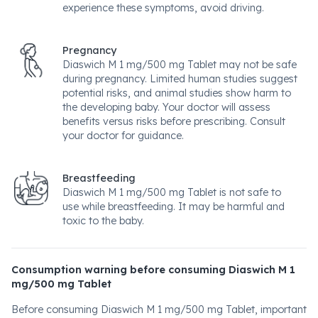
experience these symptoms, avoid driving.
Pregnancy
Diaswich M 1 mg/500 mg Tablet may not be safe
during pregnancy. Limited human studies suggest
potential risks, and animal studies show harm to
the developing baby. Your doctor will assess
benefits versus risks before prescribing. Consult
your doctor for guidance.
Breastfeeding
Diaswich M 1 mg/500 mg Tablet is not safe to
use while breastfeeding. It may be harmful and
toxic to the baby.
Consumption warning before consuming Diaswich M 1
mg/500 mg Tablet
Before consuming Diaswich M 1 mg/500 mg Tablet, important