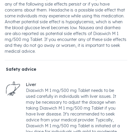
any of the following side effects persist or if you have
concerns about them. Headache is a possible side effect that
some individuals may experience while using this medication.
Another potential side effect is hypoglycemia, which is when
the blood glucose level becomes low. Nausea and diarrhea
are also reported as potential side effects of Diaswich M 1
mg/500 mg Tablet. If you encounter any of these side effects
and they do not go away or worsen, it is important to seek
medical advice.
Safety advice
Liver
Diaswich M 1 mg/500 mg Tablet needs to be
used carefully in individuals with liver issues. It
may be necessary to adjust the dosage when
taking Diaswich M 1 mg/500 mg Tablet if you
have liver disease. It's recommended to seek
advice from your medical provider. Typically,
Diaswich M 1 mg/500 mg Tablet is initiated at a
low dose for individuals with mild to moderate