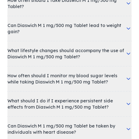
How often should I take Diaswich M 1 mg/500 mg
Tablet?
Can Diaswich M 1 mg/500 mg Tablet lead to weight
gain?
What lifestyle changes should accompany the use of
Diaswich M 1 mg/500 mg Tablet?
How often should I monitor my blood sugar levels
while taking Diaswich M 1 mg/500 mg Tablet?
What should I do if I experience persistent side
effects from Diaswich M 1 mg/500 mg Tablet?
Can Diaswich M 1 mg/500 mg Tablet be taken by
individuals with heart disease?