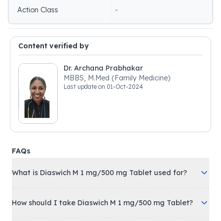
Action Class
-
Content verified by
Dr. Archana Prabhakar
MBBS, M.Med (Family Medicine)
Last update on
01-Oct-2024
FAQs
What is Diaswich M 1 mg/500 mg Tablet used for?
How should I take Diaswich M 1 mg/500 mg Tablet?