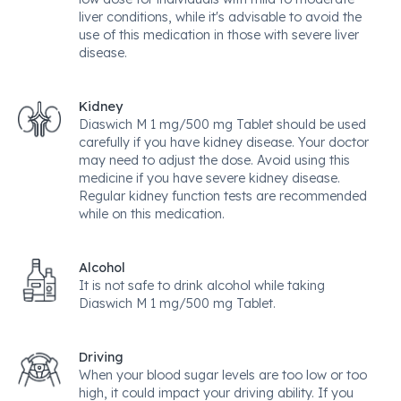
liver conditions, while it's advisable to avoid the
use of this medication in those with severe liver
disease.
Kidney
Diaswich M 1 mg/500 mg Tablet should be used
carefully if you have kidney disease. Your doctor
may need to adjust the dose. Avoid using this
medicine if you have severe kidney disease.
Regular kidney function tests are recommended
while on this medication.
Alcohol
It is not safe to drink alcohol while taking
Diaswich M 1 mg/500 mg Tablet.
Driving
When your blood sugar levels are too low or too
high, it could impact your driving ability. If you