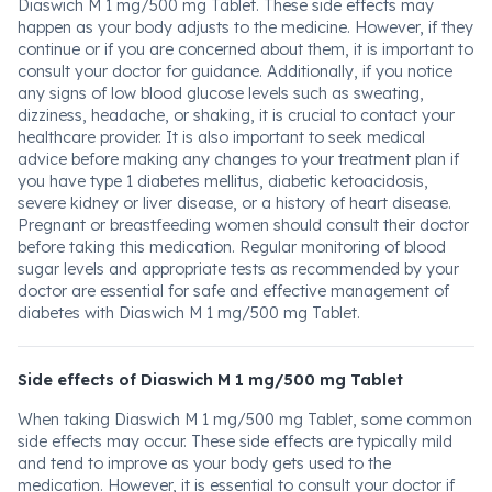
Diaswich M 1 mg/500 mg Tablet. These side effects may
happen as your body adjusts to the medicine. However, if they
continue or if you are concerned about them, it is important to
consult your doctor for guidance. Additionally, if you notice
any signs of low blood glucose levels such as sweating,
dizziness, headache, or shaking, it is crucial to contact your
healthcare provider. It is also important to seek medical
advice before making any changes to your treatment plan if
you have type 1 diabetes mellitus, diabetic ketoacidosis,
severe kidney or liver disease, or a history of heart disease.
Pregnant or breastfeeding women should consult their doctor
before taking this medication. Regular monitoring of blood
sugar levels and appropriate tests as recommended by your
doctor are essential for safe and effective management of
diabetes with Diaswich M 1 mg/500 mg Tablet.
Side effects of Diaswich M 1 mg/500 mg Tablet
When taking Diaswich M 1 mg/500 mg Tablet, some common
side effects may occur. These side effects are typically mild
and tend to improve as your body gets used to the
medication. However, it is essential to consult your doctor if