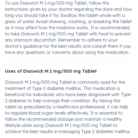
To use Diaswich M 1 mg/500 mg Tablet, follow the
instructions given by your doctor regarding the dose and how
long you should take it for. Swallow the tablet whole with a
glass of water. Avoid chewing, crushing, or breaking the tablet
as it may affect how the medicine works. It is recommended
to take Diaswich M 1 mg/500 mg Tablet with food to prevent
any stomach discomfort. Remember to adhere to your
doctor's guidance for the best results and consult them if you
have any questions or concerns about using this medication.
Uses of Diaswich M 1 mg/500 mg Tablet
Diaswich M 1 mg/500 mg Tablet is commonly used for the
treatment of Type 2 diabetes mellitus. This medication is
beneficial for individuals who have been diagnosed with Type
2 diabetes to help manage their condition. By taking this
tablet as prescribed by a healthcare professional, it can help
to regulate blood sugar levels effectively. It is essential to
follow the recommended dosage and maintain a healthy
lifestyle while using Diaswich M 1 mg/500 mg Tablet to
achieve the best results in managing Type 2 diabetes mellitus.