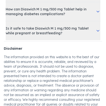
How can Diaswich M 1 mg/500 mg Tablet help in
managing diabetes complications?
Is it safe to take Diaswich M 1 mg/500 mg Tablet
while pregnant or breastfeeding?
Disclaimer
The information provided on this website is to the best of our
abilities to ensure it is accurate, reliable, and reviewed by a
team of professionals. It should not be used to diagnose,
prevent, or cure any health problem. The information
presented here is not intended to create a doctor-patient
relationship or replace a registered medical practitioner's
advice, diagnosis, or treatment. The absence or provision of
any information or warning regarding any medicine should
not be assumed as an implied or explicit assurance of safety
or efficacy. We highly recommend consulting your registered
medical practitioner for all queries or doubts related to your