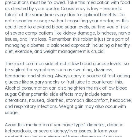
precautions must be followed. Take this medication with food
as directed by your doctor. Consistency is key – ensure to
take it at the same time every day for optimal benefits. Do
not discontinue usage without consulting your doctor, as this
could lead to elevated blood sugar levels, putting you at risk
of severe complications like kidney damage, blindness, nerve
issues, and limb loss. Remember, this tablet is just one part of
managing diabetes; a balanced approach including a healthy
diet, exercise, and weight management is crucial.
The most common side effect is low blood glucose levels, so
be vigilant for symptoms such as sweating, dizziness,
headache, and shaking. Always carry a source of fast-acting
glucose like sugary snacks or fruit juice to counteract this.
Alcohol consumption can also heighten the risk of low blood
sugar. Other potential side effects may include taste
alterations, nausea, diarrhea, stomach discomfort, headache,
and respiratory infections. Weight gain may also occur with
usage.
Avoid this medication if you have type 1 diabetes, diabetic
ketoacidosis, or severe kidney/liver issues. Inform your