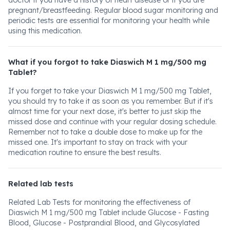
doctor if you have a history of heart disease or if you are
pregnant/breastfeeding. Regular blood sugar monitoring and
periodic tests are essential for monitoring your health while
using this medication.
What if you forgot to take Diaswich M 1 mg/500 mg
Tablet?
If you forget to take your Diaswich M 1 mg/500 mg Tablet,
you should try to take it as soon as you remember. But if it's
almost time for your next dose, it's better to just skip the
missed dose and continue with your regular dosing schedule.
Remember not to take a double dose to make up for the
missed one. It's important to stay on track with your
medication routine to ensure the best results.
Related lab tests
Related Lab Tests for monitoring the effectiveness of
Diaswich M 1 mg/500 mg Tablet include Glucose - Fasting
Blood, Glucose - Postprandial Blood, and Glycosylated