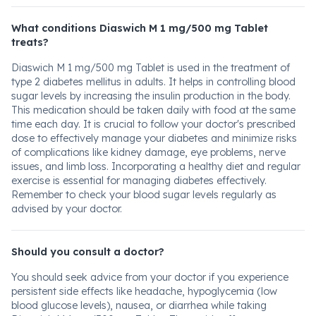
What conditions Diaswich M 1 mg/500 mg Tablet
treats?
Diaswich M 1 mg/500 mg Tablet is used in the treatment of
type 2 diabetes mellitus in adults. It helps in controlling blood
sugar levels by increasing the insulin production in the body.
This medication should be taken daily with food at the same
time each day. It is crucial to follow your doctor's prescribed
dose to effectively manage your diabetes and minimize risks
of complications like kidney damage, eye problems, nerve
issues, and limb loss. Incorporating a healthy diet and regular
exercise is essential for managing diabetes effectively.
Remember to check your blood sugar levels regularly as
advised by your doctor.
Should you consult a doctor?
You should seek advice from your doctor if you experience
persistent side effects like headache, hypoglycemia (low
blood glucose levels), nausea, or diarrhea while taking