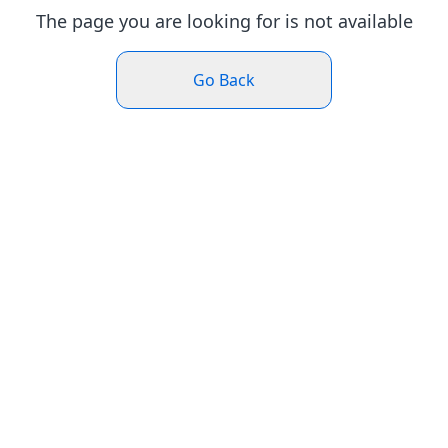
The page you are looking for is not available
Go Back