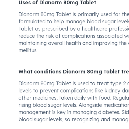
Uses of Dianorm 80mg Tablet
Dianorm 80mg Tablet is primarily used for the 
formulated to help manage blood sugar levels 
Tablet as prescribed by a healthcare professio
reduce the risk of complications associated wit
maintaining overall health and improving the qu
mellitus.
What conditions Dianorm 80mg Tablet tre
Dianorm 80mg Tablet is used to treat type 2 di
levels to prevent complications like kidney d
other medicines, taken daily with food. Regular 
rising blood sugar levels. Alongside medication,
management is key in managing diabetes. Side
blood sugar levels, so recognizing and manag