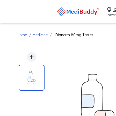
D
Bhavan
/
/
Home
Medicine
Dianorm 80mg Tablet
Previous slide