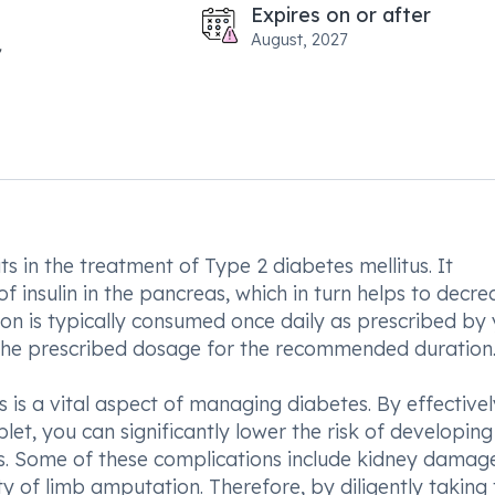
Expires on or after
August, 2027
 in the treatment of Type 2 diabetes mellitus. It
f insulin in the pancreas, which in turn helps to decre
tion is typically consumed once daily as prescribed by
to the prescribed dosage for the recommended duration
s is a vital aspect of managing diabetes. By effectivel
t, you can significantly lower the risk of developing
s. Some of these complications include kidney damag
ty of limb amputation. Therefore, by diligently taking 