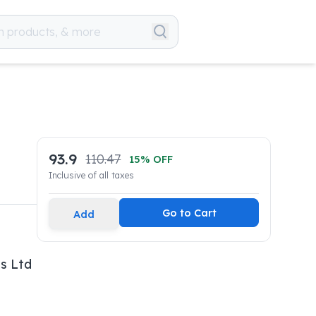
93.9
110.47
15
% OFF
Inclusive of all taxes
Go to Cart
Add
s Ltd