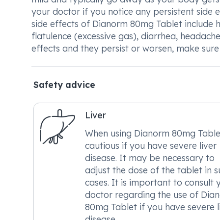
your doctor if you notice any persistent sid
side effects of Dianorm 80mg Tablet include h
flatulence (excessive gas), diarrhea, headache
effects and they persist or worsen, make sure
Safety advice
Liver
When using Dianorm 80mg Table
cautious if you have severe liver
disease. It may be necessary to
adjust the dose of the tablet in 
cases. It is important to consult 
doctor regarding the use of Dia
80mg Tablet if you have severe l
disease.