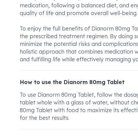
medication, following a balanced diet, and en
quality of life and promote overall well-being.
To enjoy the full benefits of Dianorm 80mg Tab
the prescribed treatment regimen. By doing so
minimize the potential risks and complication
holistic approach that combines medication wi
and fulfilling life while effectively managing y
How to use the Dianorm 80mg Tablet
To use Dianorm 80mg Tablet, follow the dosag
tablet whole with a glass of water, without c
80mg Tablet with food to maximize its effecti
for the best results.