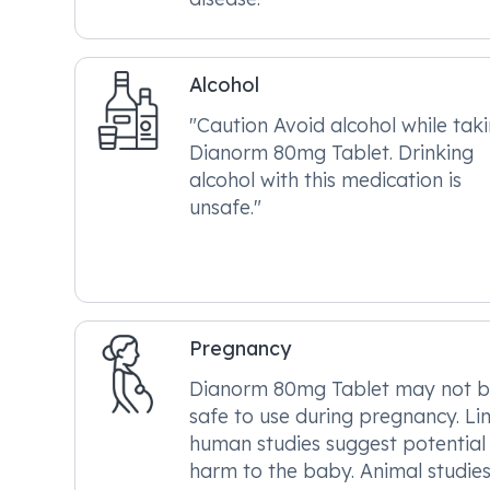
Alcohol
"Caution Avoid alcohol while tak
Dianorm 80mg Tablet. Drinking
alcohol with this medication is
unsafe."
Pregnancy
Dianorm 80mg Tablet may not 
safe to use during pregnancy. Li
human studies suggest potential
harm to the baby. Animal studie