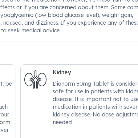
e effects or if you are concerned about them. Some c
ypoglycemia (low blood glucose level), weight gain,
, nausea, and dizziness. If you experience any of thes
 to seek medical advice.
Kidney
t, be
Dianorm 80mg Tablet is conside
safe for use in patients with kidn
disease. It is important not to use
such
medication in patients with seve
your
kidney disease. No dose adjustme
norm
needed.
iver