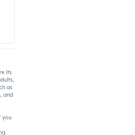
e its
dults,
ch as
, and
f you
ong