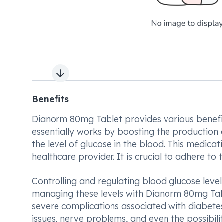
Next slide
Benefits
Dianorm 80mg Tablet provides various benefits
essentially works by boosting the production o
the level of glucose in the blood. This medica
healthcare provider. It is crucial to adhere 
Controlling and regulating blood glucose level
managing these levels with Dianorm 80mg Table
severe complications associated with diabete
issues, nerve problems, and even the possibili