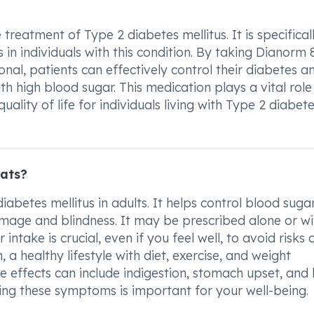
treatment of Type 2 diabetes mellitus. It is specifical
in individuals with this condition. By taking Dianorm
nal, patients can effectively control their diabetes a
h high blood sugar. This medication plays a vital role 
ality of life for individuals living with Type 2 diabet
ats?
abetes mellitus in adults. It helps control blood suga
amage and blindness. It may be prescribed alone or wi
intake is crucial, even if you feel well, to avoid risks 
 a healthy lifestyle with diet, exercise, and weight
 effects can include indigestion, stomach upset, and
ing these symptoms is important for your well-being.