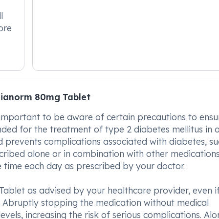
l
ore
Dianorm 80mg Tablet
important to be aware of certain precautions to ensur
nded for the treatment of type 2 diabetes mellitus in a
and prevents complications associated with diabetes, su
ribed alone or in combination with other medications
 time each day as prescribed by your doctor.
 Tablet as advised by your healthcare provider, even i
le. Abruptly stopping the medication without medical
levels, increasing the risk of serious complications. Al