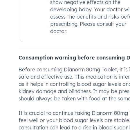
show negative effects on the
developing baby. Your doctor wil
assess the benefits and risks bef
prescribing. Please consult your
doctor.
Consumption warning before consuming 
Before consuming Dianorm 80mg Tablet, it is 
safe and effective use. This medication is inte
as it helps in controlling blood sugar levels 
kidney damage and blindness. It may be presc
should always be taken with food at the same
It is crucial to continue taking Dianorm 80mg
feel well or your blood sugar levels are stab
consultation can lead to a rise in blood sugar 