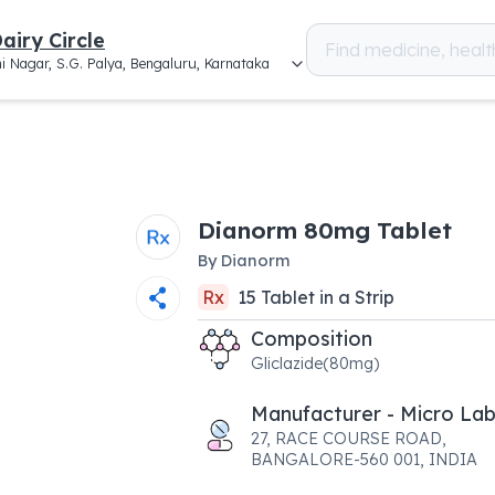
airy Circle
i Nagar, S.G. Palya, Bengaluru, Karnataka
Dianorm 80mg Tablet
By
Dianorm
Rx
15
Tablet
in a
Strip
Composition
Gliclazide(80mg)
Manufacturer - Micro Lab
27, RACE COURSE ROAD,
BANGALORE-560 001, INDIA