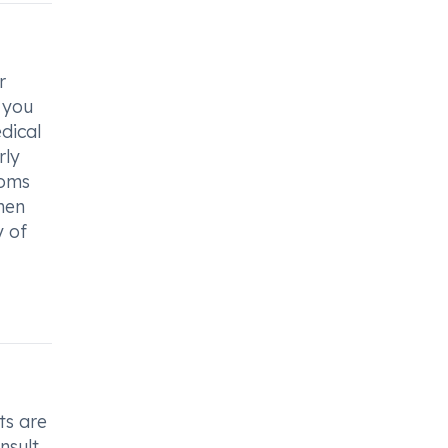
r
f you
dical
rly
toms
men
y of
ts are
nsult