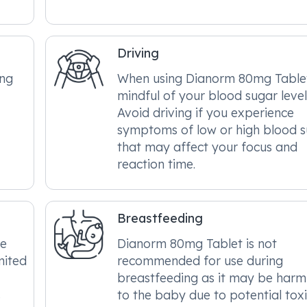
Driving
ing
When using Dianorm 80mg Table
mindful of your blood sugar level
Avoid driving if you experience
symptoms of low or high blood 
that may affect your focus and
reaction time.
Breastfeeding
be
Dianorm 80mg Tablet is not
mited
recommended for use during
breastfeeding as it may be harm
s
to the baby due to potential toxic