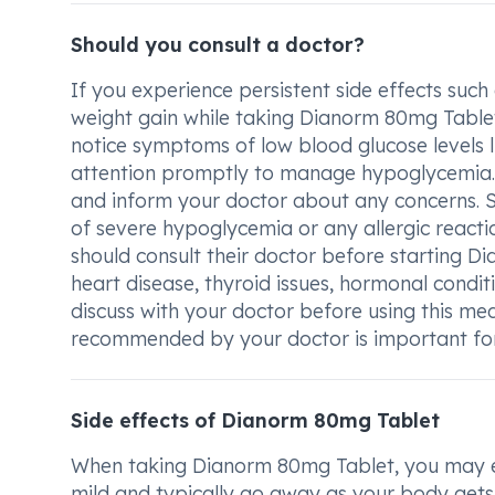
Should you consult a doctor?
If you experience persistent side effects such 
weight gain while taking Dianorm 80mg Tablet, i
notice symptoms of low blood glucose levels l
attention promptly to manage hypoglycemia. It
and inform your doctor about any concerns. 
of severe hypoglycemia or any allergic react
should consult their doctor before starting D
heart disease, thyroid issues, hormonal conditio
discuss with your doctor before using this me
recommended by your doctor is important for 
Side effects of Dianorm 80mg Tablet
When taking Dianorm 80mg Tablet, you may exp
mild and typically go away as your body gets 