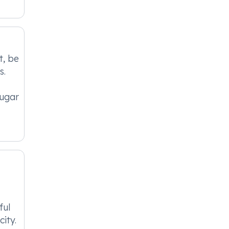
t, be
s.
sugar
ful
ity.