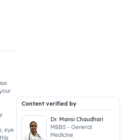
ase
 your
.
Content verified by
y
Dr. Mansi Chaudhari
MBBS - General
e, eye
Medicine
this