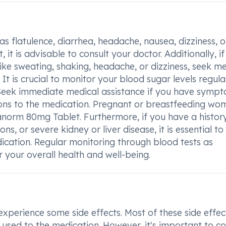
as flatulence, diarrhea, headache, nausea, dizziness, o
t is advisable to consult your doctor. Additionally, i
ike sweating, shaking, headache, or dizziness, seek me
 is crucial to monitor your blood sugar levels regula
Seek immediate medical assistance if you have symp
ions to the medication. Pregnant or breastfeeding wo
ianorm 80mg Tablet. Furthermore, if you have a histor
ns, or severe kidney or liver disease, it is essential to
dication. Regular monitoring through blood tests as
your overall health and well-being.
erience some side effects. Most of these side effec
used to the medication. However, it's important to co