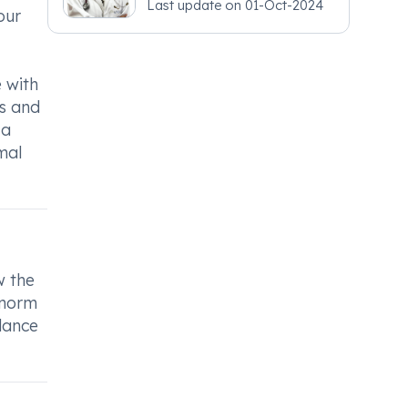
Last update on
01-Oct-2024
our
e with
ls and
 a
mal
w the
anorm
dance