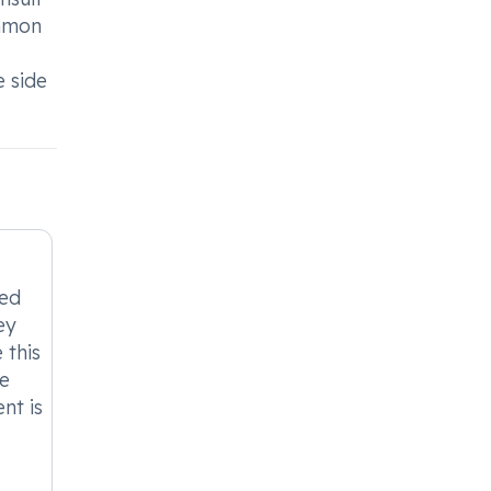
ommon
e side
red
ey
 this
re
nt is