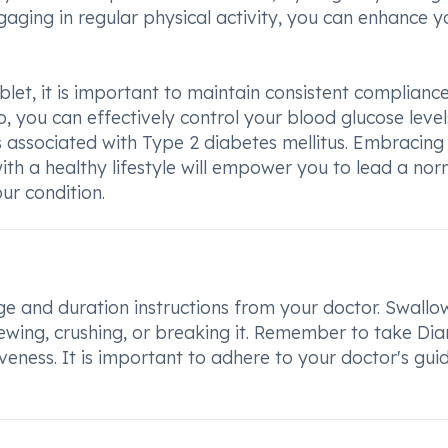
gaging in regular physical activity, you can enhance y
let, it is important to maintain consistent complianc
, you can effectively control your blood glucose leve
s associated with Type 2 diabetes mellitus. Embracing
th a healthy lifestyle will empower you to lead a nor
our condition.
e and duration instructions from your doctor. Swallo
hewing, crushing, or breaking it. Remember to take Di
veness. It is important to adhere to your doctor's gui