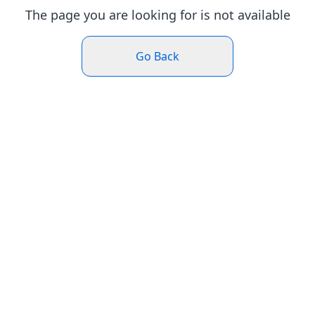
The page you are looking for is not available
Go Back